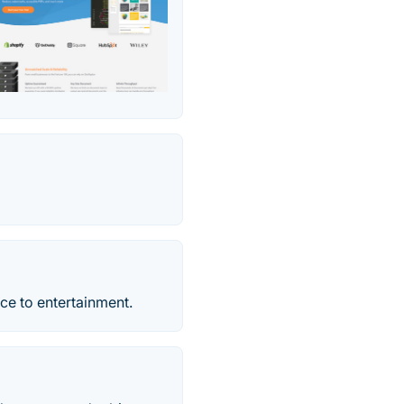
nce to entertainment.