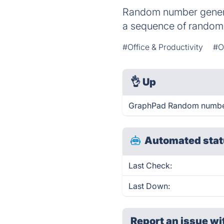
Random number generat
a sequence of random 
#Office & Productivity
#O
👌
Up
GraphPad Random number 
Automated stat
Last Check:
Last Down:
Report an issue wi