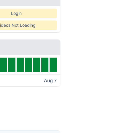
Login
ideos Not Loading
Aug 7