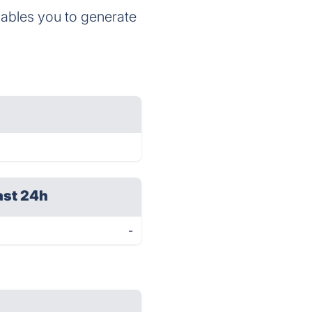
ables you to generate
ast 24h
-