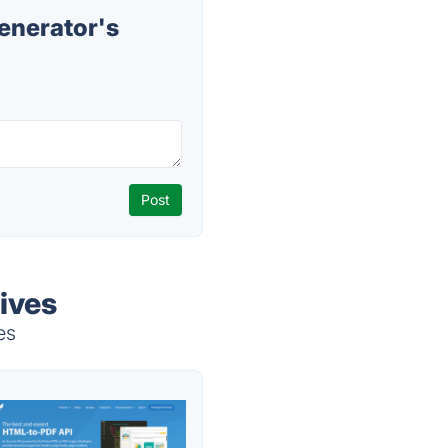
nerator's
ives
es