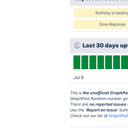
Nothing is loadin
Slow Reponse
Last 30 days u
Jul 9
This is
the unofficial GraphP
GraphPad Random number gene
There are
no reported issues
Use the '
Report an Issue
' but
Check out our list of
GraphPad 