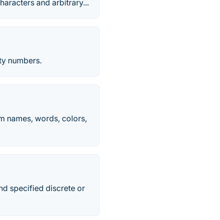
aracters and arbitrary...
ty numbers.
m names, words, colors,
nd specified discrete or