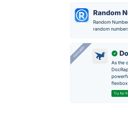
Random N
Random Number i
random numbers 
FEATURED
Do
✓
As the 
DocRapt
powerfu
flexbox
Try for f