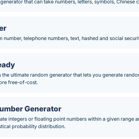
generator that can take numbers, letters, symbols, Chinese ch
er
 number, telephone numbers, text, hashed and social securi
eady
the ultimate random generator that lets you generate rando
re free-of-cost.
umber Generator
e integers or floating point numbers within a given range a
tical probability distribution.