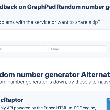
dback on GraphPad Random number ge
blems with the service or want to share a tip?
dom number generator Alternat
 number generator is down, try these alternativ
cRaptor
only API powered by the Prince HTML-to-PDF engine,