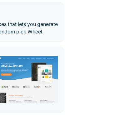
es that lets you generate
Random pick Wheel.