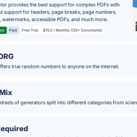
or provides the best support for complex PDFs with
l support for headers, page breaks, page numbers,
, watermarks, accessible PDFs, and much more.
ree
Paid
Free Trial
$15.0 / Monthly (125+ Documents)
ORG
rs true random numbers to anyone on the Internet.
Mix
dreds of generators split into different categories from scie
equired