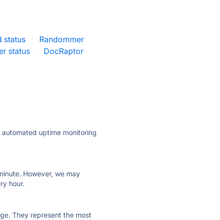
 status
·
Randommer
r status
·
DocRaptor
ly automated uptime monitoring
ry minute. However, we may
ry hour.
 page. They represent the most