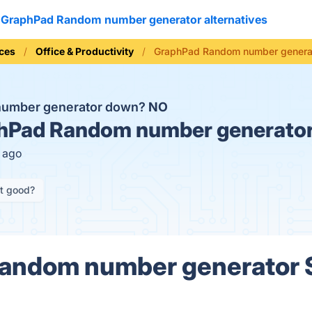
GraphPad Random number generator alternatives
ices
Office & Productivity
GraphPad Random number generat
number generator down?
NO
Pad Random number generator
s ago
it good?
andom number generator 