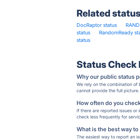
Related statu
DocRaptor status
·
RAND
status
·
RandomReady st
status
·
Status Check
Why our public status p
We rely on the combination of
cannot provide the full picture.
How often do you check 
If there are reported issues or
check less frequently for servi
What is the best way to
The easiest way to report an is