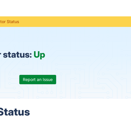
or Status
 status:
Up
Report an Issue
Status