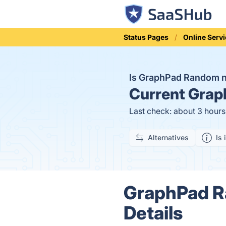
Status Pages
Online Serv
Is GraphPad Random 
Current
Graph
Last check: about 3 hour
Alternatives
Is 
GraphPad R
Details