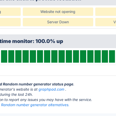
g
Website not opening
Server Down
V
ptime monitor: 100.0% up
ad Random number generator status page
.
rator's website is at
graphpad.com
.
during the last 24h.
ton to report any issues you may have with the service.
Random number generator alternatives.