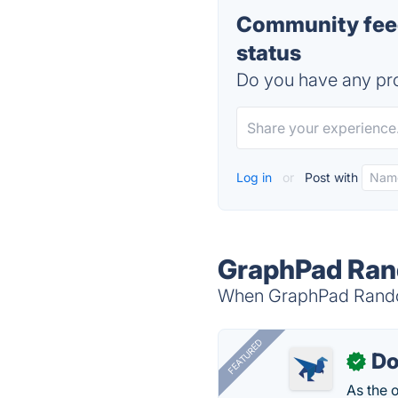
Community fee
status
Do you have any pro
Log in
or
Post with
GraphPad Ran
When GraphPad Random
FEATURED
Do
✓
As the 