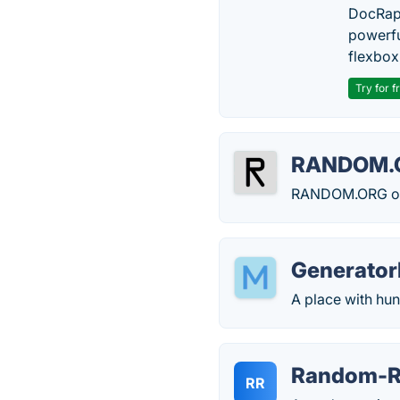
DocRapt
powerfu
flexbox
Try for f
RANDOM.
RANDOM.ORG offe
Generator
A place with hun
Random-R
RR