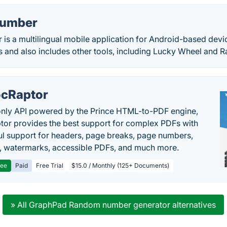
umber
s a multilingual mobile application for Android-based devic
and also includes other tools, including Lucky Wheel and 
cRaptor
only API powered by the Prince HTML-to-PDF engine,
or provides the best support for complex PDFs with
l support for headers, page breaks, page numbers,
, watermarks, accessible PDFs, and much more.
ree
Paid
Free Trial
$15.0 / Monthly (125+ Documents)
» All GraphPad Random number generator alternatives