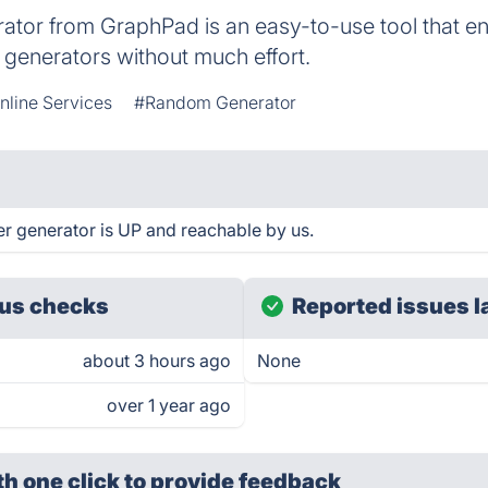
or from GraphPad is an easy-to-use tool that en
generators without much effort.
nline Services
#Random Generator
generator is UP and reachable by us.
us checks
Reported issues l
about 3 hours ago
None
over 1 year ago
th one click
to provide feedback