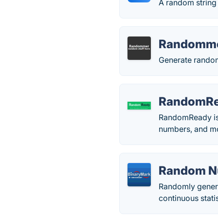
A random string 
Randomm
Generate random
RandomR
RandomReady is 
numbers, and mo
Random N
Randomly generat
continuous statis