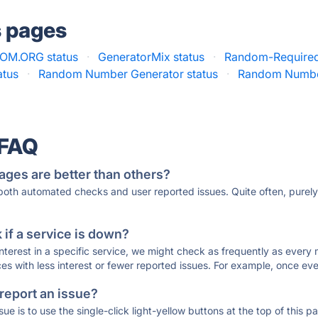
s pages
OM.ORG status
·
GeneratorMix status
·
Random-Required
atus
·
Random Number Generator status
·
Random Numbe
 FAQ
ages are better than others?
 both automated checks and user reported issues. Quite often, pure
if a service is down?
 interest in a specific service, we might check as frequently as eve
ces with less interest or fewer reported issues. For example, once eve
 report an issue?
sue is to use the single-click light-yellow buttons at the top of this