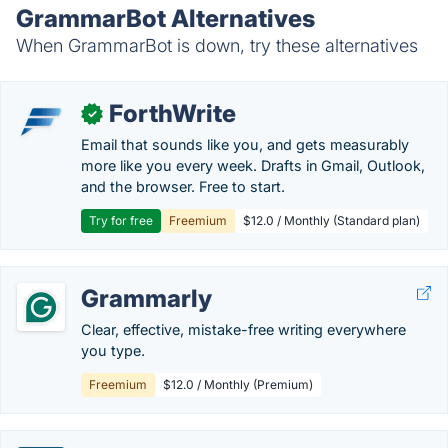
GrammarBot Alternatives
When GrammarBot is down, try these alternatives
ForthWrite
✓
Email that sounds like you, and gets measurably
more like you every week. Drafts in Gmail, Outlook,
and the browser. Free to start.
Try for free
Freemium
$12.0 / Monthly (Standard plan)
Grammarly
Clear, effective, mistake-free writing everywhere
you type.
Freemium
$12.0 / Monthly (Premium)