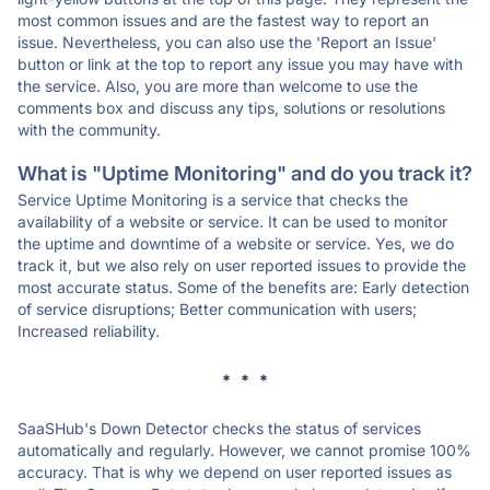
most common issues and are the fastest way to report an
issue. Nevertheless, you can also use the 'Report an Issue'
button or link at the top to report any issue you may have with
the service. Also, you are more than welcome to use the
comments box and discuss any tips, solutions or resolutions
with the community.
What is "Uptime Monitoring" and do you track it?
Service Uptime Monitoring is a service that checks the
availability of a website or service. It can be used to monitor
the uptime and downtime of a website or service. Yes, we do
track it, but we also rely on user reported issues to provide the
most accurate status. Some of the benefits are: Early detection
of service disruptions; Better communication with users;
Increased reliability.
* * *
SaaSHub's Down Detector checks the status of services
automatically and regularly. However, we cannot promise 100%
accuracy. That is why we depend on user reported issues as