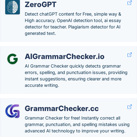
ZeroGPT
Detect chatGPT content for Free, simple way &
High accuracy. OpenAI detection tool, ai essay
detector for teacher. Plagiarism detector for AI
generated text.
AIGrammarChecker.io
AI Grammar Checker quickly detects grammar
errors, spelling, and punctuation issues, providing
instant suggestions, ensuring clearer and more
accurate writing.
GrammarChecker.cc
Grammar Checker for free! Instantly correct all
grammar, punctuation, and spelling mistakes using
advanced AI technology to improve your writing.