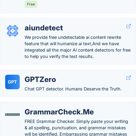
Free
aiundetect
We provide free undetectable ai content rewrite
feature that will humanize ai text,And we have
integrated all the major AI content detectors for free
to help you verify the test results.
GPTZero
GPT
Chat GPT detector. Humans Deserve the Truth.
GrammarCheck.Me
FREE Grammar Checker. Simply paste your writing
& all spelling, punctuation, and grammar mistakes
will be identified. Embarrassing grammar mistakes