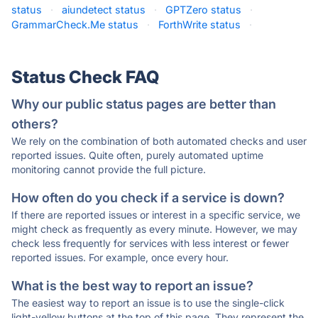
status
·
aiundetect status
·
GPTZero status
·
GrammarCheck.Me status
·
ForthWrite status
·
Status Check FAQ
Why our public status pages are better than
others?
We rely on the combination of both automated checks and user
reported issues. Quite often, purely automated uptime
monitoring cannot provide the full picture.
How often do you check if a service is down?
If there are reported issues or interest in a specific service, we
might check as frequently as every minute. However, we may
check less frequently for services with less interest or fewer
reported issues. For example, once every hour.
What is the best way to report an issue?
The easiest way to report an issue is to use the single-click
light-yellow buttons at the top of this page. They represent the