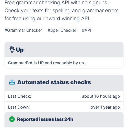
Free grammar checking API with no signups.
Check your texts for spelling and grammar errors
for free using our award winning API.
#Grammar Checker
#Spell Checker
#API
👌
Up
GrammarBot is UP and reachable by us.
Automated status checks
Last Check:
about 16 hours ago
Last Down:
over 1 year ago
Reported issues last 24h