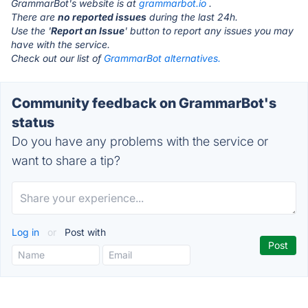
GrammarBot's website is at
grammarbot.io
.
There are
no reported issues
during the last 24h.
Use the '
Report an Issue
' button to report any issues you may
have with the service.
Check out our list of
GrammarBot alternatives.
Community feedback on GrammarBot's
status
Do you have any problems with the service or
want to share a tip?
Log in
or
Post with