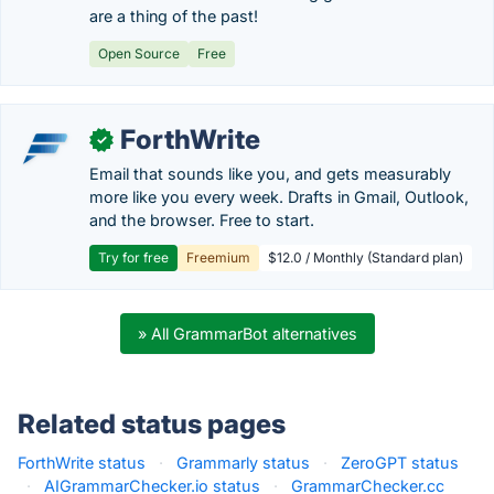
are a thing of the past!
Open Source
Free
ForthWrite
✓
Email that sounds like you, and gets measurably
more like you every week. Drafts in Gmail, Outlook,
and the browser. Free to start.
Try for free
Freemium
$12.0 / Monthly (Standard plan)
» All GrammarBot alternatives
Related status pages
ForthWrite status
·
Grammarly status
·
ZeroGPT status
·
AIGrammarChecker.io status
·
GrammarChecker.cc