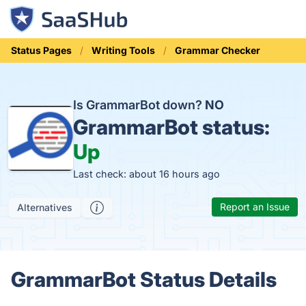
Status Pages
Writing Tools
Grammar Checker
Is GrammarBot down?
NO
GrammarBot status:
Up
Last check: about 16 hours ago
Report an Issue
Alternatives
GrammarBot Status Details