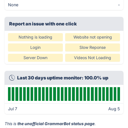
None
-
Report an issue with one click
Nothing is loading
Website not opening
Login
Slow Reponse
Server Down
Videos Not Loading
Last 30 days uptime monitor: 100.0% up
Jul 7
Aug 5
This is
the unofficial GrammarBot status page
.