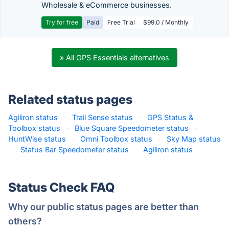
Wholesale & eCommerce businesses.
Try for free
Paid
Free Trial
$99.0 / Monthly
» All GPS Essentials alternatives
Related status pages
Agiliron status
·
Trail Sense status
·
GPS Status &
Toolbox status
·
Blue Square Speedometer status
·
HuntWise status
·
Omni Toolbox status
·
Sky Map status
·
Status Bar Speedometer status
·
Agiliron status
·
Status Check FAQ
Why our public status pages are better than
others?