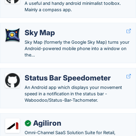
A useful and handy android minimalist toolbox.
Mainly a compass app.
Sky Map
Sky Map (formerly the Google Sky Map) turns your
Android-powered mobile phone into a window on
the...
Status Bar Speedometer
An Android app which displays your movement
speed in a notification in the status bar -
Waboodoo/Status-Bar-Tachometer.
Agiliron
✓
Omni-Channel SaaS Solution Suite for Retail,