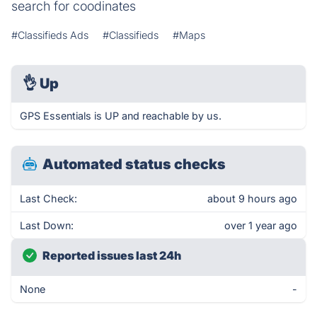
search for coodinates
#Classifieds Ads
#Classifieds
#Maps
👌
Up
GPS Essentials is UP and reachable by us.
Automated status checks
Last Check:
about 9 hours ago
Last Down:
over 1 year ago
Reported issues last 24h
None
-