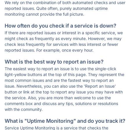
We rely on the combination of both automated checks and user
reported issues. Quite often, purely automated uptime
monitoring cannot provide the full picture.
How often do you check if a service is down?
If there are reported issues or interest in a specific service, we
might check as frequently as every minute. However, we may
check less frequently for services with less interest or fewer
reported issues. For example, once every hour.
What is the best way to report an issue?
The easiest way to report an issue is to use the single-click
light-yellow buttons at the top of this page. They represent the
most common issues and are the fastest way to report an
issue. Nevertheless, you can also use the 'Report an Issue'
button or link at the top to report any issue you may have with
the service. Also, you are more than welcome to use the
comments box and discuss any tips, solutions or resolutions
with the community.
What is "Uptime Monitoring" and do you track it?
Service Uptime Monitoring is a service that checks the