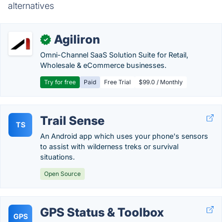
alternatives
Agiliron
✓
Omni-Channel SaaS Solution Suite for Retail,
Wholesale & eCommerce businesses.
Try for free
Paid
Free Trial
$99.0 / Monthly
Trail Sense
TS
An Android app which uses your phone's sensors
to assist with wilderness treks or survival
situations.
Open Source
GPS Status & Toolbox
GPS