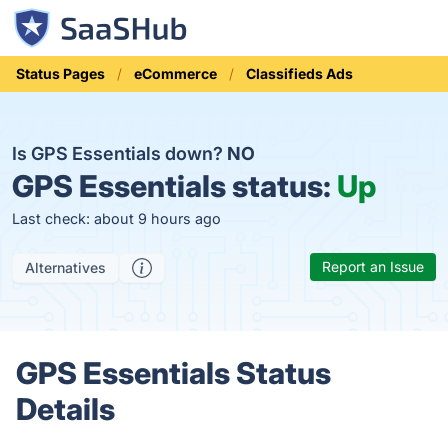
Status Pages
eCommerce
Classifieds Ads
Is GPS Essentials down?
NO
GPS Essentials status:
Up
Last check: about 9 hours ago
Report an Issue
Alternatives
GPS Essentials Status
Details