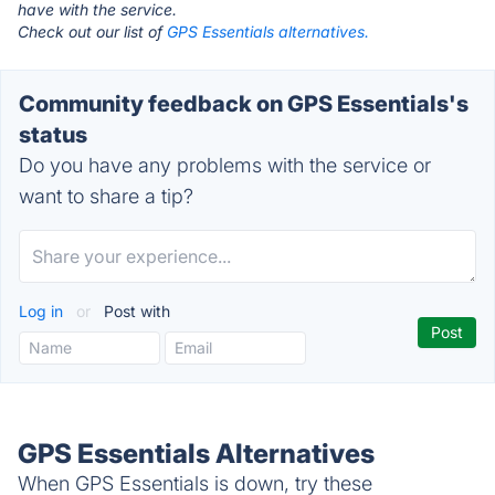
have with the service.
Check out our list of
GPS Essentials alternatives.
Community feedback on GPS Essentials's
status
Do you have any problems with the service or
want to share a tip?
Log in
or
Post with
GPS Essentials Alternatives
When GPS Essentials is down, try these