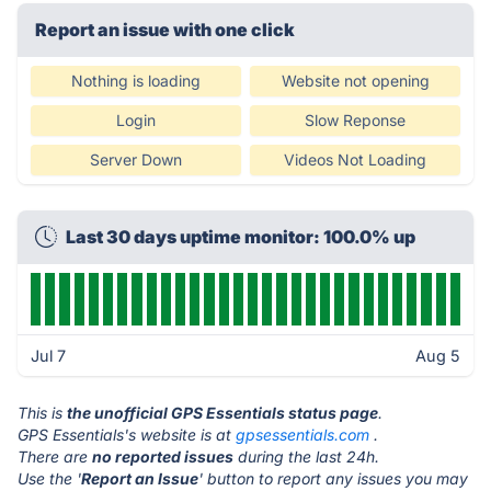
Report an issue with one click
Nothing is loading
Website not opening
Login
Slow Reponse
Server Down
Videos Not Loading
Last 30 days uptime monitor: 100.0% up
Jul 7
Aug 5
This is
the unofficial GPS Essentials status page
.
GPS Essentials's website is at
gpsessentials.com
.
There are
no reported issues
during the last 24h.
Use the '
Report an Issue
' button to report any issues you may