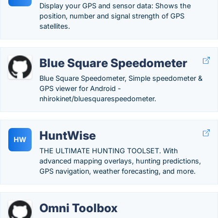
Display your GPS and sensor data: Shows the
position, number and signal strength of GPS
satellites.
Blue Square Speedometer
Blue Square Speedometer, Simple speedometer &
GPS viewer for Android -
nhirokinet/bluesquarespeedometer.
HuntWise
HW
THE ULTIMATE HUNTING TOOLSET. With
advanced mapping overlays, hunting predictions,
GPS navigation, weather forecasting, and more.
Omni Toolbox