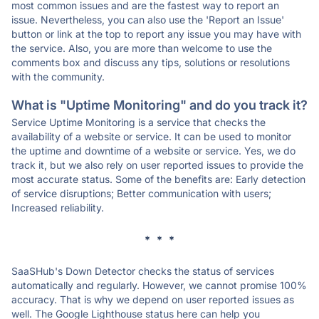
most common issues and are the fastest way to report an
issue. Nevertheless, you can also use the 'Report an Issue'
button or link at the top to report any issue you may have with
the service. Also, you are more than welcome to use the
comments box and discuss any tips, solutions or resolutions
with the community.
What is "Uptime Monitoring" and do you track it?
Service Uptime Monitoring is a service that checks the
availability of a website or service. It can be used to monitor
the uptime and downtime of a website or service. Yes, we do
track it, but we also rely on user reported issues to provide the
most accurate status. Some of the benefits are: Early detection
of service disruptions; Better communication with users;
Increased reliability.
* * *
SaaSHub's Down Detector checks the status of services
automatically and regularly. However, we cannot promise 100%
accuracy. That is why we depend on user reported issues as
well. The Google Lighthouse status here can help you