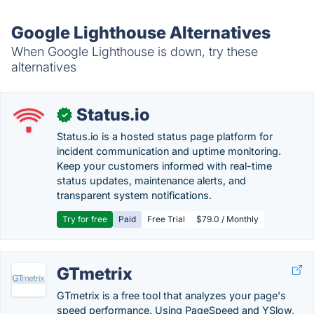
Google Lighthouse Alternatives
When Google Lighthouse is down, try these
alternatives
Status.io
✓
Status.io is a hosted status page platform for
incident communication and uptime monitoring.
Keep your customers informed with real-time
status updates, maintenance alerts, and
transparent system notifications.
Try for free
Paid
Free Trial
$79.0 / Monthly
GTmetrix
GTmetrix is a free tool that analyzes your page's
speed performance. Using PageSpeed and YSlow,