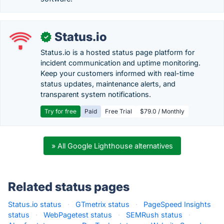
Status.io
✓
Status.io is a hosted status page platform for
incident communication and uptime monitoring.
Keep your customers informed with real-time
status updates, maintenance alerts, and
transparent system notifications.
Try for free
Paid
Free Trial
$79.0 / Monthly
» All Google Lighthouse alternatives
Related status pages
Status.io status
·
GTmetrix status
·
PageSpeed Insights
status
·
WebPagetest status
·
SEMRush status
·