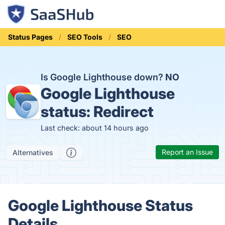
Status Pages
SEO Tools
SEO
Is Google Lighthouse down?
NO
Google Lighthouse
status:
Redirect
Last check: about 14 hours ago
Report an Issue
Alternatives
Google Lighthouse Status
Details