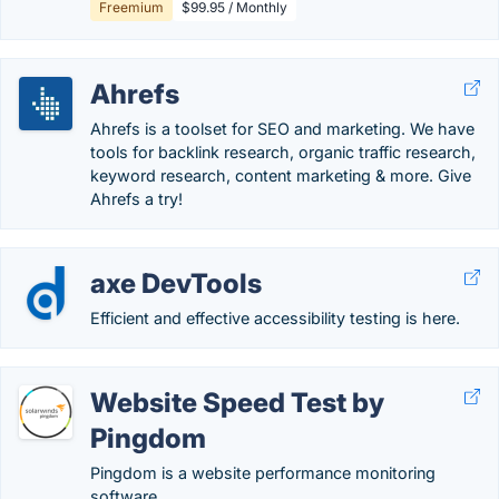
Freemium
$99.95 / Monthly
Ahrefs
Ahrefs is a toolset for SEO and marketing. We have
tools for backlink research, organic traffic research,
keyword research, content marketing & more. Give
Ahrefs a try!
axe DevTools
Efficient and effective accessibility testing is here.
Website Speed Test by
Pingdom
Pingdom is a website performance monitoring
software.