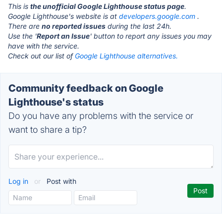
This is
the unofficial Google Lighthouse status page
.
Google Lighthouse's website is at
developers.google.com
.
There are
no reported issues
during the last 24h.
Use the '
Report an Issue
' button to report any issues you may
have with the service.
Check out our list of
Google Lighthouse alternatives.
Community feedback on Google
Lighthouse's status
Do you have any problems with the service or
want to share a tip?
Log in
or
Post with