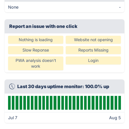
None
-
Report an issue with one click
Nothing is loading
Website not opening
Slow Reponse
Reports Missing
PWA analysis doesn't
Login
work
Last 30 days uptime monitor: 100.0% up
Jul 7
Aug 5