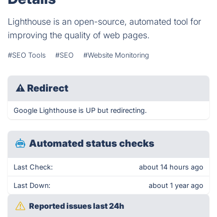
Lighthouse is an open-source, automated tool for
improving the quality of web pages.
#SEO Tools
#SEO
#Website Monitoring
⚠
Redirect
Google Lighthouse is UP but redirecting.
Automated status checks
Last Check:
about 14 hours ago
Last Down:
about 1 year ago
Reported issues last 24h