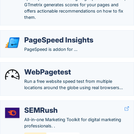
GTmetrix generates scores for your pages and
offers actionable recommendations on how to fix
them.
PageSpeed Insights
PageSpeed is addon for ...
WebPagetest
Run a free website speed test from multiple
locations around the globe using real browsers...
SEMRush
All-in-one Marketing Toolkit for digital marketing
professionals. .