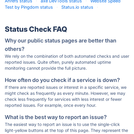
Ahrefs status
·
axe DevTools status
·
Website Speed
Test by Pingdom status
·
Status.io status
·
Status Check FAQ
Why our public status pages are better than
others?
We rely on the combination of both automated checks and user
reported issues. Quite often, purely automated uptime
monitoring cannot provide the full picture.
How often do you check if a service is down?
If there are reported issues or interest in a specific service, we
might check as frequently as every minute. However, we may
check less frequently for services with less interest or fewer
reported issues. For example, once every hour.
What is the best way to report an issue?
The easiest way to report an issue is to use the single-click
light-yellow buttons at the top of this page. They represent the