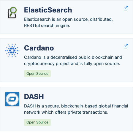
ElasticSearch
Elasticsearch is an open source, distributed,
RESTful search engine.
Cardano
Cardano is a decentralised public blockchain and
cryptocurrency project and is fully open source.
Open Source
DASH
DASH is a secure, blockchain-based global financial
network which offers private transactions.
Open Source