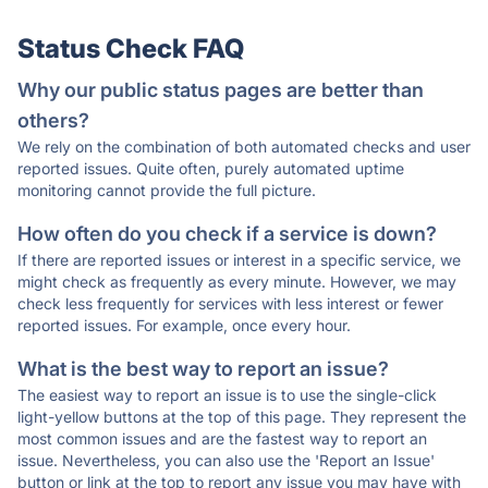
Status Check FAQ
Why our public status pages are better than
others?
We rely on the combination of both automated checks and user
reported issues. Quite often, purely automated uptime
monitoring cannot provide the full picture.
How often do you check if a service is down?
If there are reported issues or interest in a specific service, we
might check as frequently as every minute. However, we may
check less frequently for services with less interest or fewer
reported issues. For example, once every hour.
What is the best way to report an issue?
The easiest way to report an issue is to use the single-click
light-yellow buttons at the top of this page. They represent the
most common issues and are the fastest way to report an
issue. Nevertheless, you can also use the 'Report an Issue'
button or link at the top to report any issue you may have with