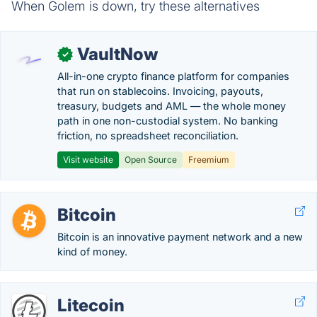
When Golem is down, try these alternatives
VaultNow
✓
All-in-one crypto finance platform for companies
that run on stablecoins. Invoicing, payouts,
treasury, budgets and AML — the whole money
path in one non-custodial system. No banking
friction, no spreadsheet reconciliation.
Visit website
Open Source
Freemium
Bitcoin
Bitcoin is an innovative payment network and a new
kind of money.
Litecoin