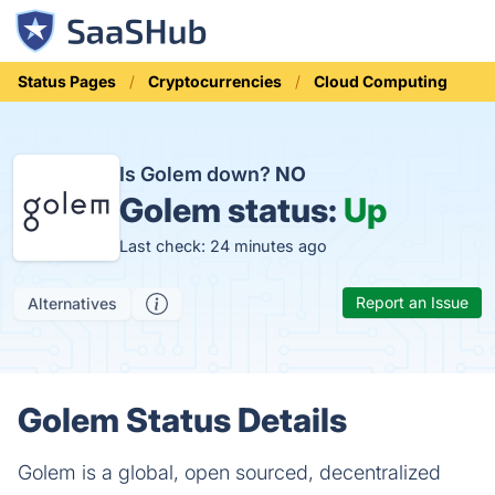
Status Pages
Cryptocurrencies
Cloud Computing
Is Golem down?
NO
Golem status:
Up
Last check: 24 minutes ago
Report an Issue
Alternatives
Golem Status Details
Golem is a global, open sourced, decentralized