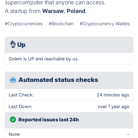
supercomputer that anyone can access.
A startup from
Warsaw
,
Poland
.
#Cryptocurrencies
#Blockchain
#Cryptocurrency Wallets
👌
Up
Golem is UP and reachable by us.
Automated status checks
Last Check:
24 minutes ago
Last Down:
over 1 year ago
Reported issues last 24h
None
-