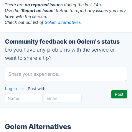
There are
no reported issues
during the last 24h.
Use the '
Report an Issue
' button to report any issues you may
have with the service.
Check out our list of
Golem alternatives.
Community feedback on Golem's status
Do you have any problems with the service or
want to share a tip?
Log in
or
Post with
Golem Alternatives