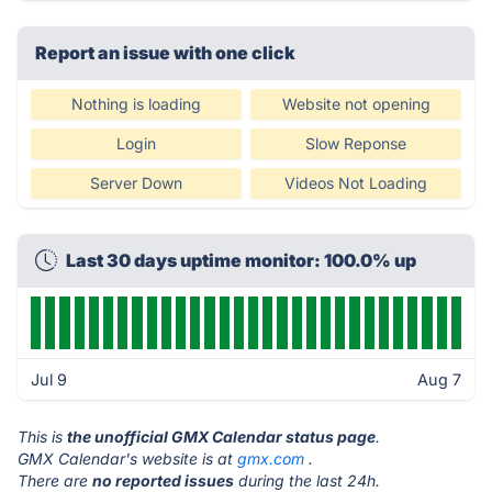
Report an issue with one click
Nothing is loading
Website not opening
Login
Slow Reponse
Server Down
Videos Not Loading
Last 30 days uptime monitor: 100.0% up
Jul 9
Aug 7
This is
the unofficial GMX Calendar status page
.
GMX Calendar's website is at
gmx.com
.
There are
no reported issues
during the last 24h.