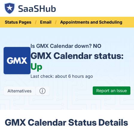
Status Pages
Email
Appointments and Scheduling
Is GMX Calendar down?
NO
GMX Calendar status:
Up
Last check: about 6 hours ago
Report an Issue
Alternatives
GMX Calendar Status Details