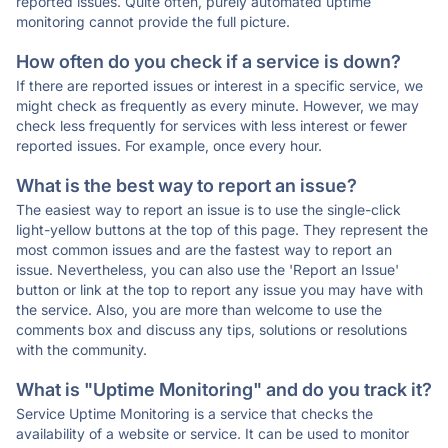
reported issues. Quite often, purely automated uptime
monitoring cannot provide the full picture.
How often do you check if a service is down?
If there are reported issues or interest in a specific service, we
might check as frequently as every minute. However, we may
check less frequently for services with less interest or fewer
reported issues. For example, once every hour.
What is the best way to report an issue?
The easiest way to report an issue is to use the single-click
light-yellow buttons at the top of this page. They represent the
most common issues and are the fastest way to report an
issue. Nevertheless, you can also use the 'Report an Issue'
button or link at the top to report any issue you may have with
the service. Also, you are more than welcome to use the
comments box and discuss any tips, solutions or resolutions
with the community.
What is "Uptime Monitoring" and do you track it?
Service Uptime Monitoring is a service that checks the
availability of a website or service. It can be used to monitor