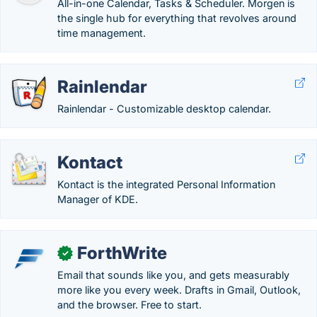
All-in-one Calendar, Tasks & Scheduler. Morgen is
the single hub for everything that revolves around
time management.
Rainlendar
Rainlendar - Customizable desktop calendar.
Kontact
Kontact is the integrated Personal Information
Manager of KDE.
ForthWrite
✓
Email that sounds like you, and gets measurably
more like you every week. Drafts in Gmail, Outlook,
and the browser. Free to start.