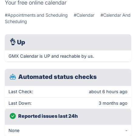
Your free online calendar
#Appointments and Scheduling
#Calendar
#Calendar And
Scheduling
👌
Up
GMX Calendar is UP and reachable by us.
Automated status checks
Last Check:
about 6 hours ago
Last Down:
3 months ago
Reported issues last 24h
None
-