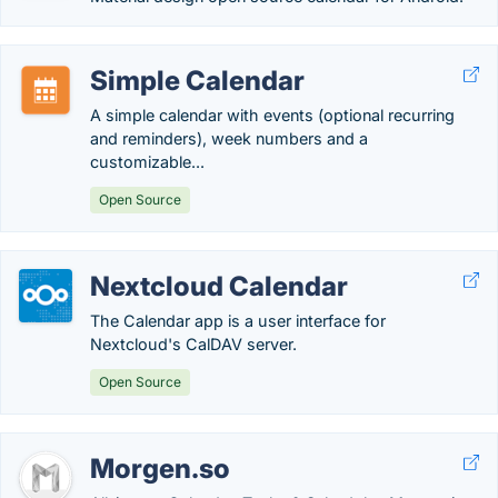
Simple Calendar
A simple calendar with events (optional recurring
and reminders), week numbers and a
customizable...
Open Source
Nextcloud Calendar
The Calendar app is a user interface for
Nextcloud's CalDAV server.
Open Source
Morgen.so