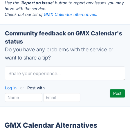
Use the '
Report an Issue
' button to report any issues you may
have with the service.
Check out our list of
GMX Calendar alternatives.
Community feedback on GMX Calendar's
status
Do you have any problems with the service or
want to share a tip?
Log in
or
Post with
GMX Calendar Alternatives