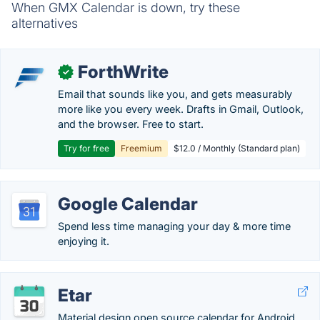
When GMX Calendar is down, try these
alternatives
ForthWrite
✓
Email that sounds like you, and gets measurably
more like you every week. Drafts in Gmail, Outlook,
and the browser. Free to start.
Try for free
Freemium
$12.0 / Monthly (Standard plan)
Google Calendar
Spend less time managing your day & more time
enjoying it.
Etar
Material design open source calendar for Android.