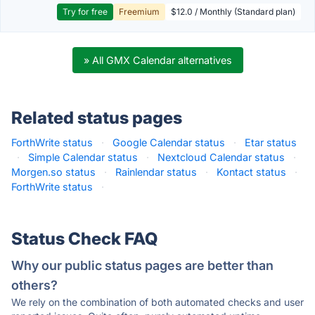
Try for free
Freemium
$12.0 / Monthly (Standard plan)
» All GMX Calendar alternatives
Related status pages
ForthWrite status
·
Google Calendar status
·
Etar status
·
Simple Calendar status
·
Nextcloud Calendar status
·
Morgen.so status
·
Rainlendar status
·
Kontact status
·
ForthWrite status
·
Status Check FAQ
Why our public status pages are better than
others?
We rely on the combination of both automated checks and user