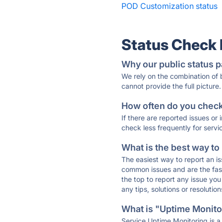
POD Customization status
Status Check
Why our public status p
We rely on the combination of
cannot provide the full picture.
How often do you check 
If there are reported issues or
check less frequently for servi
What is the best way to
The easiest way to report an is
common issues and are the faste
the top to report any issue y
any tips, solutions or resoluti
What is "Uptime Monitor
Service Uptime Monitoring is a 