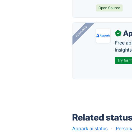
Open Source
FEATURED
Ap
✓
Free ap
insights
Try for f
Related statu
Appark.ai status
·
Persona