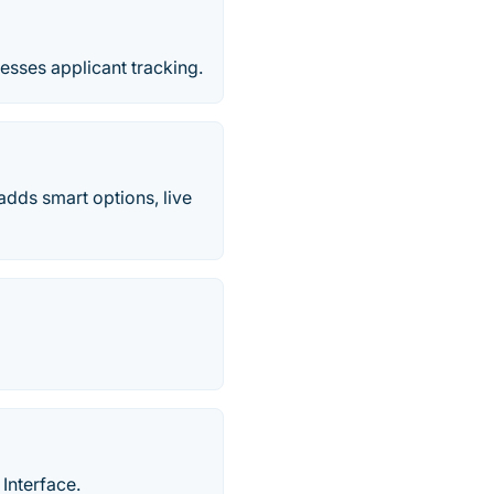
nesses applicant tracking.
adds smart options, live
Interface.