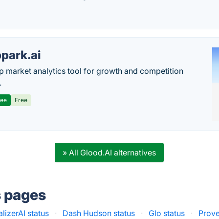
park.ai
p market analytics tool for growth and competition
.
ree
Free
» All Glood.AI alternatives
s pages
lizerAI status
·
Dash Hudson status
·
Glo status
·
Prove