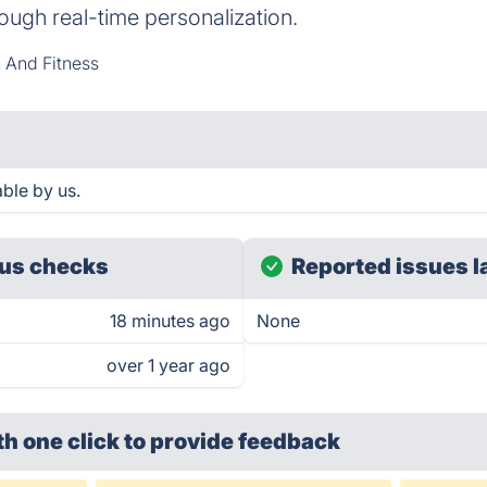
ough real-time personalization.
 And Fitness
ble by us.
us checks
Reported issues l
18 minutes ago
None
over 1 year ago
th one click
to provide feedback