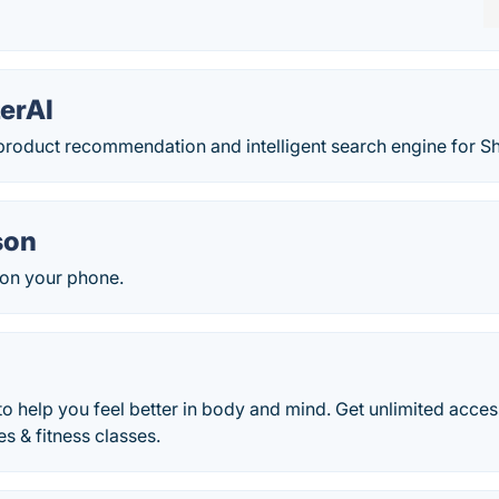
erAI
roduct recommendation and intelligent search engine for Sh
son
on your phone.
to help you feel better in body and mind. Get unlimited acces
es & fitness classes.