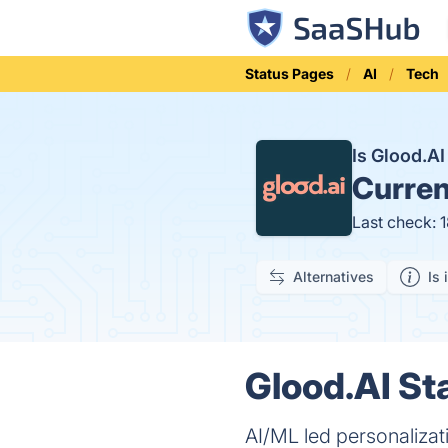
Status Pages
AI
Tech
Is Glood.A
Curren
Last check: 
Alternatives
Is 
Glood.AI St
AI/ML led personaliza