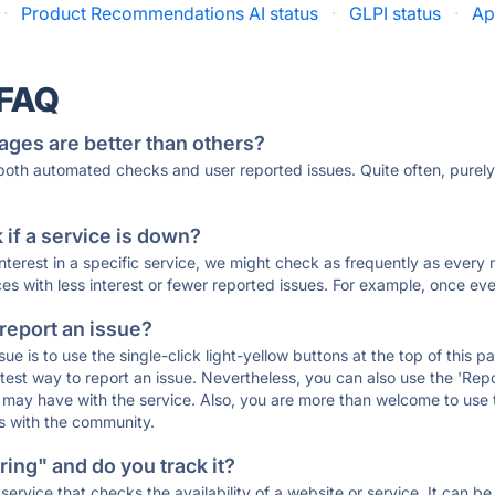
·
Product Recommendations AI status
·
GLPI status
·
Ap
 FAQ
ages are better than others?
 both automated checks and user reported issues. Quite often, pure
if a service is down?
 interest in a specific service, we might check as frequently as eve
ces with less interest or fewer reported issues. For example, once eve
 report an issue?
sue is to use the single-click light-yellow buttons at the top of this
st way to report an issue. Nevertheless, you can also use the 'Repor
ou may have with the service. Also, you are more than welcome to us
ons with the community.
ing" and do you track it?
service that checks the availability of a website or service. It can b