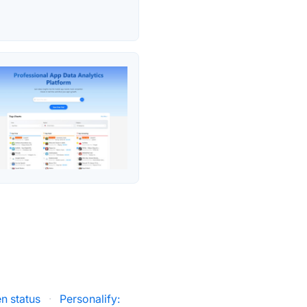
n status
·
Personalify: