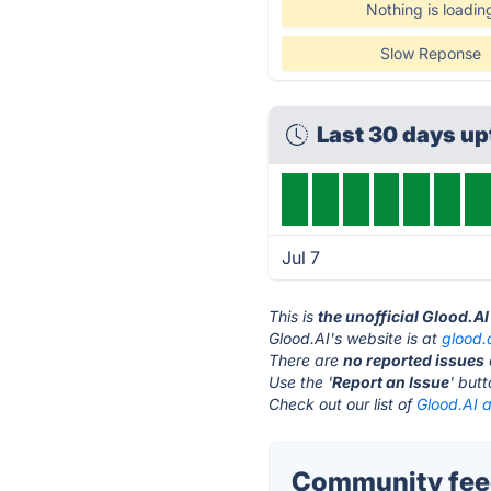
Nothing is loadin
Slow Reponse
Last 30 days u
Jul 7
This is
the unofficial Glood.A
Glood.AI's website is at
glood.
There are
no reported issues
Use the '
Report an Issue
' but
Check out our list of
Glood.AI a
Community feed