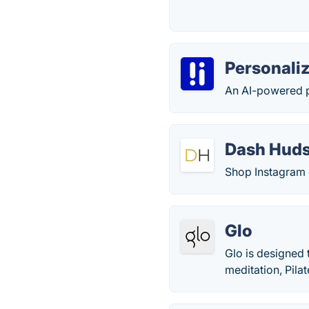
Personaliz
An AI-powered p
Dash Hud
Shop Instagram 
Glo
Glo is designed 
meditation, Pilat