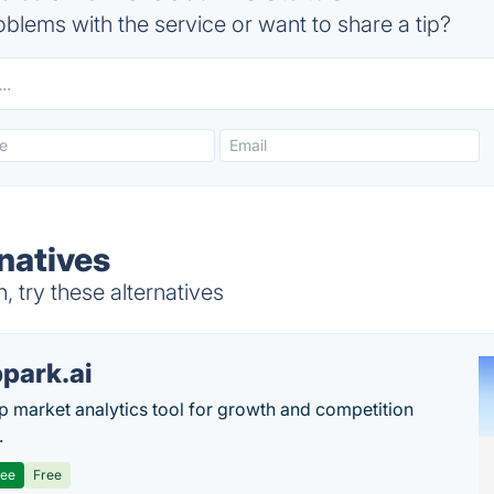
blems with the service or want to share a tip?
natives
 try these alternatives
park.ai
p market analytics tool for growth and competition
.
ree
Free