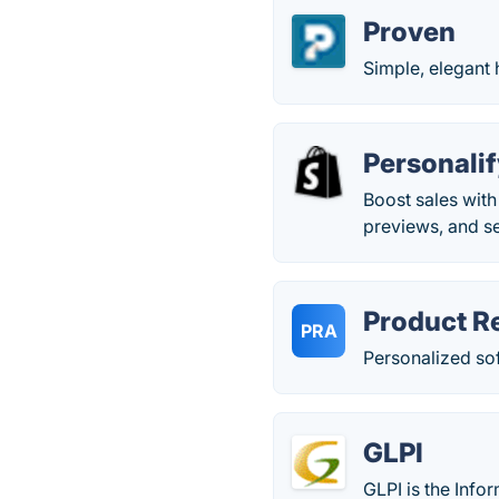
Proven
Simple, elegant 
Personali
Boost sales with
previews, and se
Product R
PRA
Personalized so
GLPI
GLPI is the Info