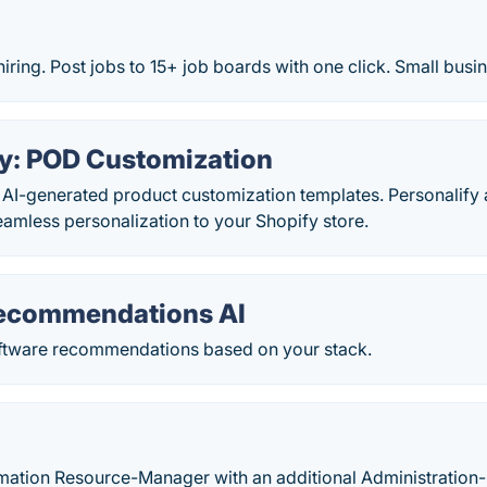
hiring. Post jobs to 15+ job boards with one click. Small busi
fy: POD Customization
 AI-generated product customization templates. Personalify 
amless personalization to your Shopify store.
ecommendations AI
ftware recommendations based on your stack.
rmation Resource-Manager with an additional Administration- 