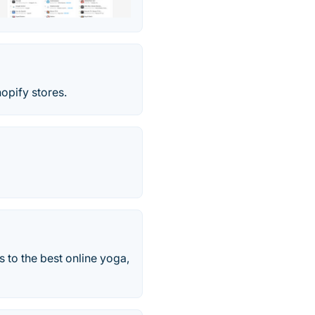
opify stores.
s to the best online yoga,