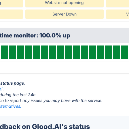
g
Website not opening
Server Down
V
ptime monitor: 100.0% up
I status page
.
ai
.
during the last 24h.
ton to report any issues you may have with the service.
lternatives.
back on Glood.AI's status