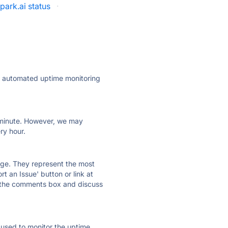
park.ai status
·
ly automated uptime monitoring
ry minute. However, we may
ry hour.
 page. They represent the most
t an Issue' button or link at
e the comments box and discuss
e used to monitor the uptime