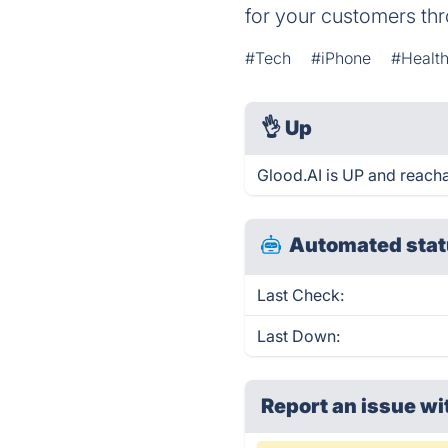
for your customers thr
#Tech
#iPhone
#Health
👌
Up
Glood.AI is UP and reacha
Automated stat
Last Check:
Last Down:
Report an issue wi