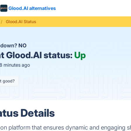
Glood.AI alternatives
Glood.AI Status
I down?
NO
t
Glood.AI status:
Up
18 minutes ago
it good?
atus Details
tion platform that ensures dynamic and engaging 