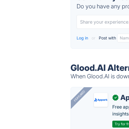
Do you have any pro
Log in
or
Post with
Glood.AI Alter
When Glood.AI is down,
FEATURED
Ap
✓
Free ap
insights
Try for f