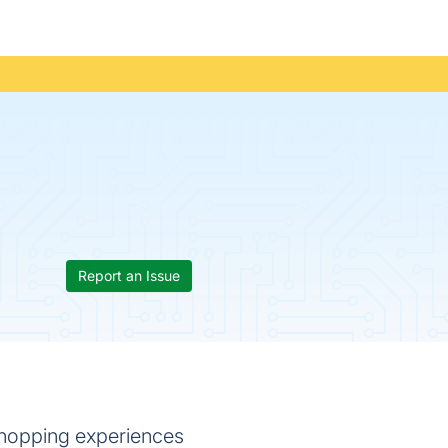
Report an Issue
shopping experiences