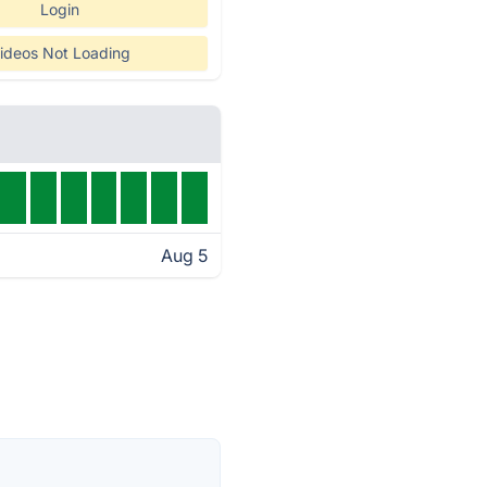
Login
ideos Not Loading
Aug 5