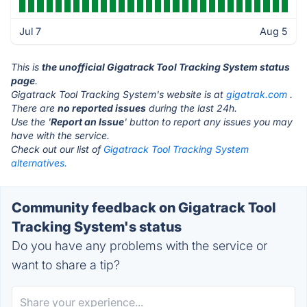
Jul 7
Aug 5
This is
the unofficial Gigatrack Tool Tracking System status
page
.
Gigatrack Tool Tracking System's website is at
gigatrak.com
.
There are
no reported issues
during the last 24h.
Use the '
Report an Issue
' button to report any issues you may
have with the service.
Check out our list of
Gigatrack Tool Tracking System
alternatives.
Community feedback on Gigatrack Tool
Tracking System's status
Do you have any problems with the service or
want to share a tip?