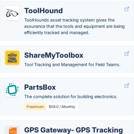
ToolHound
ToolHounds asset tracking system gives the
assurance that the tools and equipment are being
efficiently tracked and managed.
ShareMyToolbox
Tool Tracking and Management for Field Teams.
PartsBox
The complete solution for building electronics.
Freemium
$59.0 / Monthly
GPS Gateway- GPS Tracking