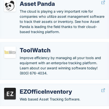
Asset Panda
The cloud is playing a very important role for
companies who utilize asset management software
to track their assets or inventory. See how Asset
Panda is leading the field thanks to their cloud-
based tracking platform.
ToolWatch
Improve efficiency by managing all your tools and
equipment with an enterprise tracking platform.
Learn about our award winning software today!
(800) 676-4034.
EZOfficeInventory
Web based Asset Tracking Software.