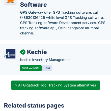
Software
GPS Gateway offer GPS Tracking software, call
@8630136425 white level GPS Tracking software,
GPS Tracking software Development services. GPS
tracking software api , Delhi bangalore mumbai
chennai.
Kechie
✓
Kechie Inventory Management.
Visit website
Paid
» All Gigatrack Tool Tracking System alternatives
Related status pages