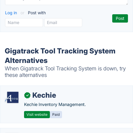
Log in
or
Post with
Gigatrack Tool Tracking System
Alternatives
When Gigatrack Tool Tracking System is down, try
these alternatives
Kechie
✓
Kechie Inventory Management.
Visit website
Paid