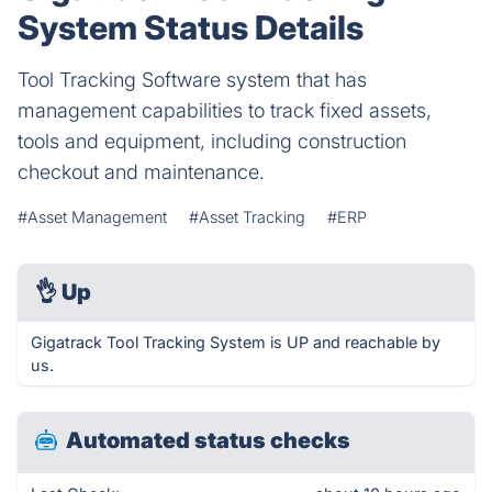
System Status Details
Tool Tracking Software system that has
management capabilities to track fixed assets,
tools and equipment, including construction
checkout and maintenance.
#Asset Management
#Asset Tracking
#ERP
👌
Up
Gigatrack Tool Tracking System is UP and reachable by
us.
Automated status checks