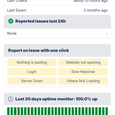
Last Check:
about 10 hours ago
Last Down:
3 months ago
Reported issues last 24h
None
-
Report an issue with one click
Nothing is loading
Website not opening
Login
Slow Reponse
Server Down
Videos Not Loading
Last 30 days uptime monitor: 100.0% up