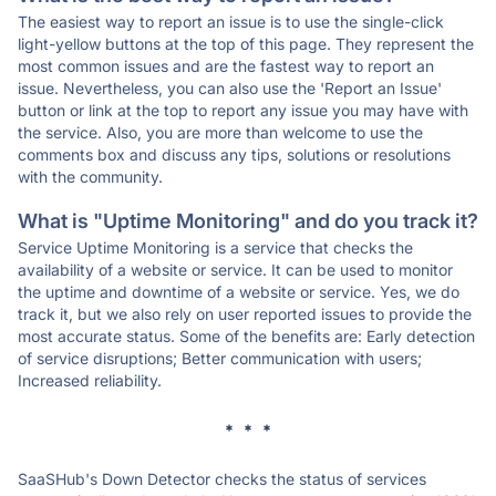
The easiest way to report an issue is to use the single-click
light-yellow buttons at the top of this page. They represent the
most common issues and are the fastest way to report an
issue. Nevertheless, you can also use the 'Report an Issue'
button or link at the top to report any issue you may have with
the service. Also, you are more than welcome to use the
comments box and discuss any tips, solutions or resolutions
with the community.
What is "Uptime Monitoring" and do you track it?
Service Uptime Monitoring is a service that checks the
availability of a website or service. It can be used to monitor
the uptime and downtime of a website or service. Yes, we do
track it, but we also rely on user reported issues to provide the
most accurate status. Some of the benefits are: Early detection
of service disruptions; Better communication with users;
Increased reliability.
* * *
SaaSHub's Down Detector checks the status of services