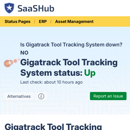
Status Pages
ERP
Asset Management
Is Gigatrack Tool Tracking System down?
NO
Gigatrack Tool Tracking
System status:
Up
Last check: about 10 hours ago
Report an Issue
Alternatives
Gigatrack Tool Tracking