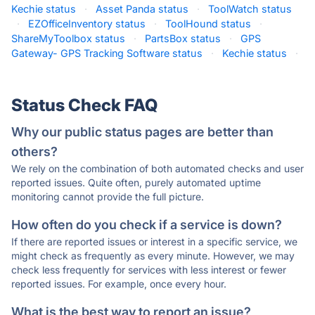
Kechie status
·
Asset Panda status
·
ToolWatch status
·
EZOfficeInventory status
·
ToolHound status
·
ShareMyToolbox status
·
PartsBox status
·
GPS
Gateway- GPS Tracking Software status
·
Kechie status
·
Status Check FAQ
Why our public status pages are better than
others?
We rely on the combination of both automated checks and user
reported issues. Quite often, purely automated uptime
monitoring cannot provide the full picture.
How often do you check if a service is down?
If there are reported issues or interest in a specific service, we
might check as frequently as every minute. However, we may
check less frequently for services with less interest or fewer
reported issues. For example, once every hour.
What is the best way to report an issue?