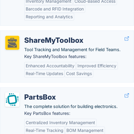
Inventory Management
Cloud-Based Access
Barcode and RFID Integration
Reporting and Analytics
ShareMyToolbox
Tool Tracking and Management for Field Teams.
Key ShareMyToolbox features:
Enhanced Accountability
Improved Efficiency
Real-Time Updates
Cost Savings
PartsBox
The complete solution for building electronics.
Key PartsBox features:
Centralized Inventory Management
Real-Time Tracking
BOM Management