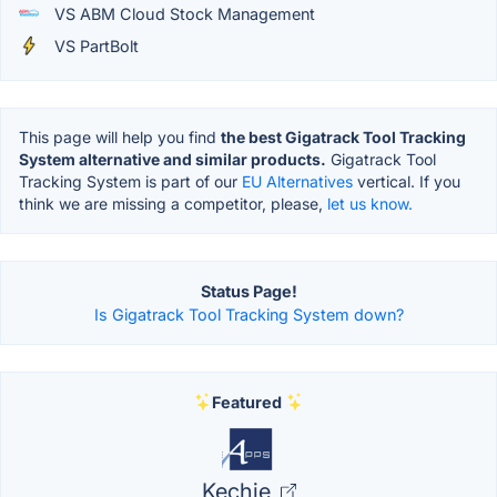
VS ABM Cloud Stock Management
VS PartBolt
This page will help you find
the best Gigatrack Tool Tracking
System alternative and similar products.
Gigatrack Tool
Tracking System is part of our
EU Alternatives
vertical. If you
think we are missing a competitor, please,
let us know.
Status Page!
Is Gigatrack Tool Tracking System down?
Featured
Kechie