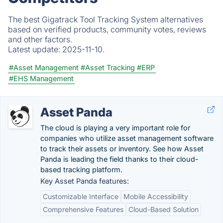
The best Gigatrack Tool Tracking System alternatives
based on verified products, community votes, reviews
and other factors.
Latest update:
2025-11-10.
#Asset Management
#Asset Tracking
#ERP
#EHS Management
Asset Panda
The cloud is playing a very important role for
companies who utilize asset management software
to track their assets or inventory. See how Asset
Panda is leading the field thanks to their cloud-
based tracking platform.
Key Asset Panda features:
Customizable Interface
Mobile Accessibility
Comprehensive Features
Cloud-Based Solution