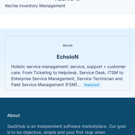
Kechie Inventory Management
EcholoN
Holistic service management: service, support + customer
care. From Ticketing to Helpdesk, Service Desk, ITSM to
Enterprise Service Management, Service Technician and
Field Service Management (FSM)...
featured
About
SaaSHub is an independent software marketplace. Our goal
is to be objective, simple and your first stop when