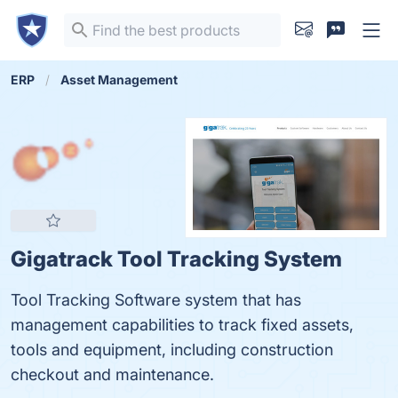
ERP
Asset Management
Gigatrack Tool Tracking System
Tool Tracking Software system that has
management capabilities to track fixed assets,
tools and equipment, including construction
checkout and maintenance.