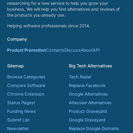
researching for a new service to help you grow your
business. We will help you find alternatives and reviews of
the products you already use.
Helping software professionals since 2014.
Company
Product Promotion
Contacts
Discuss
About
API
Sitemap
Big Tech Alternatives
Browse Categories
Tech Radar
Compare Software
Replace Facebook
Chrome Extension
Google Alternatives
Status Pages!
Atlassian Alternatives
Funding News
Product Graveyard
Submit List
Google Graveyard
Newsletter
Replace Google Domains