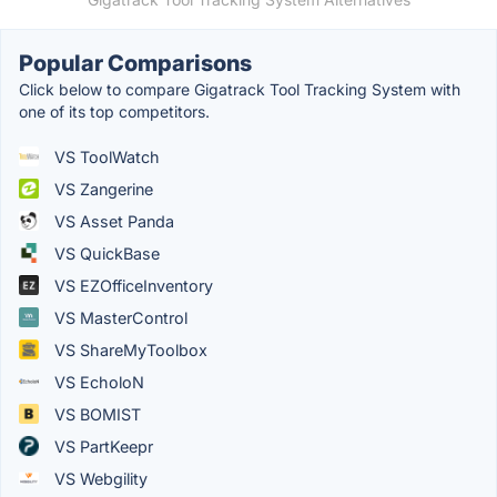
Popular Comparisons
Click below to compare Gigatrack Tool Tracking System with
one of its top competitors.
VS ToolWatch
VS Zangerine
VS Asset Panda
VS QuickBase
VS EZOfficeInventory
VS MasterControl
VS ShareMyToolbox
VS EcholoN
VS BOMIST
VS PartKeepr
VS Webgility