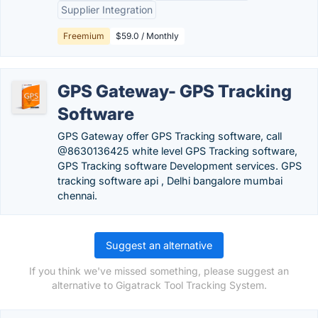
Supplier Integration
Freemium
$59.0 / Monthly
GPS Gateway- GPS Tracking
Software
GPS Gateway offer GPS Tracking software, call
@8630136425 white level GPS Tracking software,
GPS Tracking software Development services. GPS
tracking software api , Delhi bangalore mumbai
chennai.
Suggest an alternative
If you think we've missed something, please suggest an
alternative to Gigatrack Tool Tracking System.