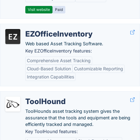
Visit website
Paid
EZOfficeInventory
Web based Asset Tracking Software.
Key EZOfficeInventory features:
Comprehensive Asset Tracking
Cloud-Based Solution
Customizable Reporting
Integration Capabilities
ToolHound
ToolHounds asset tracking system gives the
assurance that the tools and equipment are being
efficiently tracked and managed.
Key ToolHound features: