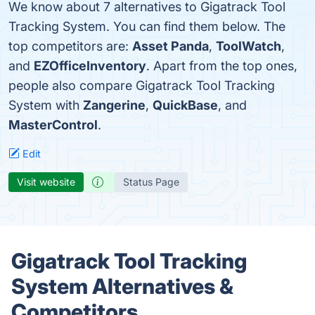
We know about 7 alternatives to Gigatrack Tool
Tracking System. You can find them below. The
top competitors are:
Asset Panda
,
ToolWatch
,
and
EZOfficeInventory
. Apart from the top ones,
people also compare Gigatrack Tool Tracking
System with
Zangerine
,
QuickBase
, and
MasterControl
.
Edit
Visit website
Status Page
Gigatrack Tool Tracking
System Alternatives &
Competitors