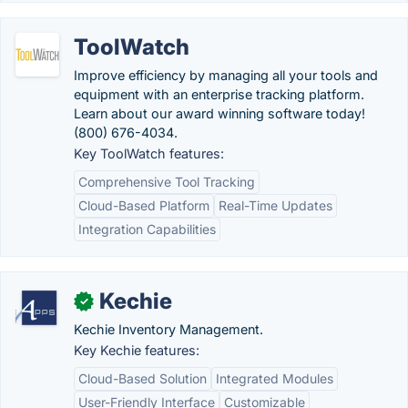
ToolWatch
Improve efficiency by managing all your tools and
equipment with an enterprise tracking platform.
Learn about our award winning software today!
(800) 676-4034.
Key ToolWatch features:
Comprehensive Tool Tracking
Cloud-Based Platform
Real-Time Updates
Integration Capabilities
Kechie
✓
Kechie Inventory Management.
Key Kechie features:
Cloud-Based Solution
Integrated Modules
User-Friendly Interface
Customizable