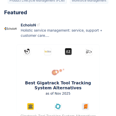
Product Lifecycle Management (PLM)
Workforce Management
Featured
EcholoN
Holistic service management: service, support +
customer care....
Gigatrack Tool Tracking System Alternatives