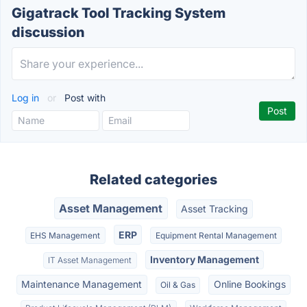
Gigatrack Tool Tracking System
discussion
Log in
or
Post with
Related categories
Asset Management
Asset Tracking
ERP
EHS Management
Equipment Rental Management
Inventory Management
IT Asset Management
Maintenance Management
Online Bookings
Oil & Gas