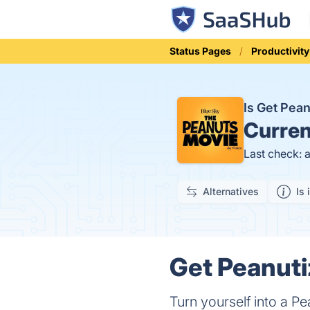
Status Pages
Productivity
Is Get Pea
Curren
Last check: 
Alternatives
Is 
Get Peanuti
Turn yourself into a P