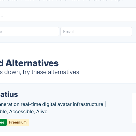
d Alternatives
 down, try these alternatives
atius
eration real-time digital avatar infrastructure |
ble, Accessible, Alive.
ree
Freemium