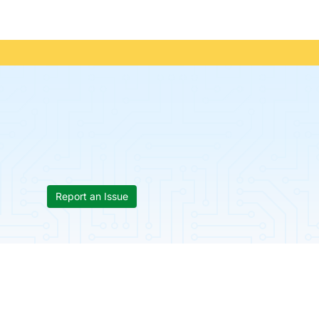
Report an Issue