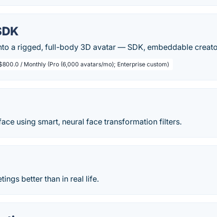
SDK
into a rigged, full-body 3D avatar — SDK, embeddable creato
$800.0 / Monthly (Pro (6,000 avatars/mo); Enterprise custom)
ace using smart, neural face transformation filters.
ngs better than in real life.