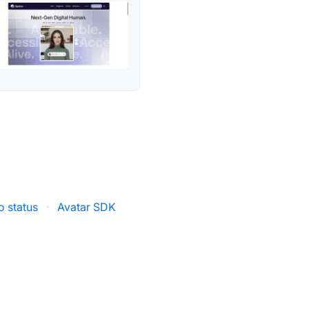
o status
·
Avatar SDK