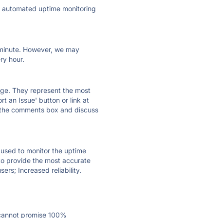
ly automated uptime monitoring
ry minute. However, we may
ry hour.
 page. They represent the most
t an Issue' button or link at
e the comments box and discuss
e used to monitor the uptime
 to provide the most accurate
ers; Increased reliability.
 cannot promise 100%