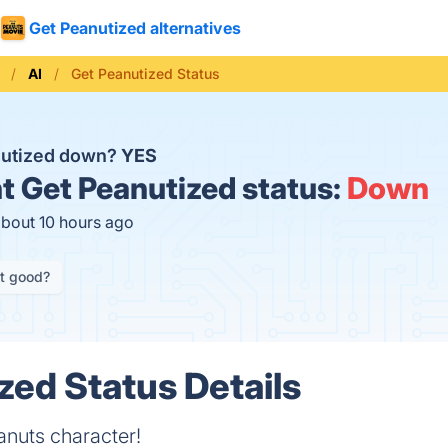
Get Peanutized alternatives
AI
Get Peanutized Status
nutized down?
YES
t
Get Peanutized status:
Down
about 10 hours ago
it good?
zed Status Details
eanuts character!