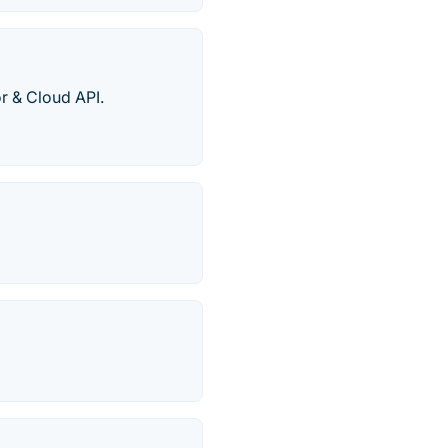
r & Cloud API.