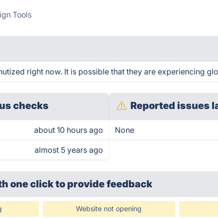
ign Tools
ized right now. It is possible that they are experiencing glo
us checks
Reported issues l
about 10 hours ago
None
almost 5 years ago
th one click
to provide feedback
g
Website not opening