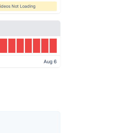
ideos Not Loading
Aug 6