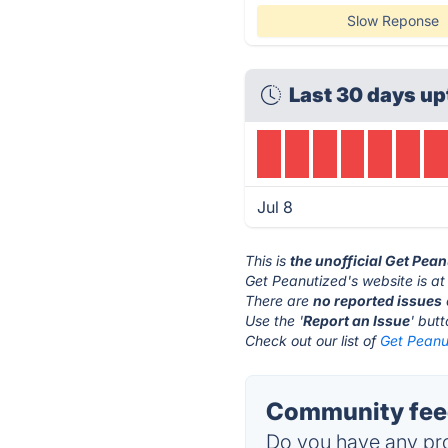
Slow Reponse
Last 30 days up
Jul 8
This is
the unofficial Get Pea
Get Peanutized's website is a
There are
no reported issues
Use the '
Report an Issue
' but
Check out our list of
Get Peanut
Community feed
Do you have any pro