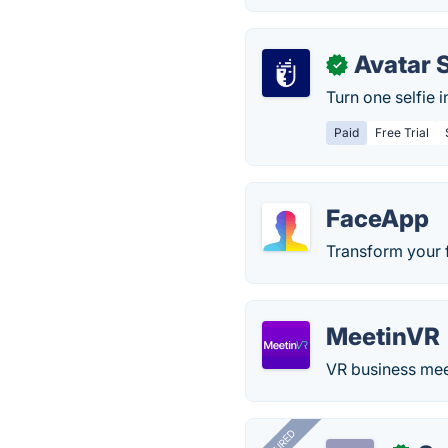
Avatar 
✓
Turn one selfie 
Paid
Free Trial
FaceApp
Transform your f
MeetinVR
VR business meeti