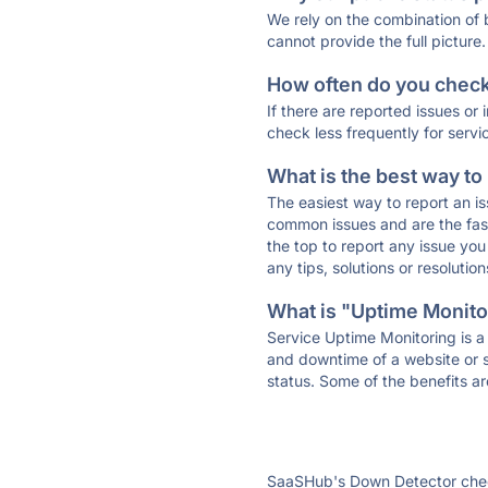
We rely on the combination of
cannot provide the full picture.
How often do you check 
If there are reported issues or
check less frequently for servi
What is the best way to
The easiest way to report an is
common issues and are the faste
the top to report any issue y
any tips, solutions or resoluti
What is "Uptime Monitor
Service Uptime Monitoring is a 
and downtime of a website or s
status. Some of the benefits ar
SaaSHub's Down Detector check