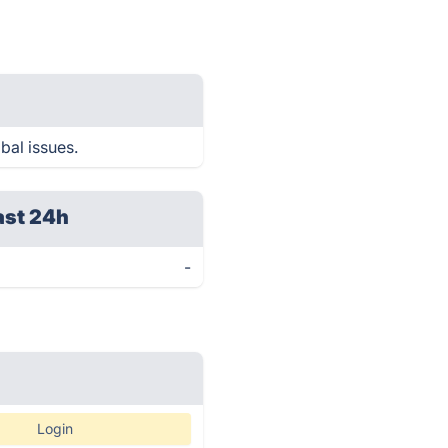
bal issues.
ast 24h
-
Login