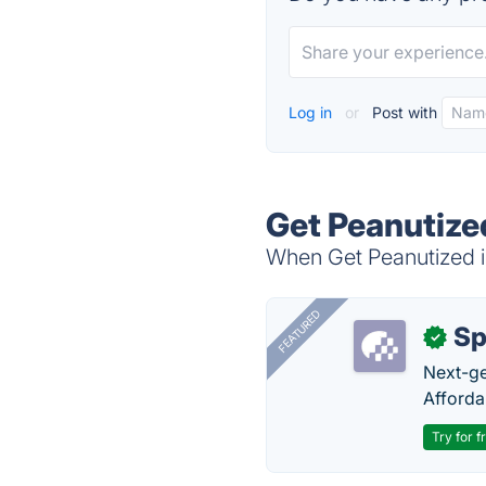
Log in
or
Post with
Get Peanutize
When Get Peanutized is
FEATURED
Sp
✓
Next-gen
Afforda
Try for f