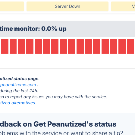
Server Down
V
time monitor: 0.0% up
nutized status page
.
t
peanutizeme.com
.
during the last 24h.
ton to report any issues you may have with the service.
ized alternatives.
back on Get Peanutized's status
blems with the service or want to share a tip?