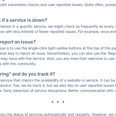
 both automated checks and user reported issues. Quite often, pure
if a service is down?
 interest in a specific service, we might check as frequently as eve
ces with less interest or fewer reported issues. For example, once eve
 report an issue?
sue is to use the single-click light-yellow buttons at the top of this
st way to report an issue. Nevertheless, you can also use the 'Repor
ou may have with the service. Also, you are more than welcome to us
ons with the community.
ing" and do you track it?
service that checks the availability of a website or service. It can b
ervice. Yes, we do track it, but we also rely on user reported issues
e: Early detection of service disruptions; Better communication with us
* * *
s the status of services automatically and regularly. However, we