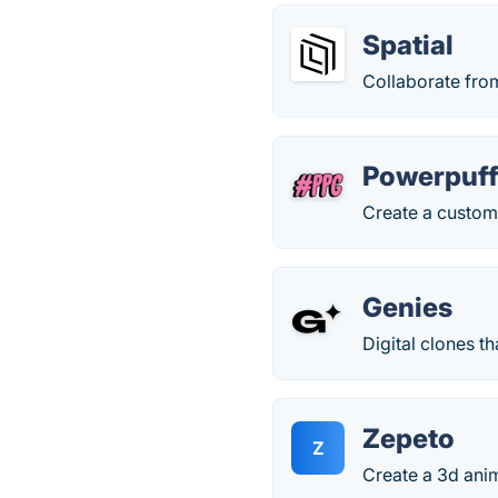
Spatial
Collaborate fro
Powerpuff
Create a custom 
Genies
Digital clones th
Zepeto
Z
Create a 3d anim