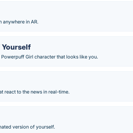
m anywhere in AR.
 Yourself
Powerpuff Girl character that looks like you.
at react to the news in real-time.
ated version of yourself.