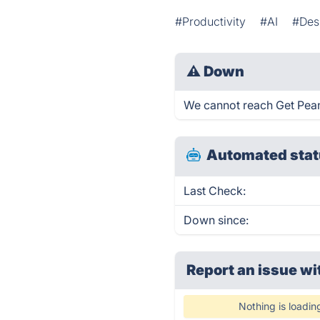
#Productivity
#AI
#Des
⚠
Down
We cannot reach Get Peanut
Automated stat
Last Check:
Down since:
Report an issue wi
Nothing is loadin