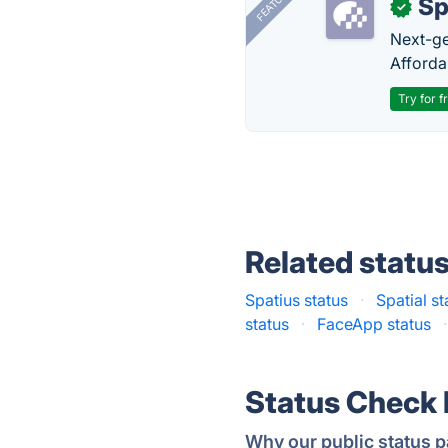
FEATURED
Sp
✓
Next-gen
Afforda
Try for f
Related statu
Spatius status
·
Spatial st
status
·
FaceApp status
·
Status Check
Why our public status p