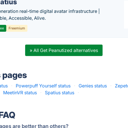
atius
eration real-time digital avatar infrastructure |
ble, Accessible, Alive.
ree
Freemium
» All Get Peanutized alternatives
s pages
atus
·
Powerpuff Yourself status
·
Genies status
·
Zepet
MeetinVR status
·
Spatius status
·
 FAQ
ages are better than others?