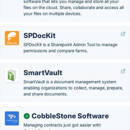
software that lets you manage and store all your
files on the cloud. Share, collaborate and access all
your files on multiple devices.
SPDocKit
SPDocKit is a Sharepoint Admin Tool to manage
permissions and compare farms.
SmartVault
SmartVault is a document management system
enabling organizations to collect, manage, prepare,
and share documents.
CobbleStone Software
✓
Managing contracts just got easier with