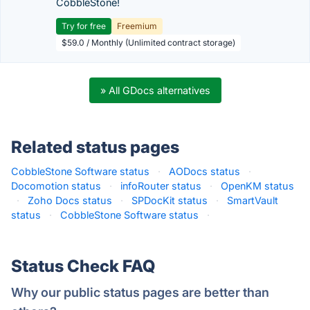
CobbleStone!
Try for free
Freemium
$59.0 / Monthly (Unlimited contract storage)
» All GDocs alternatives
Related status pages
CobbleStone Software status
·
AODocs status
·
Docomotion status
·
infoRouter status
·
OpenKM status
·
Zoho Docs status
·
SPDocKit status
·
SmartVault
status
·
CobbleStone Software status
·
Status Check FAQ
Why our public status pages are better than