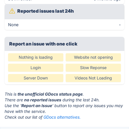
Reported issues last 24h
None
-
Report an issue with one click
Nothing is loading
Website not opening
Login
Slow Reponse
Server Down
Videos Not Loading
This is
the unofficial GDocs status page
.
There are
no reported issues
during the last 24h.
Use the '
Report an Issue
' button to report any issues you may
have with the service.
Check out our list of
GDocs alternatives.