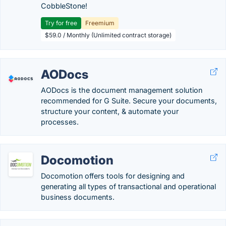
CobbleStone!
Try for free
Freemium
$59.0 / Monthly (Unlimited contract storage)
AODocs
AODocs is the document management solution
recommended for G Suite. Secure your documents,
structure your content, & automate your
processes.
Docomotion
Docomotion offers tools for designing and
generating all types of transactional and operational
business documents.