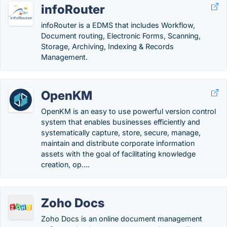
infoRouter
infoRouter is a EDMS that includes Workflow,
Document routing, Electronic Forms, Scanning,
Storage, Archiving, Indexing & Records
Management.
OpenKM
OpenKM is an easy to use powerful version control
system that enables businesses efficiently and
systematically capture, store, secure, manage,
maintain and distribute corporate information
assets with the goal of facilitating knowledge
creation, op….
Zoho Docs
Zoho Docs is an online document management