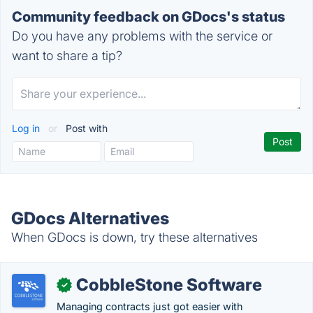
Community feedback on GDocs's status
Do you have any problems with the service or
want to share a tip?
Log in
or
Post with
GDocs Alternatives
When GDocs is down, try these alternatives
CobbleStone Software
✓
Managing contracts just got easier with