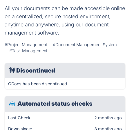
All your documents can be made accessible online
on a centralized, secure hosted environment,
anytime and anywhere, using our document
management software.
#Project Management
#Document Management System
#Task Management
🚧
Discontinued
GDocs has been discontinued
Automated status checks
Last Check:
2 months ago
Down since:
3 months ago