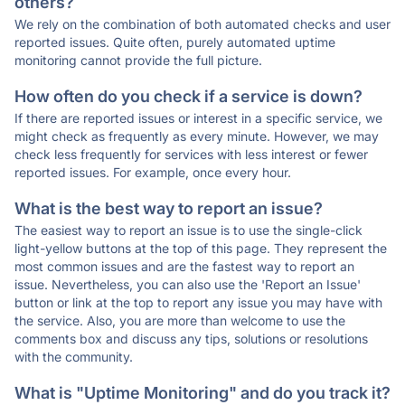
others?
We rely on the combination of both automated checks and user
reported issues. Quite often, purely automated uptime
monitoring cannot provide the full picture.
How often do you check if a service is down?
If there are reported issues or interest in a specific service, we
might check as frequently as every minute. However, we may
check less frequently for services with less interest or fewer
reported issues. For example, once every hour.
What is the best way to report an issue?
The easiest way to report an issue is to use the single-click
light-yellow buttons at the top of this page. They represent the
most common issues and are the fastest way to report an
issue. Nevertheless, you can also use the 'Report an Issue'
button or link at the top to report any issue you may have with
the service. Also, you are more than welcome to use the
comments box and discuss any tips, solutions or resolutions
with the community.
What is "Uptime Monitoring" and do you track it?