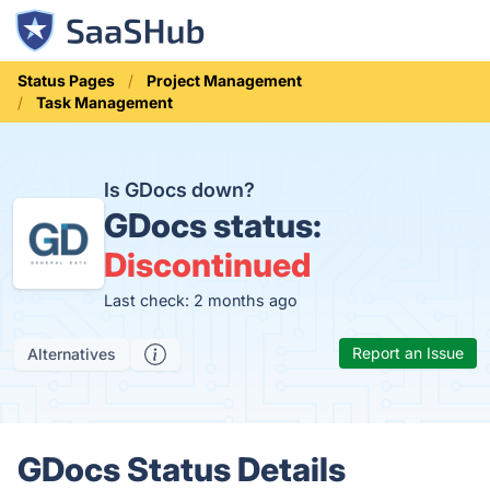
Status Pages
Project Management
Task Management
Is GDocs down?
GDocs status:
Discontinued
Last check: 2 months ago
Report an Issue
Alternatives
GDocs Status Details