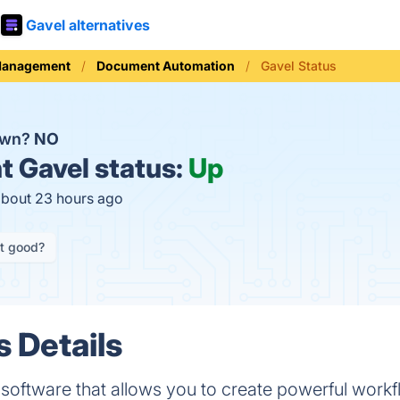
Gavel alternatives
Management
Document Automation
Gavel Status
own?
NO
t
Gavel status:
Up
about 23 hours ago
it good?
s Details
oftware that allows you to create powerful workfl