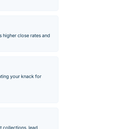
 higher close rates and
ting your knack for
 collections, lead