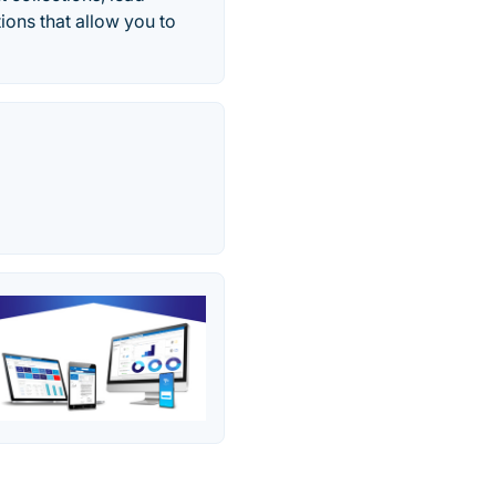
ions that allow you to