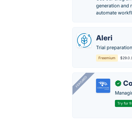
generation and m
automate workfl
Aleri
Trial preparatio
Freemium
$29.0 
FEATURED
Co
✓
Managin
Try for f