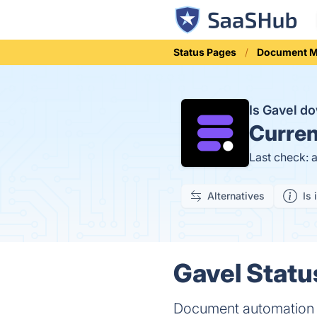
Status Pages
Document 
Is Gavel d
Curren
Last check: 
Alternatives
Is 
Gavel Statu
Document automation s