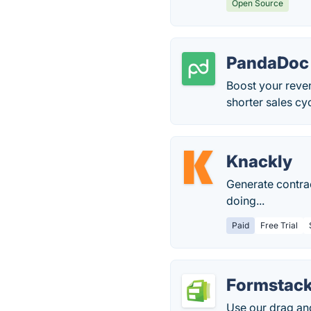
Open Source
PandaDoc
Boost your reve
shorter sales c
Knackly
Generate contra
doing...
Paid
Free Trial
Formstac
Use our drag and