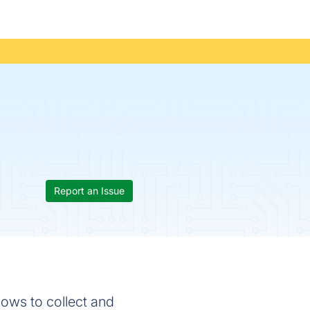
Report an Issue
ows to collect and