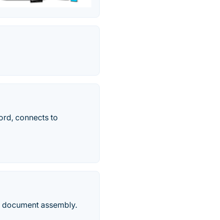
ord, connects to
nd document assembly.