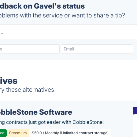
back on Gavel's status
blems with the service or want to share a tip?
ives
y these alternatives
bbleStone Software
g contracts just got easier with CobbleStone!
ree
Freemium
$59.0 / Monthly (Unlimited contract storage)