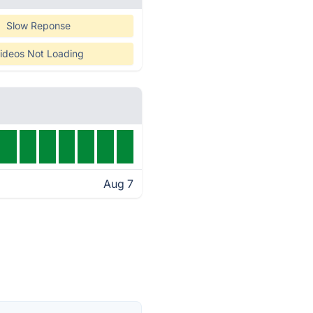
Slow Reponse
ideos Not Loading
Aug 7