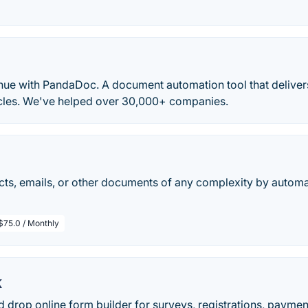
nue with PandaDoc. A document automation tool that delivers
ycles. We've helped over 30,000+ companies.
cts, emails, or other documents of any complexity by automa
$75.0 / Monthly
k
 drop online form builder for surveys, registrations, payment