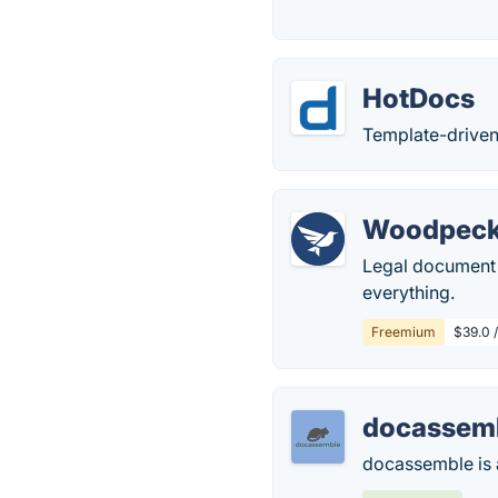
HotDocs
Template-driven
Woodpeck
Legal document a
everything.
Freemium
$39.0 /
docassem
docassemble is 