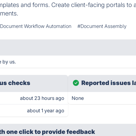
plates and forms. Create client-facing portals to a
uments.
Document Workflow Automation
#Document Assembly
 by us.
us checks
Reported issues l
about 23 hours ago
None
about 1 year ago
th one click
to provide feedback