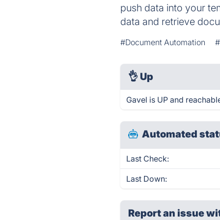
push data into your tem
data and retrieve doc
#Document Automation
#
👌
Up
Gavel is UP and reachable
Automated stat
Last Check:
Last Down:
Report an issue wi