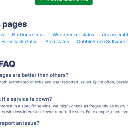
s pages
us
·
HotDocs status
·
Woodpecker status
·
docassemble
Formstack status
·
Aleri status
·
CobbleStone Software s
 FAQ
ages are better than others?
 both automated checks and user reported issues. Quite often, pure
if a service is down?
 interest in a specific service, we might check as frequently as eve
ces with less interest or fewer reported issues. For example, once eve
 report an issue?