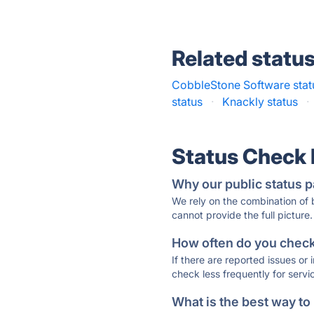
Related statu
CobbleStone Software stat
status
·
Knackly status
·
Status Check
Why our public status p
We rely on the combination of
cannot provide the full picture.
How often do you check 
If there are reported issues or
check less frequently for servi
What is the best way to