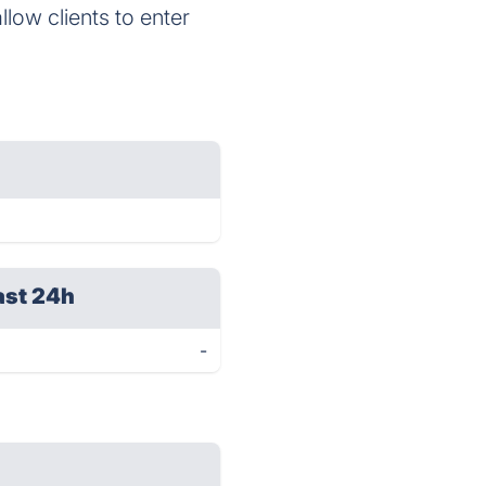
llow clients to enter
ast 24h
-