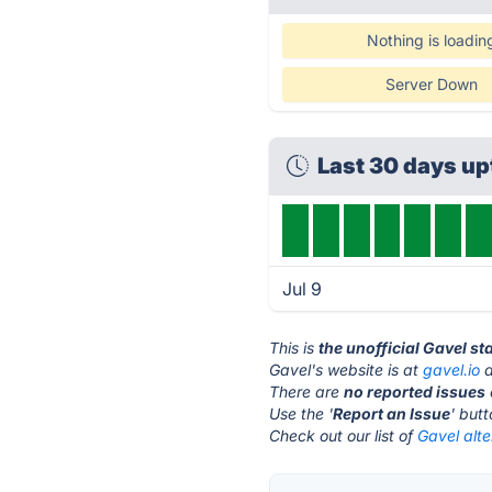
Nothing is loadin
Server Down
Last 30 days u
Jul 9
This is
the unofficial Gavel s
Gavel's website is at
gavel.io
a
There are
no reported issues
Use the '
Report an Issue
' but
Check out our list of
Gavel alte