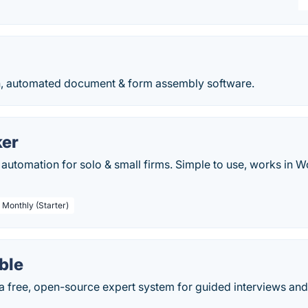
, automated document & form assembly software.
er
utomation for solo & small firms. Simple to use, works in W
 Monthly (Starter)
ble
a free, open-source expert system for guided interviews a