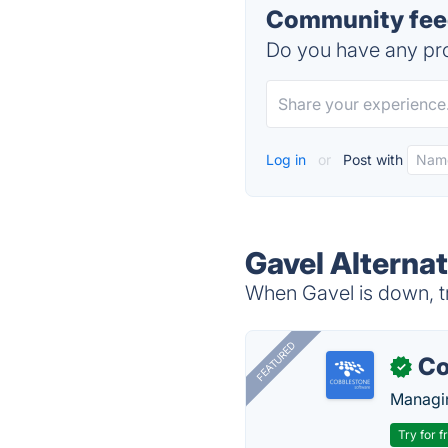
Community feed
Do you have any pro
Log in
or
Post with
Gavel Alternat
When Gavel is down, tr
FEATURED
Co
✓
Managin
Try for f