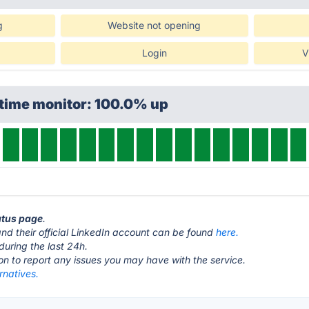
g
Website not opening
Login
V
ptime monitor: 100.0% up
tatus page
.
nd their official LinkedIn account can be found
here.
during the last 24h.
ton to report any issues you may have with the service.
rnatives.