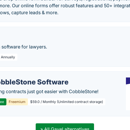
ore. Our online forms offer robust features and 50+ integrat
ows, capture leads & more.
n software for lawyers.
/ Annually
bbleStone Software
g contracts just got easier with CobbleStone!
ree
Freemium
$59.0 / Monthly (Unlimited contract storage)
» All Gavel alternatives