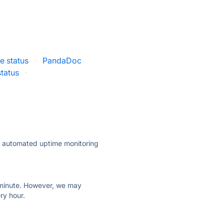
 status
·
PandaDoc
tatus
·
ly automated uptime monitoring
ry minute. However, we may
ry hour.