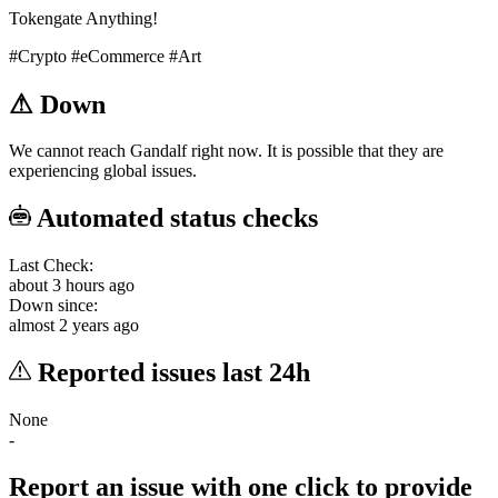
Tokengate Anything!
#Crypto
#eCommerce
#Art
⚠
Down
We cannot reach Gandalf right now. It is possible that they are
experiencing global issues.
Automated status checks
Last Check:
about 3 hours ago
Down since:
almost 2 years ago
Reported issues last 24h
None
-
Report an issue with one click
to provide