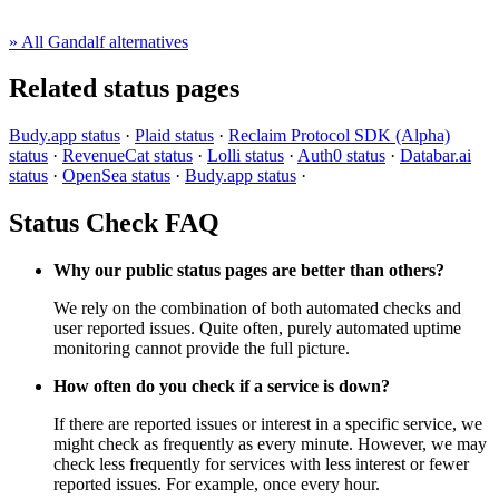
» All Gandalf alternatives
Related status pages
Budy.app status
·
Plaid status
·
Reclaim Protocol SDK (Alpha)
status
·
RevenueCat status
·
Lolli status
·
Auth0 status
·
Databar.ai
status
·
OpenSea status
·
Budy.app status
·
Status Check FAQ
Why our public status pages are better than others?
We rely on the combination of both automated checks and
user reported issues. Quite often, purely automated uptime
monitoring cannot provide the full picture.
How often do you check if a service is down?
If there are reported issues or interest in a specific service, we
might check as frequently as every minute. However, we may
check less frequently for services with less interest or fewer
reported issues. For example, once every hour.