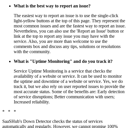
What is the best way to report an issue?
The easiest way to report an issue is to use the single-click
light-yellow buttons at the top of this page. They represent the
most common issues and are the fastest way to report an issue.
Nevertheless, you can also use the 'Report an Issue' button or
link at the top to report any issue you may have with the
service. Also, you are more than welcome to use the
comments box and discuss any tips, solutions or resolutions
with the community.
What is "Uptime Monitoring" and do you track it?
Service Uptime Monitoring is a service that checks the
availability of a website or service. It can be used to monitor
the uptime and downtime of a website or service. Yes, we do
track it, but we also rely on user reported issues to provide the
most accurate status. Some of the benefits are: Early detection
of service disruptions; Better communication with users;
Increased reliability.
* * *
SaaSHub's Down Detector checks the status of services
automatically and regularly. However, we cannot promise 100%