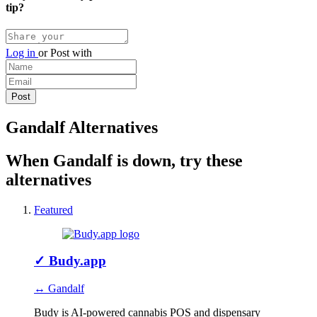
tip?
Log in
or
Post with
Gandalf Alternatives
When Gandalf is down, try these
alternatives
Featured
✓
Budy.app
↔ Gandalf
Budy is AI-powered cannabis POS and dispensary