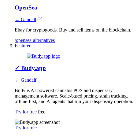
OpenSea
↔ Gandalf
Ebay for cryptogoods. Buy and sell items on the blockchain.
/opensea-alternatives
Featured
✓
Budy.app
↔ Gandalf
Budy is AI-powered cannabis POS and dispensary
management software. Scale-based pricing, strain tracking,
offline-first, and AI agents that run your dispensary operation.
Try for free
free
Try for free