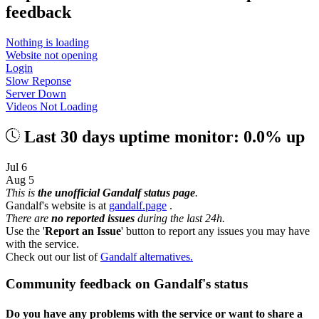
feedback
Nothing is loading
Website not opening
Login
Slow Reponse
Server Down
Videos Not Loading
Last 30 days uptime monitor: 0.0% up
Jul 6
Aug 5
This is
the unofficial Gandalf status page
.
Gandalf's website is at
gandalf.page
.
There are
no reported issues
during the last 24h.
Use the '
Report an Issue
' button to report any issues you may have
with the service.
Check out our list of
Gandalf alternatives.
Community feedback on Gandalf's status
Do you have any problems with the service or want to share a