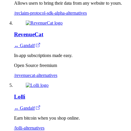
Allows users to bring their data from any website to yours.
/reclaim-protocol-sdk-alpha-alternatives
RevenueCat
↔ Gandalf
In-app subscriptions made easy.
Open Source
freemium
/revenuecat-alternatives
Lolli
↔ Gandalf
Earn bitcoin when you shop online.
/lolli-alternatives