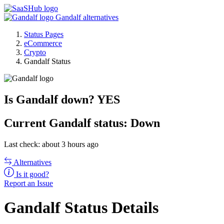
Gandalf alternatives
Status Pages
eCommerce
Crypto
Gandalf Status
Is Gandalf down?
YES
Current
Gandalf status:
Down
Last check: about 3 hours ago
Alternatives
Is it good?
Report an Issue
Gandalf Status Details