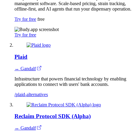
management software. Scale-based pricing, strain tracking,
offline-first, and AI agents that run your dispensary operation.
Try for free
free
Try for free
Plaid
↔ Gandalf
Infrastructure that powers financial technology by enabling
applications to connect with users' bank accounts.
/plaid-alternatives
Reclaim Protocol SDK (Alpha)
↔ Gandalf