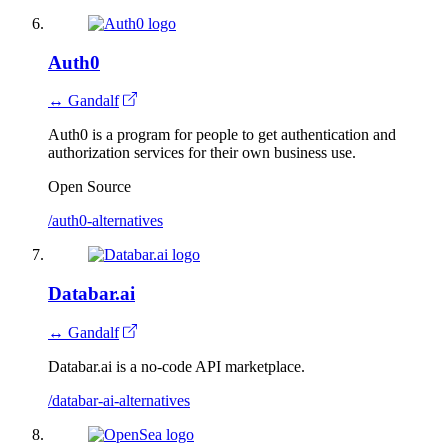
Auth0
↔ Gandalf
Auth0 is a program for people to get authentication and
authorization services for their own business use.
Open Source
/auth0-alternatives
Databar.ai
↔ Gandalf
Databar.ai is a no-code API marketplace.
/databar-ai-alternatives