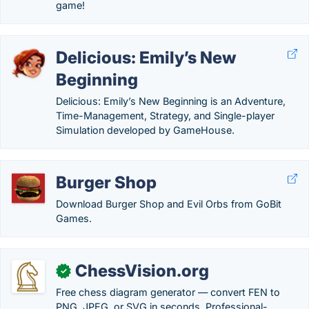
game!
Delicious: Emily’s New
Beginning
Delicious: Emily’s New Beginning is an Adventure,
Time-Management, Strategy, and Single-player
Simulation developed by GameHouse.
Burger Shop
Download Burger Shop and Evil Orbs from GoBit
Games.
ChessVision.org
✓
Free chess diagram generator — convert FEN to
PNG, JPEG, or SVG in seconds. Professional-