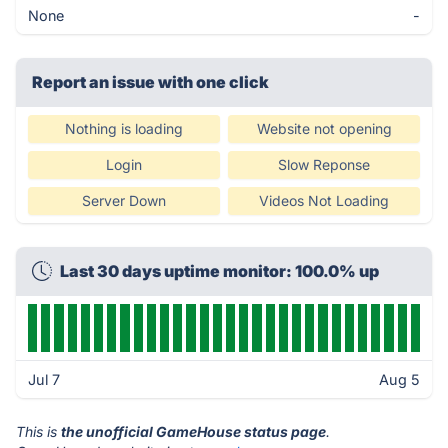
None
-
Report an issue with one click
Nothing is loading
Website not opening
Login
Slow Reponse
Server Down
Videos Not Loading
Last 30 days uptime monitor: 100.0% up
Jul 7
Aug 5
This is
the unofficial GameHouse status page
.