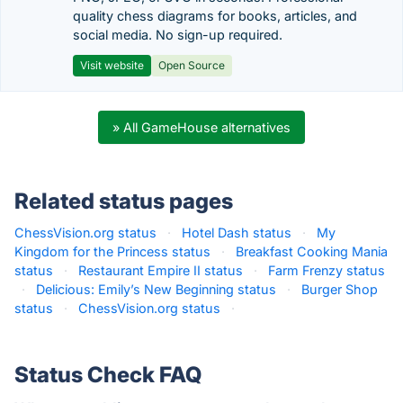
quality chess diagrams for books, articles, and
social media. No sign-up required.
Visit website
Open Source
» All GameHouse alternatives
Related status pages
ChessVision.org status
·
Hotel Dash status
·
My
Kingdom for the Princess status
·
Breakfast Cooking Mania
status
·
Restaurant Empire II status
·
Farm Frenzy status
·
Delicious: Emily’s New Beginning status
·
Burger Shop
status
·
ChessVision.org status
·
Status Check FAQ