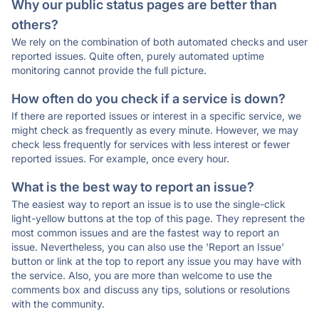
Why our public status pages are better than
others?
We rely on the combination of both automated checks and user
reported issues. Quite often, purely automated uptime
monitoring cannot provide the full picture.
How often do you check if a service is down?
If there are reported issues or interest in a specific service, we
might check as frequently as every minute. However, we may
check less frequently for services with less interest or fewer
reported issues. For example, once every hour.
What is the best way to report an issue?
The easiest way to report an issue is to use the single-click
light-yellow buttons at the top of this page. They represent the
most common issues and are the fastest way to report an
issue. Nevertheless, you can also use the 'Report an Issue'
button or link at the top to report any issue you may have with
the service. Also, you are more than welcome to use the
comments box and discuss any tips, solutions or resolutions
with the community.