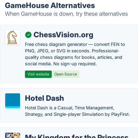
GameHouse Alternatives
When GameHouse is down, try these alternatives
ChessVision.org
✓
Free chess diagram generator — convert FEN to
PNG, JPEG, or SVG in seconds. Professional-
quality chess diagrams for books, articles, and
social media. No sign-up required.
Visit website
Open Source
Hotel Dash
Hotel Dash is a Casual, Time Management,
Strategy, and Single-player Simulation by PlayFirst.
My Kingdom for the Princess