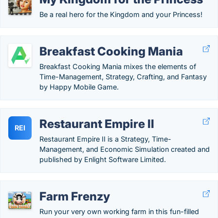
Be a real hero for the Kingdom and your Princess!
Breakfast Cooking Mania
Breakfast Cooking Mania mixes the elements of
Time-Management, Strategy, Crafting, and Fantasy
by Happy Mobile Game.
Restaurant Empire II
REI
Restaurant Empire II is a Strategy, Time-
Management, and Economic Simulation created and
published by Enlight Software Limited.
Farm Frenzy
Run your very own working farm in this fun-filled