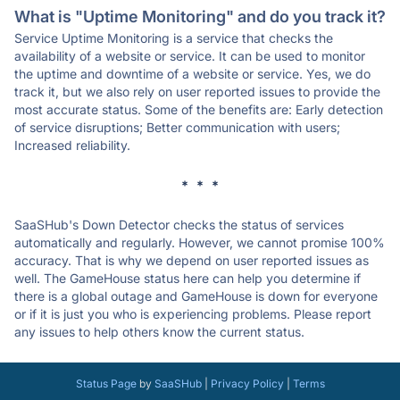
What is "Uptime Monitoring" and do you track it?
Service Uptime Monitoring is a service that checks the
availability of a website or service. It can be used to monitor
the uptime and downtime of a website or service. Yes, we do
track it, but we also rely on user reported issues to provide the
most accurate status. Some of the benefits are: Early detection
of service disruptions; Better communication with users;
Increased reliability.
* * *
SaaSHub's Down Detector checks the status of services
automatically and regularly. However, we cannot promise 100%
accuracy. That is why we depend on user reported issues as
well. The GameHouse status here can help you determine if
there is a global outage and GameHouse is down for everyone
or if it is just you who is experiencing problems. Please report
any issues to help others know the current status.
Status Page
by
SaaSHub
|
Privacy Policy
|
Terms