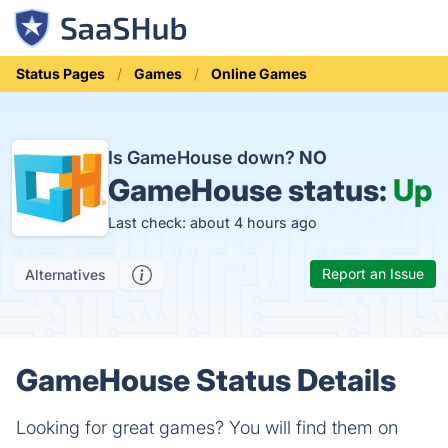
Status Pages
Games
Online Games
Is GameHouse down?
NO
GameHouse status:
Up
Last check: about 4 hours ago
Report an Issue
Alternatives
GameHouse Status Details
Looking for great games? You will find them on