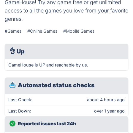
GameHouse! Try any game free or get unlimited
access to all the games you love from your favorite
genres.
#Games
#Online Games
#Mobile Games
👌
Up
GameHouse is UP and reachable by us.
Automated status checks
Last Check:
about 4 hours ago
Last Down:
over 1 year ago
Reported issues last 24h