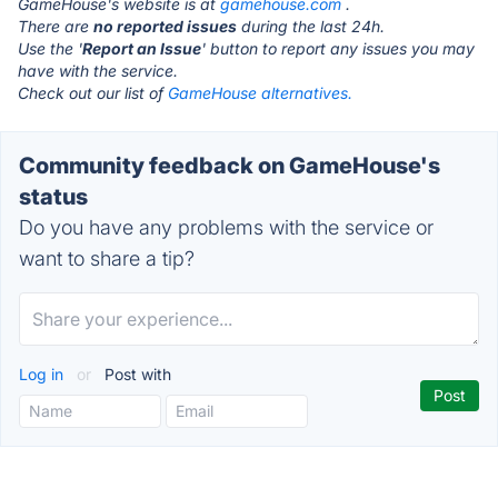
GameHouse's website is at
gamehouse.com
.
There are
no reported issues
during the last 24h.
Use the '
Report an Issue
' button to report any issues you may
have with the service.
Check out our list of
GameHouse alternatives.
Community feedback on GameHouse's
status
Do you have any problems with the service or
want to share a tip?
Log in
or
Post with