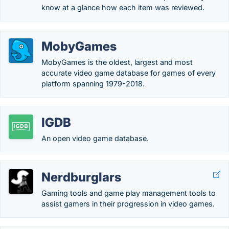
know at a glance how each item was reviewed.
MobyGames
MobyGames is the oldest, largest and most
accurate video game database for games of every
platform spanning 1979-2018.
IGDB
An open video game database.
Nerdburglars
Gaming tools and game play management tools to
assist gamers in their progression in video games.