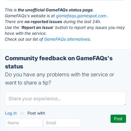
This is
the unofficial GameFAQs status page
.
GameFAQs's website is at
gamefaqs.gamespot.com
.
There are
no reported issues
during the last 24h.
Use the '
Report an Issue
' button to report any issues you may
have with the service.
Check out our list of
GameFAQs alternatives.
Community feedback on GameFAQs's
status
Do you have any problems with the service or
want to share a tip?
Log in
or
Post with