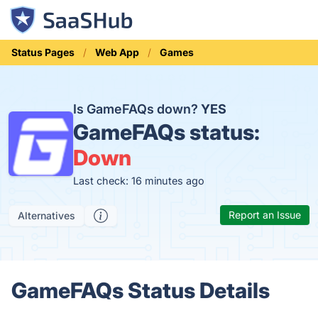
Status Pages
Web App
Games
Is GameFAQs down?
YES
GameFAQs status:
Down
Last check: 16 minutes ago
Report an Issue
Alternatives
GameFAQs Status Details