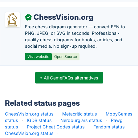
ChessVision.org
✓
Free chess diagram generator — convert FEN to
PNG, JPEG, or SVG in seconds. Professional-
quality chess diagrams for books, articles, and
social media. No sign-up required.
Visit website
Open Source
» All GameFAQs alternatives
Related status pages
ChessVision.org status
·
Metacritic status
·
MobyGames
status
·
IGDB status
·
Nerdburglars status
·
Rawg
status
·
Project Cheat Codes status
·
Fandom status
·
ChessVision.org status
·