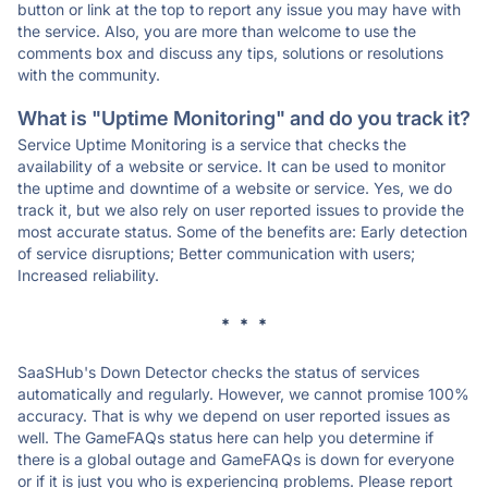
button or link at the top to report any issue you may have with
the service. Also, you are more than welcome to use the
comments box and discuss any tips, solutions or resolutions
with the community.
What is "Uptime Monitoring" and do you track it?
Service Uptime Monitoring is a service that checks the
availability of a website or service. It can be used to monitor
the uptime and downtime of a website or service. Yes, we do
track it, but we also rely on user reported issues to provide the
most accurate status. Some of the benefits are: Early detection
of service disruptions; Better communication with users;
Increased reliability.
* * *
SaaSHub's Down Detector checks the status of services
automatically and regularly. However, we cannot promise 100%
accuracy. That is why we depend on user reported issues as
well. The GameFAQs status here can help you determine if
there is a global outage and GameFAQs is down for everyone
or if it is just you who is experiencing problems. Please report