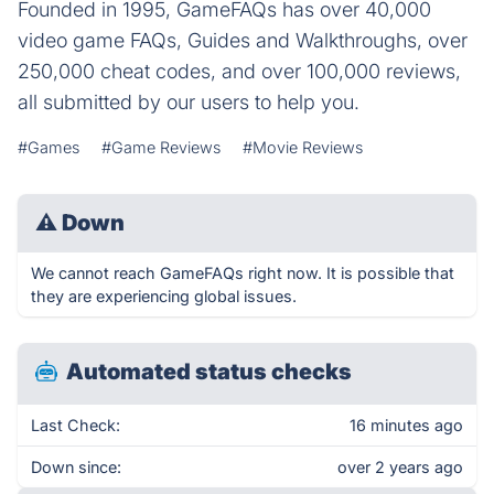
Founded in 1995, GameFAQs has over 40,000
video game FAQs, Guides and Walkthroughs, over
250,000 cheat codes, and over 100,000 reviews,
all submitted by our users to help you.
#Games
#Game Reviews
#Movie Reviews
⚠
Down
We cannot reach GameFAQs right now. It is possible that
they are experiencing global issues.
Automated status checks
Last Check:
16 minutes ago
Down since:
over 2 years ago