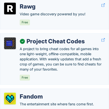
Rawg
Video game discovery powered by you!
Free
Project Cheat Codes
✓
A project to bring cheat codes for all games into
one light-weight, offline-compatible, mobile
application. With weekly updates that add a fresh
crop of games, you can be sure to find cheats for
many of your favorites.
Free
Fandom
The entertainment site where fans come first.