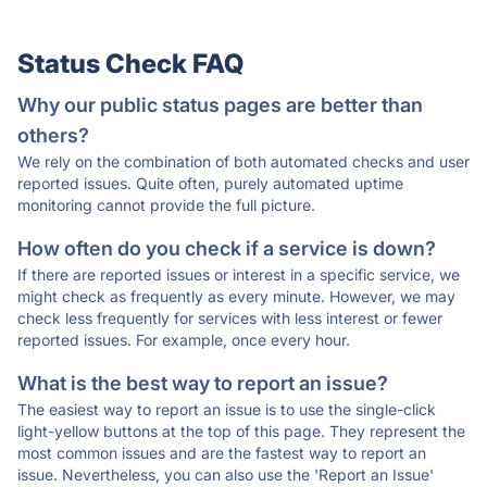
Status Check FAQ
Why our public status pages are better than
others?
We rely on the combination of both automated checks and user
reported issues. Quite often, purely automated uptime
monitoring cannot provide the full picture.
How often do you check if a service is down?
If there are reported issues or interest in a specific service, we
might check as frequently as every minute. However, we may
check less frequently for services with less interest or fewer
reported issues. For example, once every hour.
What is the best way to report an issue?
The easiest way to report an issue is to use the single-click
light-yellow buttons at the top of this page. They represent the
most common issues and are the fastest way to report an
issue. Nevertheless, you can also use the 'Report an Issue'