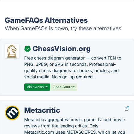
GameFAQs Alternatives
When GameFAQs is down, try these alternatives
ChessVision.org
✓
Free chess diagram generator — convert FEN to
PNG, JPEG, or SVG in seconds. Professional-
quality chess diagrams for books, articles, and
social media. No sign-up required.
Visit website
Open Source
Metacritic
Metacritic aggregates music, game, tv, and movie
reviews from the leading critics. Only
Metacritic.com uses METASCORES, which let you