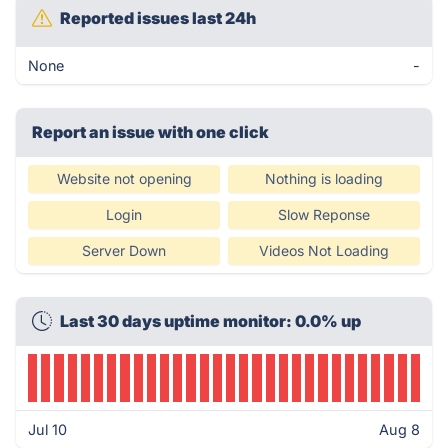
Reported issues last 24h
None
-
Report an issue with one click
Website not opening
Nothing is loading
Login
Slow Reponse
Server Down
Videos Not Loading
Last 30 days uptime monitor: 0.0% up
Jul 10
Aug 8