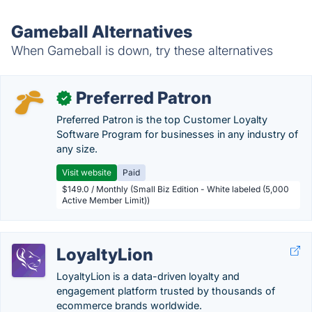
Gameball Alternatives
When Gameball is down, try these alternatives
Preferred Patron
✓
Preferred Patron is the top Customer Loyalty
Software Program for businesses in any industry of
any size.
Visit website
Paid
$149.0 / Monthly (Small Biz Edition - White labeled (5,000
Active Member Limit))
LoyaltyLion
LoyaltyLion is a data-driven loyalty and
engagement platform trusted by thousands of
ecommerce brands worldwide.