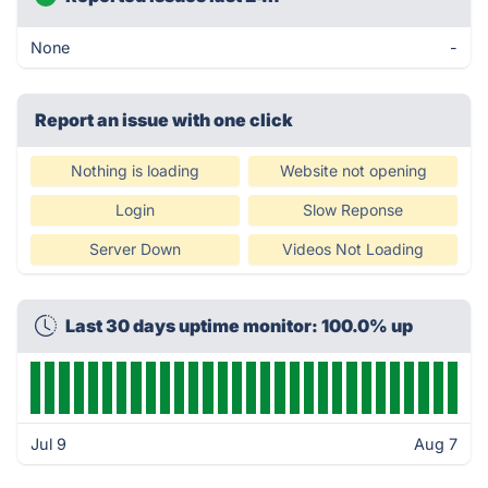
None
-
Report an issue with one click
Nothing is loading
Website not opening
Login
Slow Reponse
Server Down
Videos Not Loading
Last 30 days uptime monitor: 100.0% up
Jul 9
Aug 7