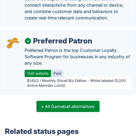
connect interactions from any channel or device,
and combine customer data and behaviors to
create real-time relevant communication.
Preferred Patron
✓
Preferred Patron is the top Customer Loyalty
Software Program for businesses in any industry of
any size.
Visit website
Paid
$149.0 / Monthly (Small Biz Edition - White labeled (5,000
Active Member Limit))
» All Gameball alternatives
Related status pages