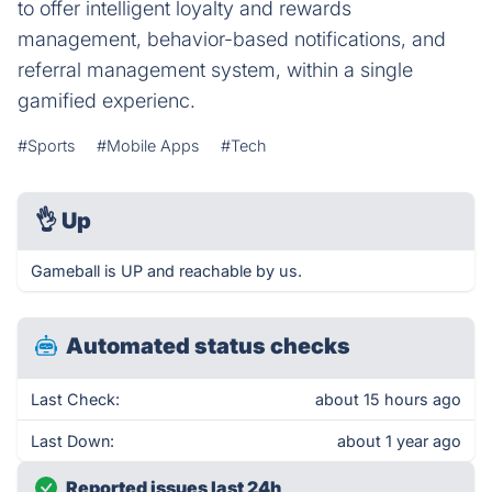
to offer intelligent loyalty and rewards
management, behavior-based notifications, and
referral management system, within a single
gamified experienc.
#Sports
#Mobile Apps
#Tech
👌
Up
Gameball is UP and reachable by us.
Automated status checks
Last Check:
about 15 hours ago
Last Down:
about 1 year ago
Reported issues last 24h