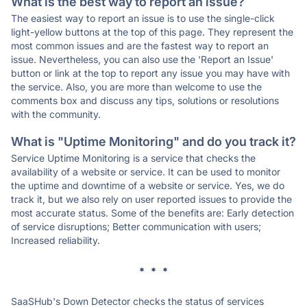
What is the best way to report an issue?
The easiest way to report an issue is to use the single-click
light-yellow buttons at the top of this page. They represent the
most common issues and are the fastest way to report an
issue. Nevertheless, you can also use the 'Report an Issue'
button or link at the top to report any issue you may have with
the service. Also, you are more than welcome to use the
comments box and discuss any tips, solutions or resolutions
with the community.
What is "Uptime Monitoring" and do you track it?
Service Uptime Monitoring is a service that checks the
availability of a website or service. It can be used to monitor
the uptime and downtime of a website or service. Yes, we do
track it, but we also rely on user reported issues to provide the
most accurate status. Some of the benefits are: Early detection
of service disruptions; Better communication with users;
Increased reliability.
* * *
SaaSHub's Down Detector checks the status of services