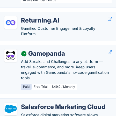
Active Member Limit))
Returning.AI
Gamified Customer Engagement & Loyalty
Platform.
Gamopanda
✓
Add Streaks and Challenges to any platform —
travel, e-commerce, and more. Keep users
engaged with Gamopanda's no-code gamification
tools.
Paid
Free Trial
$49.0 / Monthly
Salesforce Marketing Cloud
Salesforce digital marketing software allows