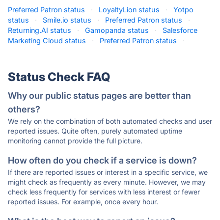
Preferred Patron status
·
LoyaltyLion status
·
Yotpo
status
·
Smile.io status
·
Preferred Patron status
·
Returning.AI status
·
Gamopanda status
·
Salesforce
Marketing Cloud status
·
Preferred Patron status
·
Status Check FAQ
Why our public status pages are better than
others?
We rely on the combination of both automated checks and user
reported issues. Quite often, purely automated uptime
monitoring cannot provide the full picture.
How often do you check if a service is down?
If there are reported issues or interest in a specific service, we
might check as frequently as every minute. However, we may
check less frequently for services with less interest or fewer
reported issues. For example, once every hour.