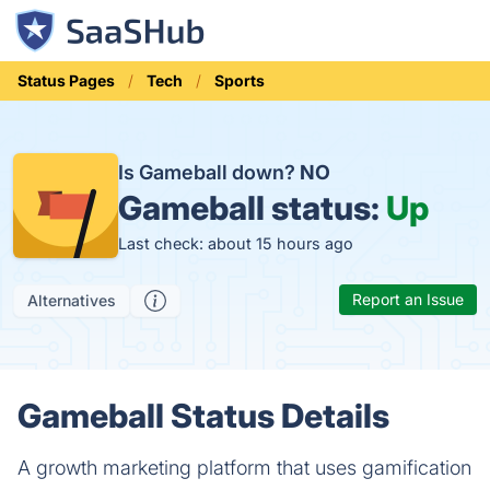
Status Pages
Tech
Sports
Is Gameball down?
NO
Gameball status:
Up
Last check: about 15 hours ago
Report an Issue
Alternatives
Gameball Status Details
A growth marketing platform that uses gamification