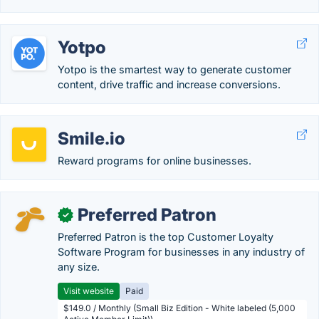
Yotpo
Yotpo is the smartest way to generate customer
content, drive traffic and increase conversions.
Smile.io
Reward programs for online businesses.
Preferred Patron
✓
Preferred Patron is the top Customer Loyalty
Software Program for businesses in any industry of
any size.
Visit website
Paid
$149.0 / Monthly (Small Biz Edition - White labeled (5,000