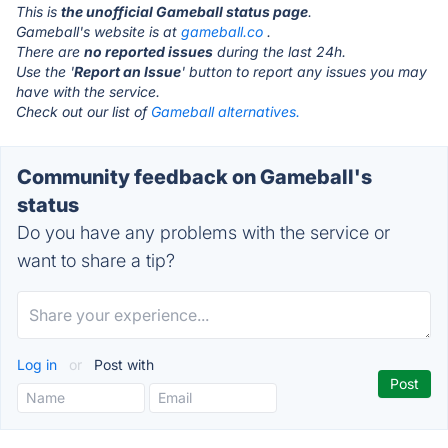
This is
the unofficial Gameball status page
.
Gameball's website is at
gameball.co
.
There are
no reported issues
during the last 24h.
Use the '
Report an Issue
' button to report any issues you may
have with the service.
Check out our list of
Gameball alternatives.
Community feedback on Gameball's
status
Do you have any problems with the service or
want to share a tip?
Log in
or
Post with