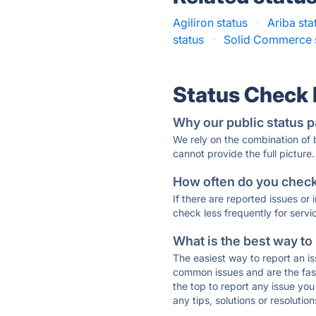
Agiliron status
·
Ariba sta
status
·
Solid Commerce 
Status Check
Why our public status p
We rely on the combination of
cannot provide the full picture.
How often do you check 
If there are reported issues or
check less frequently for servi
What is the best way to
The easiest way to report an is
common issues and are the faste
the top to report any issue y
any tips, solutions or resoluti