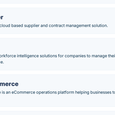
r
 cloud based supplier and contract management solution.
orkforce intelligence solutions for companies to manage thei
ce.
mmerce
is an eCommerce operations platform helping businesses t