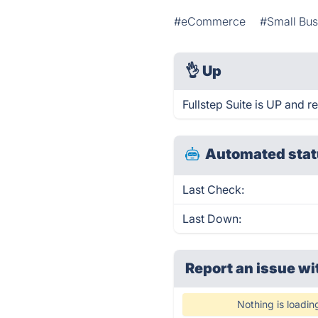
#eCommerce
#Small Bus
👌
Up
Fullstep Suite is UP and r
Automated stat
Last Check:
Last Down:
Report an issue wi
Nothing is loadin