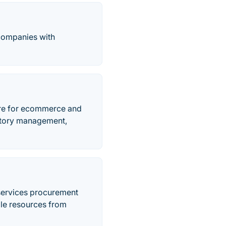
 companies with
re for ecommerce and
entory management,
services procurement
ble resources from