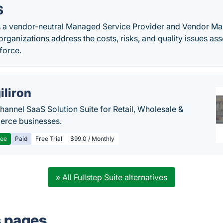
S
s a vendor-neutral Managed Service Provider and Vendor 
 organizations address the costs, risks, and quality issues a
force.
iliron
annel SaaS Solution Suite for Retail, Wholesale &
rce businesses.
ree
Paid
Free Trial
$99.0 / Monthly
» All Fullstep Suite alternatives
s pages