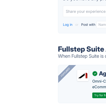
Log in
or
Post with
Fullstep Suite
When Fullstep Suite is 
FEATURED
Ag
✓
Omni-Ch
eComme
Try for f