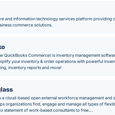
ware and information technology services platform providing
usiness commerce solutions.
ko
w QuickBooks Commerce) is inventory management softwa
implify your inventory & order operations with powerful inv
ling, inventory reports and more!
glass
is a cloud-based open external workforce management and 
lps organizations find, engage and manage all types of flexi
to statement of work-based consultants to free….