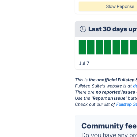
Slow Reponse
Last 30 days u
Jul 7
This is
the unofficial Fullstep
Fullstep Suite's website is at
d
There are
no reported issues
Use the '
Report an Issue
' but
Check out our list of
Fullstep S
Community feed
Do you have any pro