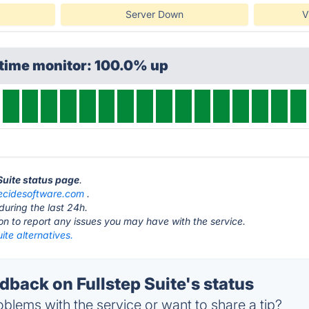
Server Down
V
ptime monitor: 100.0% up
 Suite status page
.
ecidesoftware.com
.
during the last 24h.
ton to report any issues you may have with the service.
uite alternatives.
back on Fullstep Suite's status
blems with the service or want to share a tip?