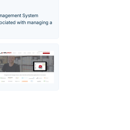
Management System
ssociated with managing a