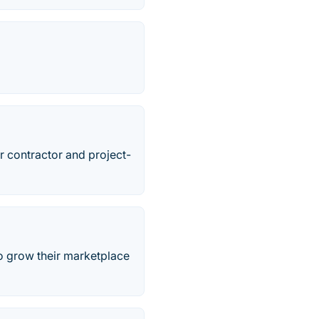
r contractor and project-
o grow their marketplace