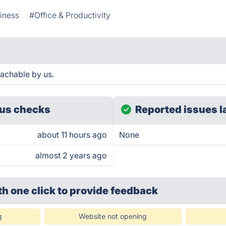
iness
#Office & Productivity
eachable by us.
us checks
Reported issues l
about 11 hours ago
None
almost 2 years ago
th one click
to provide feedback
g
Website not opening