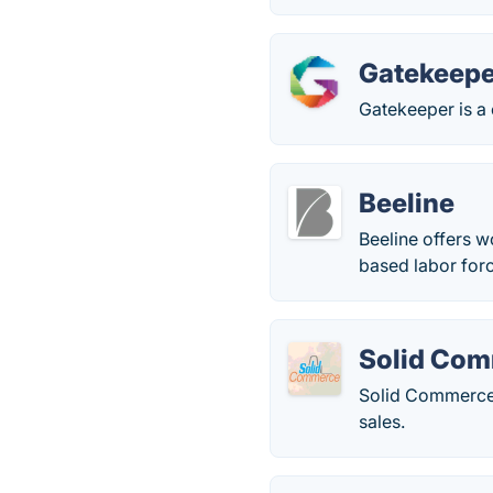
Gatekeepe
Gatekeeper is a
Beeline
Beeline offers w
based labor for
Solid Co
Solid Commerce 
sales.