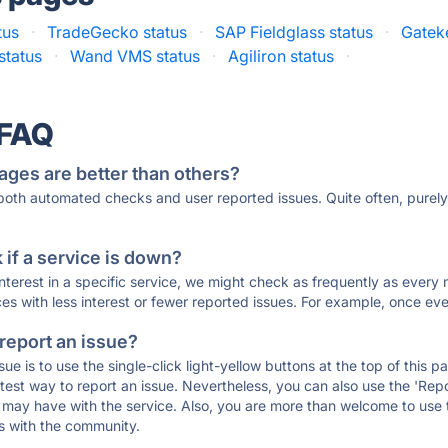
tus
·
TradeGecko status
·
SAP Fieldglass status
·
Gatek
status
·
Wand VMS status
·
Agiliron status
·
 FAQ
ages are better than others?
 both automated checks and user reported issues. Quite often, pure
if a service is down?
 interest in a specific service, we might check as frequently as eve
ces with less interest or fewer reported issues. For example, once eve
 report an issue?
sue is to use the single-click light-yellow buttons at the top of this
st way to report an issue. Nevertheless, you can also use the 'Repor
ou may have with the service. Also, you are more than welcome to us
ons with the community.