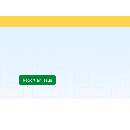
Report an Issue