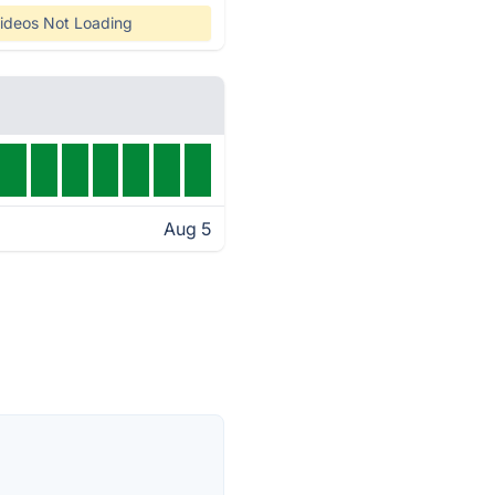
ideos Not Loading
Aug 5