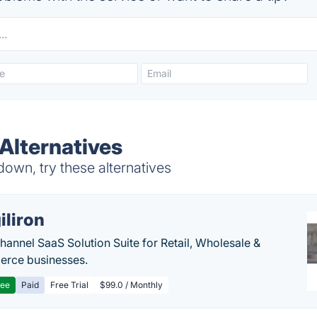
 Alternatives
down, try these alternatives
iliron
annel SaaS Solution Suite for Retail, Wholesale &
rce businesses.
ree
Paid
Free Trial
$99.0 / Monthly