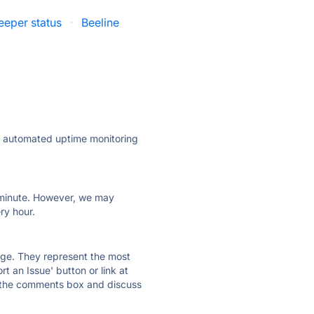
eeper status
·
Beeline
ly automated uptime monitoring
ry minute. However, we may
ry hour.
 page. They represent the most
t an Issue' button or link at
e the comments box and discuss