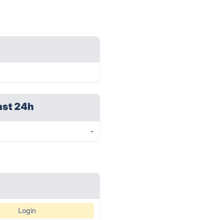
ast 24h
-
Login