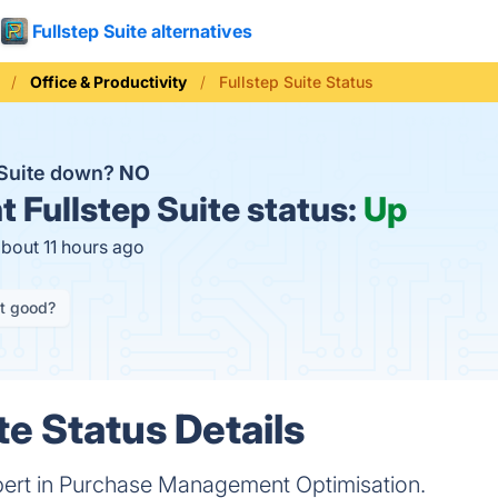
Fullstep Suite alternatives
Office & Productivity
Fullstep Suite Status
p Suite down?
NO
t
Fullstep Suite status:
Up
about 11 hours ago
it good?
te Status Details
expert in Purchase Management Optimisation.