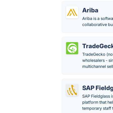
Ariba
Ariba is a soft
collaborative b
TradeGec
TradeGecko (no
wholesalers - s
multichannel sel
SAP Field
SAP Fieldglass 
platform that he
temporary staff 