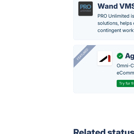
Wand VM
PRO Unlimited i
solutions, helps
contingent work
FEATURED
Ag
✓
Omni-Ch
eComme
Try for f
Related statu