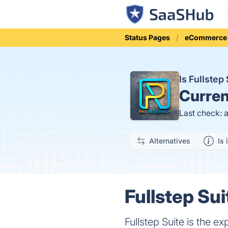
Status Pages
eCommerce
Is Fullste
Curren
Last check: 
Alternatives
Is 
Fullstep Sui
Fullstep Suite is the 