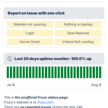
Report an issue with one click
Website not opening
Nothing is loading
Login
Slow Reponse
Server Down
Videos Not Loading
Last 30 days uptime monitor: 100.0% up
Jul 8
Aug 6
This is
the unofficial Fruzo status page
.
Fruzo's website is at
fruzo.com
.
There are
no reported issues
during the last 24h.