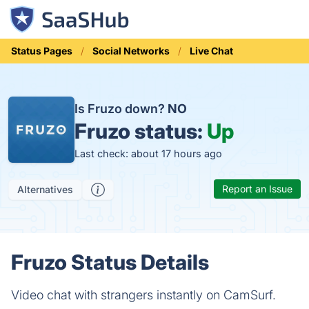
Status Pages
Social Networks
Live Chat
Is Fruzo down?
NO
Fruzo status:
Up
Last check: about 17 hours ago
Report an Issue
Alternatives
Fruzo Status Details
Video chat with strangers instantly on CamSurf.