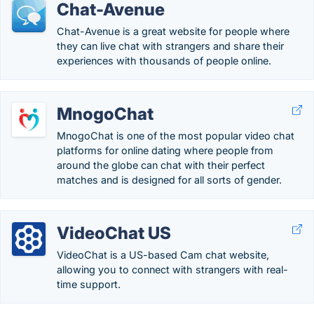
Chat-Avenue
Chat-Avenue is a great website for people where
they can live chat with strangers and share their
experiences with thousands of people online.
MnogoChat
MnogoChat is one of the most popular video chat
platforms for online dating where people from
around the globe can chat with their perfect
matches and is designed for all sorts of gender.
VideoChat US
VideoChat is a US-based Cam chat website,
allowing you to connect with strangers with real-
time support.