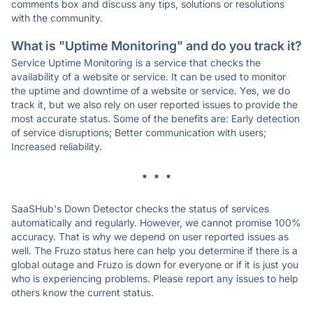
comments box and discuss any tips, solutions or resolutions
with the community.
What is "Uptime Monitoring" and do you track it?
Service Uptime Monitoring is a service that checks the
availability of a website or service. It can be used to monitor
the uptime and downtime of a website or service. Yes, we do
track it, but we also rely on user reported issues to provide the
most accurate status. Some of the benefits are: Early detection
of service disruptions; Better communication with users;
Increased reliability.
* * *
SaaSHub's Down Detector checks the status of services
automatically and regularly. However, we cannot promise 100%
accuracy. That is why we depend on user reported issues as
well. The Fruzo status here can help you determine if there is a
global outage and Fruzo is down for everyone or if it is just you
who is experiencing problems. Please report any issues to help
others know the current status.