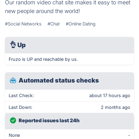
Our random video chat site makes it easy to meet
new people around the world!
#Social Networks
#Chat
#Online Dating
👌
Up
Fruzo is UP and reachable by us.
Automated status checks
Last Check:
about 17 hours ago
Last Down:
2 months ago
Reported issues last 24h
None
-