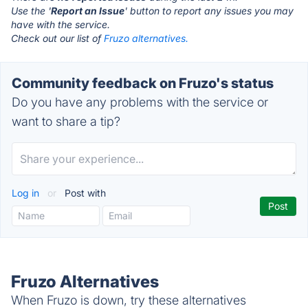
Use the '
Report an Issue
' button to report any issues you may
have with the service.
Check out our list of
Fruzo alternatives.
Community feedback on Fruzo's status
Do you have any problems with the service or
want to share a tip?
Log in
or
Post with
Fruzo Alternatives
When Fruzo is down, try these alternatives