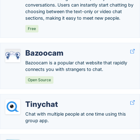
conversations. Users can instantly start chatting by
choosing between the text-only or video chat
sections, making it easy to meet new people.
Free
Bazoocam
Bazoocam is a popular chat website that rapidly
connects you with strangers to chat.
Open Source
Tinychat
Chat with multiple people at one time using this
group app.