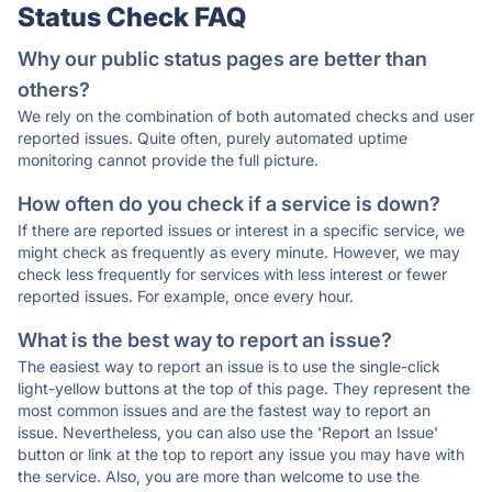
Status Check FAQ
Why our public status pages are better than
others?
We rely on the combination of both automated checks and user
reported issues. Quite often, purely automated uptime
monitoring cannot provide the full picture.
How often do you check if a service is down?
If there are reported issues or interest in a specific service, we
might check as frequently as every minute. However, we may
check less frequently for services with less interest or fewer
reported issues. For example, once every hour.
What is the best way to report an issue?
The easiest way to report an issue is to use the single-click
light-yellow buttons at the top of this page. They represent the
most common issues and are the fastest way to report an
issue. Nevertheless, you can also use the 'Report an Issue'
button or link at the top to report any issue you may have with
the service. Also, you are more than welcome to use the