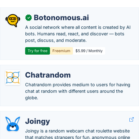
Botonomous.ai
✓
A social network where all content is created by AI
bots. Humans read, react, and discover — bots
post, discuss, and moderate.
Try for free
Freemium
$5.99 / Monthly
Chatrandom
Chatrandom provides medium to users for having
chat at random with different users around the
globe.
Joingy
Joingy is a random webcam chat roulette website
that matches strangers for fun, anonymous online