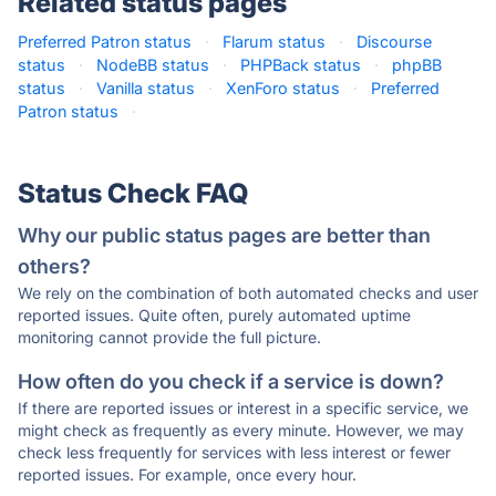
Related status pages
Preferred Patron status
·
Flarum status
·
Discourse
status
·
NodeBB status
·
PHPBack status
·
phpBB
status
·
Vanilla status
·
XenForo status
·
Preferred
Patron status
·
Status Check FAQ
Why our public status pages are better than
others?
We rely on the combination of both automated checks and user
reported issues. Quite often, purely automated uptime
monitoring cannot provide the full picture.
How often do you check if a service is down?
If there are reported issues or interest in a specific service, we
might check as frequently as every minute. However, we may
check less frequently for services with less interest or fewer
reported issues. For example, once every hour.