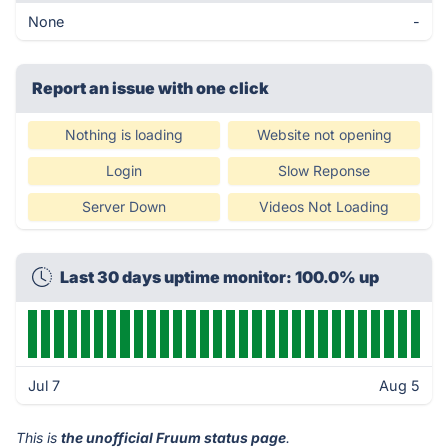
None
-
Report an issue with one click
Nothing is loading
Website not opening
Login
Slow Reponse
Server Down
Videos Not Loading
Last 30 days uptime monitor: 100.0% up
Jul 7
Aug 5
This is
the unofficial Fruum status page
.