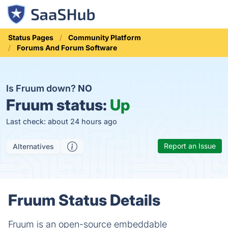
Status Pages
Community Platform
Forums And Forum Software
Is Fruum down?
NO
Fruum status:
Up
Last check: about 24 hours ago
Report an Issue
Alternatives
Fruum Status Details
Fruum is an open-source embeddable