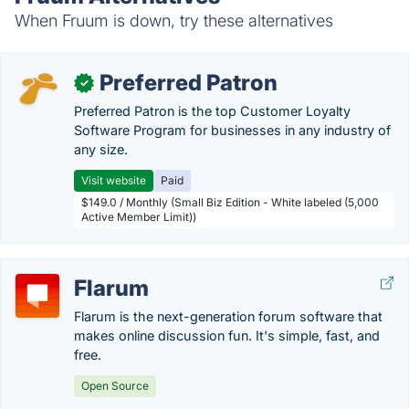
When Fruum is down, try these alternatives
Preferred Patron
✓
Preferred Patron is the top Customer Loyalty
Software Program for businesses in any industry of
any size.
Visit website
Paid
$149.0 / Monthly (Small Biz Edition - White labeled (5,000
Active Member Limit))
Flarum
Flarum is the next-generation forum software that
makes online discussion fun. It's simple, fast, and
free.
Open Source