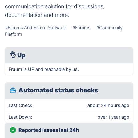
communication solution for discussions,
documentation and more.
#Forums And Forum Software
#Forums
#Community
Platform
👌
Up
Fruum is UP and reachable by us.
Automated status checks
Last Check:
about 24 hours ago
Last Down:
over 1 year ago
Reported issues last 24h