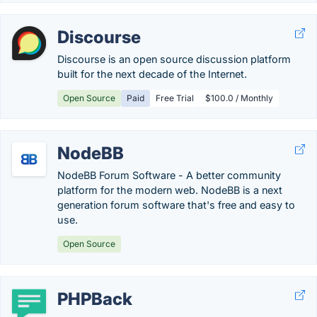
Discourse
Discourse is an open source discussion platform
built for the next decade of the Internet.
Open Source
Paid
Free Trial
$100.0 / Monthly
NodeBB
NodeBB Forum Software - A better community
platform for the modern web. NodeBB is a next
generation forum software that's free and easy to
use.
Open Source
PHPBack