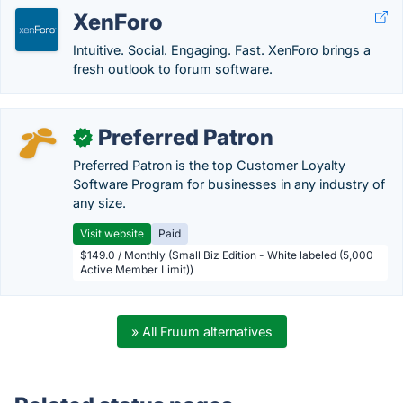
XenForo
Intuitive. Social. Engaging. Fast. XenForo brings a
fresh outlook to forum software.
Preferred Patron
✓
Preferred Patron is the top Customer Loyalty
Software Program for businesses in any industry of
any size.
Visit website
Paid
$149.0 / Monthly (Small Biz Edition - White labeled (5,000
Active Member Limit))
» All Fruum alternatives