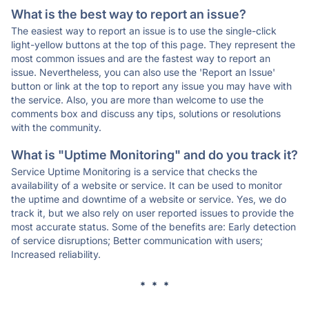
What is the best way to report an issue?
The easiest way to report an issue is to use the single-click
light-yellow buttons at the top of this page. They represent the
most common issues and are the fastest way to report an
issue. Nevertheless, you can also use the 'Report an Issue'
button or link at the top to report any issue you may have with
the service. Also, you are more than welcome to use the
comments box and discuss any tips, solutions or resolutions
with the community.
What is "Uptime Monitoring" and do you track it?
Service Uptime Monitoring is a service that checks the
availability of a website or service. It can be used to monitor
the uptime and downtime of a website or service. Yes, we do
track it, but we also rely on user reported issues to provide the
most accurate status. Some of the benefits are: Early detection
of service disruptions; Better communication with users;
Increased reliability.
* * *