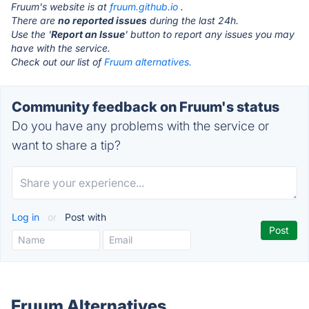
Fruum's website is at
fruum.github.io
.
There are
no reported issues
during the last 24h.
Use the '
Report an Issue
' button to report any issues you may
have with the service.
Check out our list of
Fruum alternatives.
Community feedback on Fruum's status
Do you have any problems with the service or
want to share a tip?
Log in
or
Post with
Fruum Alternatives