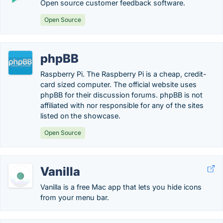
Open source customer feedback software.
Open Source
phpBB
Raspberry Pi. The Raspberry Pi is a cheap, credit-
card sized computer. The official website uses
phpBB for their discussion forums. phpBB is not
affiliated with nor responsible for any of the sites
listed on the showcase.
Open Source
Vanilla
Vanilla is a free Mac app that lets you hide icons
from your menu bar.