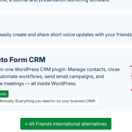
easily create and share short voice updates with your friends
to Form CRM
-in-one WordPress CRM plugin. Manage contacts, close
automate workflows, send email campaigns, and
e meetings — all inside WordPress.
site
 Annually (Everything you need to run your business CRM)
» All Friends International alternatives