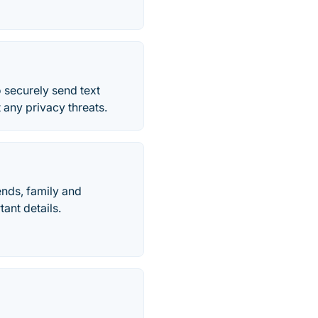
o securely send text
any privacy threats.
ends, family and
ant details.