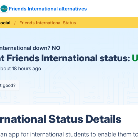
Friends International alternatives
ocial
Friends International Status
 International down?
NO
t
Friends International status:
U
about 18 hours ago
it good?
rnational Status Details
s an app for international students to enable them