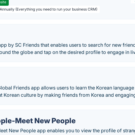
site
 Annually (Everything you need to run your business CRM)
app by SC Friends that enables users to search for new friend
round the globe and tap on the desired profile to engage in li
obal Friends app allows users to learn the Korean language 
 Korean culture by making friends from Korea and engaging i
ople-Meet New People
et New People app enables you to view the profile of strang