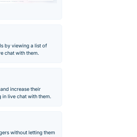
s by viewing a list of
ve chat with them.
and increase their
n live chat with them.
ers without letting them