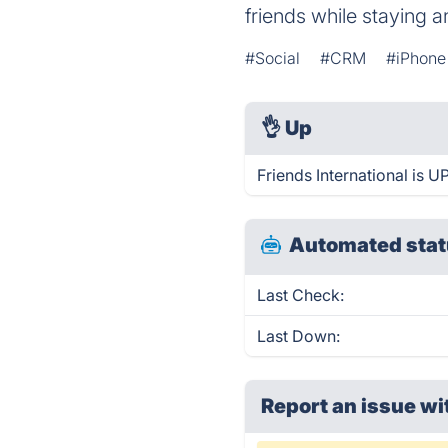
friends while staying 
#Social
#CRM
#iPhone
👌
Up
Friends International is U
Automated stat
Last Check:
Last Down:
Report an issue wi