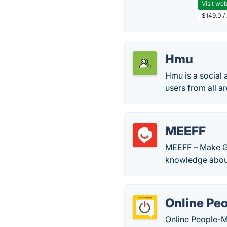
Visit web
$149.0 /
Hmu
Hmu is a social 
users from all a
MEEFF
MEEFF – Make Gl
knowledge about
Online Pe
Online People-Me