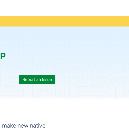
p
Report an Issue
 to make new native