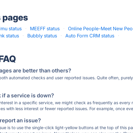
s pages
mu status
·
MEEFF status
·
Online People-Meet New Peop
nk status
·
Bubbly status
·
Auto Form CRM status
·
 FAQ
ages are better than others?
 both automated checks and user reported issues. Quite often, pure
if a service is down?
 interest in a specific service, we might check as frequently as eve
ces with less interest or fewer reported issues. For example, once eve
 report an issue?
sue is to use the single-click light-yellow buttons at the top of this