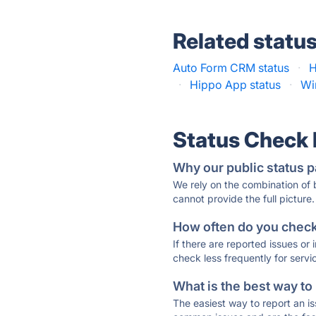
Related statu
Auto Form CRM status
·
H
·
Hippo App status
·
Wi
Status Check
Why our public status p
We rely on the combination of
cannot provide the full picture.
How often do you check 
If there are reported issues or
check less frequently for servi
What is the best way to
The easiest way to report an is