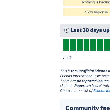
Nothing is loadin
Slow Reponse
Last 30 days u
Jul 7
This is
the unofficial Friends 
Friends International's website
There are
no reported issues
Use the '
Report an Issue
' but
Check out our list of
Friends In
Community feed