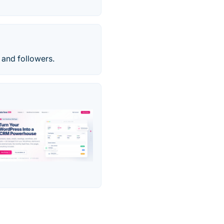
 and followers.