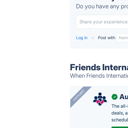
Do you have any pro
Log in
or
Post with
Friends Intern
When Friends Internatio
FEATURED
Au
✓
The all
deals, 
schedul