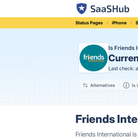
Status Pages
iPhone
S
Is Friends
Curren
Last check: 
Alternatives
Is 
Friends Inte
Friends International i