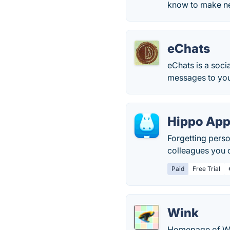
know to make ne
eChats
eChats is a soci
messages to you
Hippo Ap
Forgetting perso
colleagues you c
Paid
Free Trial
Wink
Homepage of Win