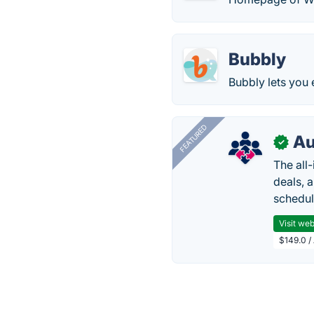
Bubbly
Bubbly lets you 
FEATURED
Au
✓
The all
deals, 
schedul
Visit web
$149.0 /