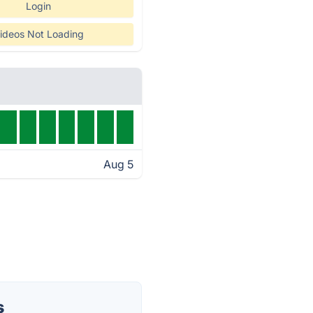
Login
ideos Not Loading
Aug 5
s