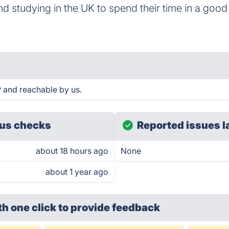
and studying in the UK to spend their time in a goo
P and reachable by us.
us checks
Reported issues l
about 18 hours ago
None
about 1 year ago
th one click
to provide feedback