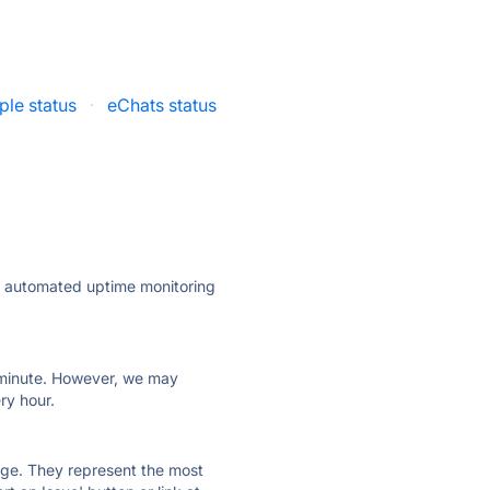
le status
·
eChats status
ly automated uptime monitoring
ry minute. However, we may
ry hour.
 page. They represent the most