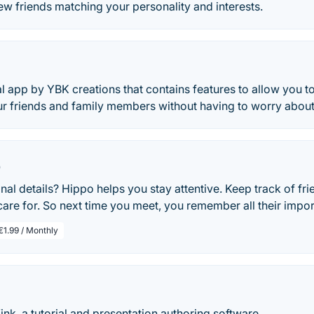
w friends matching your personality and interests.
al app by YBK creations that contains features to allow you t
r friends and family members without having to worry about 
p
nal details? Hippo helps you stay attentive. Keep track of fri
are for. So next time you meet, you remember all their import
€1.99 / Monthly
k, a tutorial and presentation authoring software.