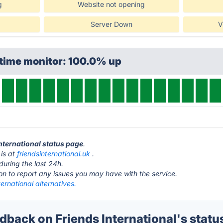
g
Website not opening
Server Down
V
ptime monitor: 100.0% up
International status page
.
 is at
friendsinternational.uk
.
during the last 24h.
ton to report any issues you may have with the service.
ternational alternatives.
back on Friends International's statu