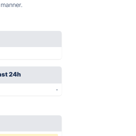
d manner.
ast 24h
-