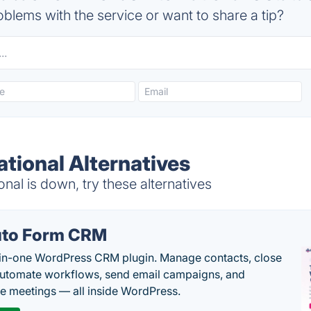
blems with the service or want to share a tip?
ational Alternatives
nal is down, try these alternatives
to Form CRM
-in-one WordPress CRM plugin. Manage contacts, close
automate workflows, send email campaigns, and
e meetings — all inside WordPress.