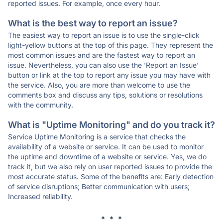
reported issues. For example, once every hour.
What is the best way to report an issue?
The easiest way to report an issue is to use the single-click
light-yellow buttons at the top of this page. They represent the
most common issues and are the fastest way to report an
issue. Nevertheless, you can also use the 'Report an Issue'
button or link at the top to report any issue you may have with
the service. Also, you are more than welcome to use the
comments box and discuss any tips, solutions or resolutions
with the community.
What is "Uptime Monitoring" and do you track it?
Service Uptime Monitoring is a service that checks the
availability of a website or service. It can be used to monitor
the uptime and downtime of a website or service. Yes, we do
track it, but we also rely on user reported issues to provide the
most accurate status. Some of the benefits are: Early detection
of service disruptions; Better communication with users;
Increased reliability.
* * *