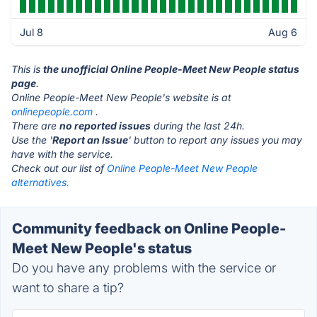
Jul 8
Aug 6
This is
the unofficial Online People-Meet New People status
page
.
Online People-Meet New People's website is at
onlinepeople.com
.
There are
no reported issues
during the last 24h.
Use the '
Report an Issue
' button to report any issues you may
have with the service.
Check out our list of
Online People-Meet New People
alternatives.
Community feedback on Online People-
Meet New People's status
Do you have any problems with the service or
want to share a tip?