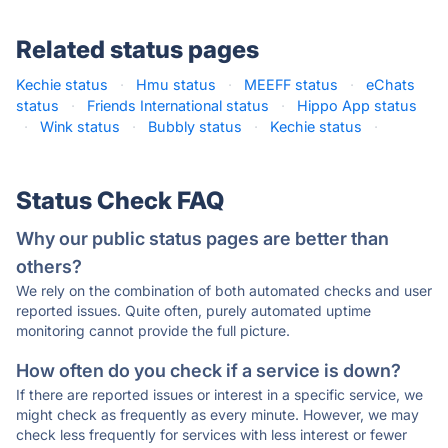
Related status pages
Kechie status
·
Hmu status
·
MEEFF status
·
eChats
status
·
Friends International status
·
Hippo App status
·
Wink status
·
Bubbly status
·
Kechie status
·
Status Check FAQ
Why our public status pages are better than
others?
We rely on the combination of both automated checks and user
reported issues. Quite often, purely automated uptime
monitoring cannot provide the full picture.
How often do you check if a service is down?
If there are reported issues or interest in a specific service, we
might check as frequently as every minute. However, we may
check less frequently for services with less interest or fewer