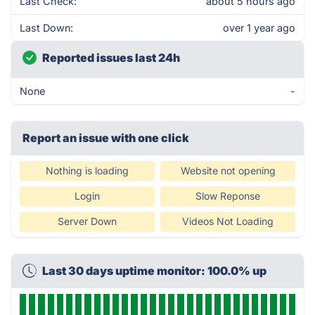
Last Check:
about 5 hours ago
Last Down:
over 1 year ago
Reported issues last 24h
None
-
Report an issue with one click
Nothing is loading
Website not opening
Login
Slow Reponse
Server Down
Videos Not Loading
Last 30 days uptime monitor: 100.0% up