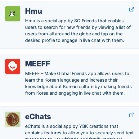
Hmu
Hmu is a social app by SC Friends that enables
users to search for new friends by viewing a list of
users from all around the globe and tap on the
desired profile to engage in live chat with them.
MEEFF
MEEFF – Make Global Friends app allows users to
learn the Korean language and increase their
knowledge about Korean culture by making friends
from Korea and engaging in live chat with them.
eChats
eChats is a social app by YBK creations that
contains features to allow you to securely send text