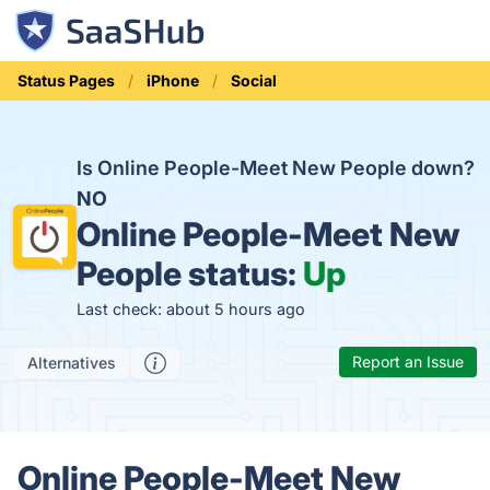
Status Pages
iPhone
Social
Is Online People-Meet New People down?
NO
Online People-Meet New
People status:
Up
Last check: about 5 hours ago
Report an Issue
Alternatives
Online People-Meet New