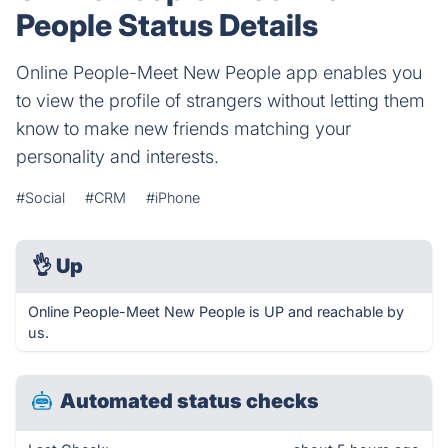
People Status Details
Online People-Meet New People app enables you
to view the profile of strangers without letting them
know to make new friends matching your
personality and interests.
#Social
#CRM
#iPhone
👌
Up
Online People-Meet New People is UP and reachable by
us.
Automated status checks