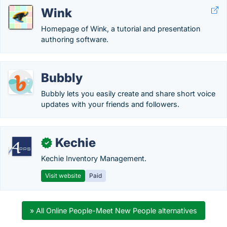
Wink
Homepage of Wink, a tutorial and presentation
authoring software.
Bubbly
Bubbly lets you easily create and share short voice
updates with your friends and followers.
Kechie
✓
Kechie Inventory Management.
Visit website
Paid
» All Online People-Meet New People alternatives