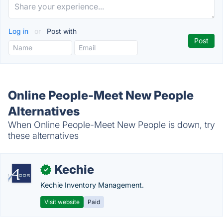
Log in
or
Post with
Online People-Meet New People
Alternatives
When Online People-Meet New People is down, try
these alternatives
Kechie
✓
Kechie Inventory Management.
Visit website
Paid