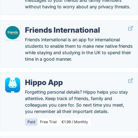
messages to your friends and family members
without having to worry about any privacy threats.
Friends International
Friends International is an app for international
students to enable them to make new native friends
while staying and studying in the UK to spend their
time in a good manner.
Hippo App
Forgetting personal details? Hippo helps you stay
attentive. Keep track of friends, family and
colleagues you care for. So next time you meet,
you remember all their important details.
Paid
Free Trial
€1.99 / Monthly