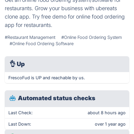
restaurants. Grow your business with ubereats
clone app. Try free demo for online food ordering
app for restaurants.
#Restaurant Management
#Online Food Ordering System
#Online Food Ordering Software
👌
Up
FrescoFud is UP and reachable by us.
Automated status checks
Last Check:
about 8 hours ago
Last Down:
over 1 year ago