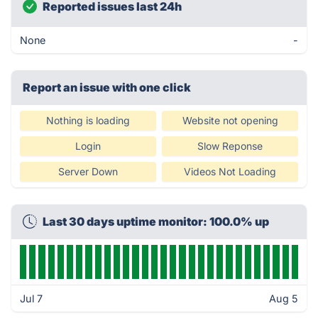
Reported issues last 24h
None
-
Report an issue with one click
Nothing is loading
Website not opening
Login
Slow Reponse
Server Down
Videos Not Loading
Last 30 days uptime monitor: 100.0% up
Jul 7
Aug 5