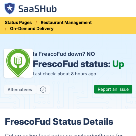
Status Pages
Restaurant Management
On-Demand Delivery
Is FrescoFud down?
NO
FrescoFud status:
Up
Last check: about 8 hours ago
Report an Issue
Alternatives
FrescoFud Status Details
Get an online food ordering system/software for