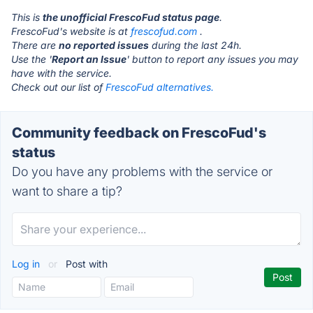
This is
the unofficial FrescoFud status page
.
FrescoFud's website is at
frescofud.com
.
There are
no reported issues
during the last 24h.
Use the '
Report an Issue
' button to report any issues you may
have with the service.
Check out our list of
FrescoFud alternatives.
Community feedback on FrescoFud's
status
Do you have any problems with the service or
want to share a tip?
Log in
or
Post with