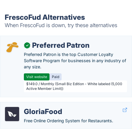
FrescoFud Alternatives
When FrescoFud is down, try these alternatives
Preferred Patron
✓
Preferred Patron is the top Customer Loyalty
Software Program for businesses in any industry of
any size.
Visit website
Paid
$149.0 / Monthly (Small Biz Edition - White labeled (5,000
Active Member Limit))
GloriaFood
Free Online Ordering System for Restaurants.