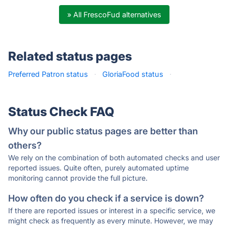
» All FrescoFud alternatives
Related status pages
Preferred Patron status
·
GloriaFood status
·
Status Check FAQ
Why our public status pages are better than
others?
We rely on the combination of both automated checks and user
reported issues. Quite often, purely automated uptime
monitoring cannot provide the full picture.
How often do you check if a service is down?
If there are reported issues or interest in a specific service, we
might check as frequently as every minute. However, we may