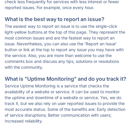
check less frequently for services with less interest or fewer
reported issues. For example, once every hour.
What is the best way to report an issue?
The easiest way to report an issue is to use the single-click
light-yellow buttons at the top of this page. They represent the
most common issues and are the fastest way to report an
issue. Nevertheless, you can also use the 'Report an Issue'
button or link at the top to report any issue you may have with
the service. Also, you are more than welcome to use the
comments box and discuss any tips, solutions or resolutions
with the community.
What is "Uptime Monitoring" and do you track it?
Service Uptime Monitoring is a service that checks the
availability of a website or service. It can be used to monitor
the uptime and downtime of a website or service. Yes, we do
track it, but we also rely on user reported issues to provide the
most accurate status. Some of the benefits are: Early detection
of service disruptions; Better communication with users;
Increased reliability.