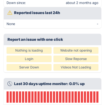
Down since:
about 2 months ago
Reported issues last 24h
None
-
Report an issue with one click
Nothing is loading
Website not opening
Login
Slow Reponse
Server Down
Videos Not Loading
Last 30 days uptime monitor: 0.0% up