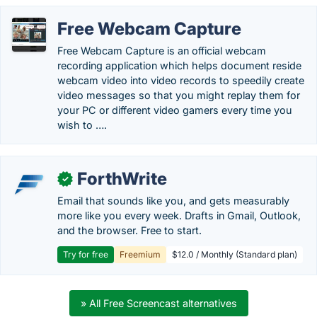
Free Webcam Capture
Free Webcam Capture is an official webcam
recording application which helps document reside
webcam video into video records to speedily create
video messages so that you might replay them for
your PC or different video gamers every time you
wish to ….
ForthWrite
✓
Email that sounds like you, and gets measurably
more like you every week. Drafts in Gmail, Outlook,
and the browser. Free to start.
Try for free
Freemium
$12.0 / Monthly (Standard plan)
» All Free Screencast alternatives