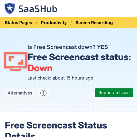
Status Pages
Productivity
Screen Recording
Is Free Screencast down?
YES
Free Screencast status:
Down
Last check: about 15 hours ago
Report an Issue
Alternatives
Free Screencast Status
Details