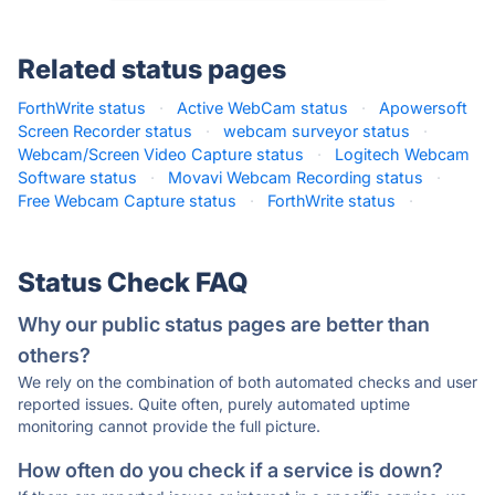
Related status pages
ForthWrite status
·
Active WebCam status
·
Apowersoft
Screen Recorder status
·
webcam surveyor status
·
Webcam/Screen Video Capture status
·
Logitech Webcam
Software status
·
Movavi Webcam Recording status
·
Free Webcam Capture status
·
ForthWrite status
·
Status Check FAQ
Why our public status pages are better than
others?
We rely on the combination of both automated checks and user
reported issues. Quite often, purely automated uptime
monitoring cannot provide the full picture.
How often do you check if a service is down?