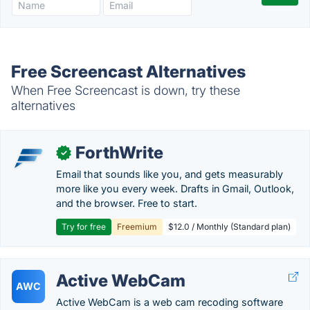
Free Screencast Alternatives
When Free Screencast is down, try these
alternatives
ForthWrite
✓
Email that sounds like you, and gets measurably
more like you every week. Drafts in Gmail, Outlook,
and the browser. Free to start.
Try for free
Freemium
$12.0 / Monthly (Standard plan)
Active WebCam
AWC
Active WebCam is a web cam recoding software