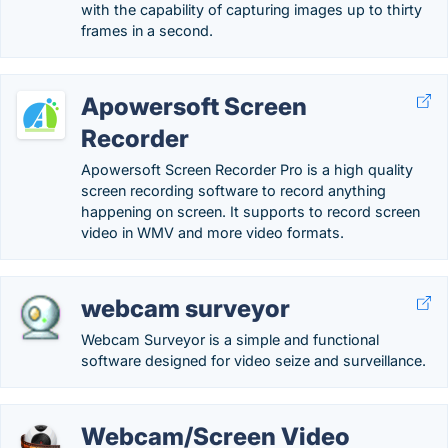
with the capability of capturing images up to thirty
frames in a second.
Apowersoft Screen
Recorder
Apowersoft Screen Recorder Pro is a high quality
screen recording software to record anything
happening on screen. It supports to record screen
video in WMV and more video formats.
webcam surveyor
Webcam Surveyor is a simple and functional
software designed for video seize and surveillance.
Webcam/Screen Video