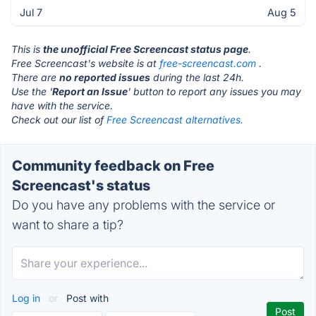
Jul 7
Aug 5
This is
the unofficial Free Screencast status page
.
Free Screencast's website is at
free-screencast.com
.
There are
no reported issues
during the last 24h.
Use the '
Report an Issue
' button to report any issues you may
have with the service.
Check out our list of
Free Screencast alternatives.
Community feedback on Free
Screencast's status
Do you have any problems with the service or
want to share a tip?
Log in
or
Post with