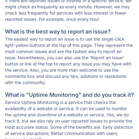
If there are reported issues or interest in a specific service, we
might check as frequently as every minute. However, we may
check less frequently for services with less interest or fewer
reported issues. For example, once every hour.
What is the best way to report an issue?
The easiest way to report an issue is to use the single-click
light-yellow buttons at the top of this page. They represent the
most common issues and are the fastest way to report an
issue. Nevertheless, you can also use the 'Report an Issue'
button or link at the top to report any issue you may have with
the service. Also, you are more than welcome to use the
comments box and discuss any tips, solutions or resolutions
with the community.
What is "Uptime Monitoring" and do you track it?
Service Uptime Monitoring is a service that checks the
availability of a website or service. It can be used to monitor
the uptime and downtime of a website or service. Yes, we do
track it, but we also rely on user reported issues to provide the
most accurate status. Some of the benefits are: Early detection
of service disruptions; Better communication with users;