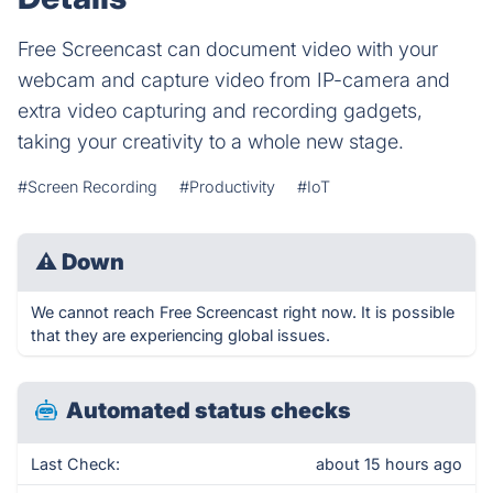
Free Screencast can document video with your
webcam and capture video from IP-camera and
extra video capturing and recording gadgets,
taking your creativity to a whole new stage.
#Screen Recording
#Productivity
#IoT
⚠
Down
We cannot reach Free Screencast right now. It is possible
that they are experiencing global issues.
Automated status checks
Last Check:
about 15 hours ago