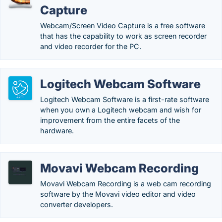
Capture
Webcam/Screen Video Capture is a free software
that has the capability to work as screen recorder
and video recorder for the PC.
Logitech Webcam Software
Logitech Webcam Software is a first-rate software
when you own a Logitech webcam and wish for
improvement from the entire facets of the
hardware.
Movavi Webcam Recording
Movavi Webcam Recording is a web cam recording
software by the Movavi video editor and video
converter developers.