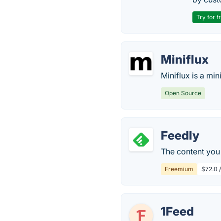
Try for f
Miniflux
Miniflux is a mi
Open Source
Feedly
The content you 
Freemium
$72.0 
1Feed