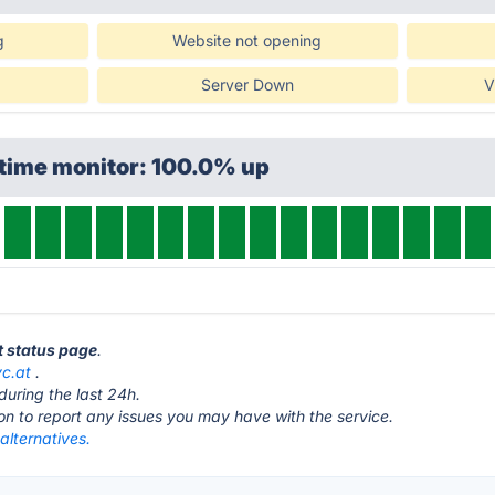
g
Website not opening
Server Down
V
ptime monitor: 100.0% up
t status page
.
yc.at
.
during the last 24h.
ton to report any issues you may have with the service.
alternatives.