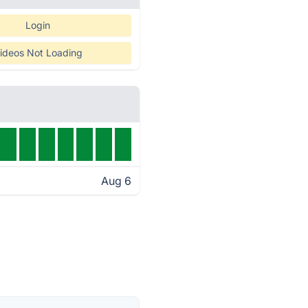
Login
ideos Not Loading
Aug 6