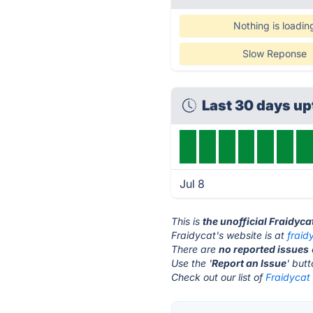
Nothing is loadin
Slow Reponse
Last 30 days u
Jul 8
This is
the unofficial Fraidyca
Fraidycat's website is at
fraid
There are
no reported issues
Use the '
Report an Issue
' but
Check out our list of
Fraidycat 