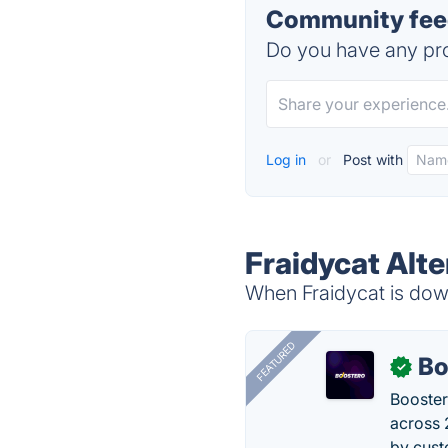
Community feed
Do you have any pro
Log in
or
Post with
Fraidycat Alte
When Fraidycat is down
FEATURED
Bo
✓
Booster
across 
by cust