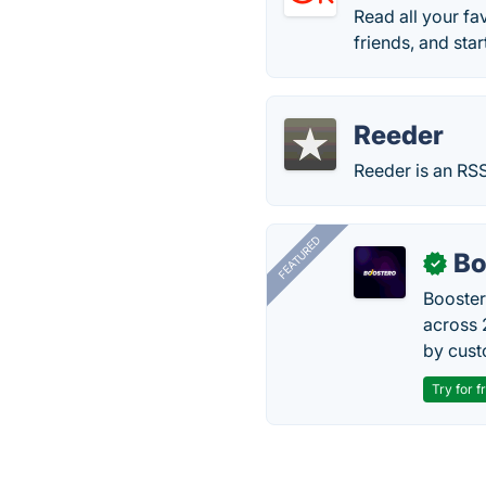
Read all your fa
friends, and star
Reeder
Reeder is an RSS
FEATURED
Bo
✓
Booster
across 
by cust
Try for f