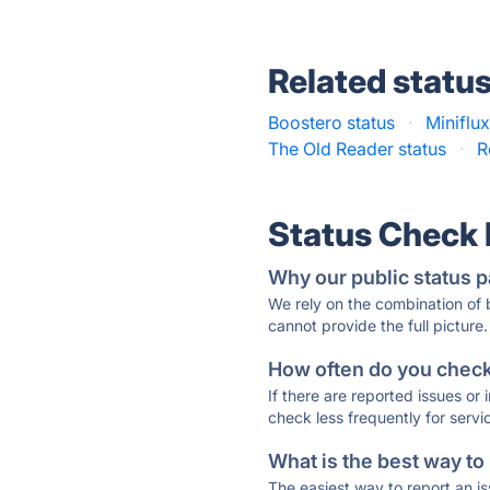
Related statu
Boostero status
·
Miniflux
The Old Reader status
·
R
Status Check
Why our public status p
We rely on the combination of
cannot provide the full picture.
How often do you check 
If there are reported issues or
check less frequently for servi
What is the best way to
The easiest way to report an is