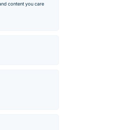
 and content you care