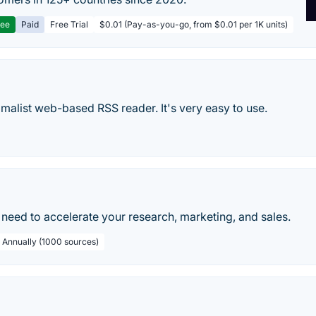
ree
Paid
Free Trial
$0.01 (Pay-as-you-go, from $0.01 per 1K units)
nimalist web-based RSS reader. It's very easy to use.
need to accelerate your research, marketing, and sales.
/ Annually (1000 sources)