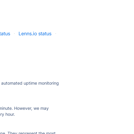
tatus
·
Lenns.io status
·
ly automated uptime monitoring
ry minute. However, we may
ry hour.
 page. They represent the most