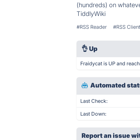
(hundreds) on whatever
TiddlyWiki
#RSS Reader
#RSS Clien
👌
Up
Fraidycat is UP and reach
Automated stat
Last Check:
Last Down:
Report an issue wi