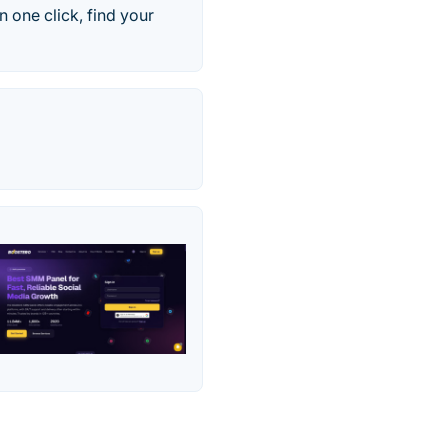
n one click, find your