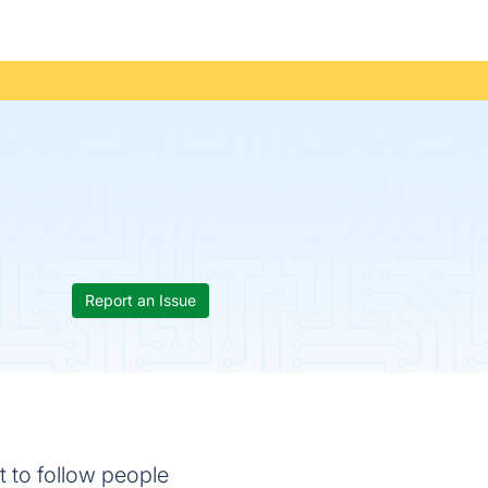
Report an Issue
t to follow people