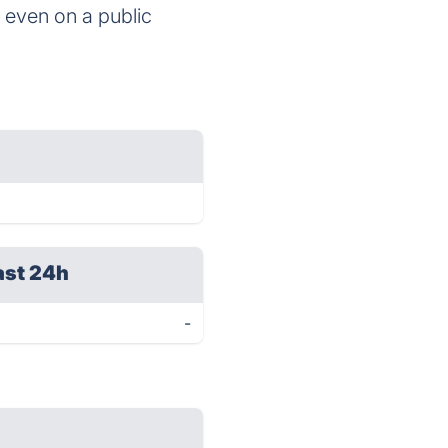
 even on a public
ast 24h
-