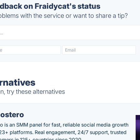
back on Fraidycat's status
blems with the service or want to share a tip?
rnatives
, try these alternatives
ostero
o is an SMM panel for fast, reliable social media growth
23+ platforms. Real engagement, 24/7 support, trusted
omers in 125+ countries since 2020.