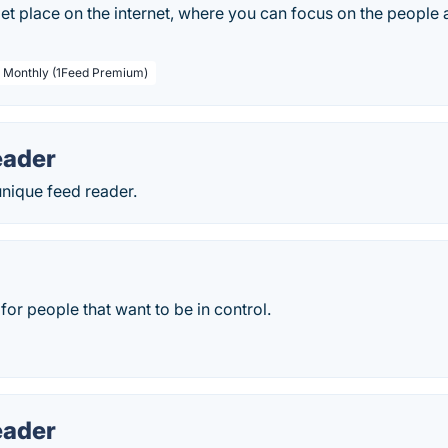
iet place on the internet, where you can focus on the people
/ Monthly (1Feed Premium)
eader
unique feed reader.
for people that want to be in control.
eader