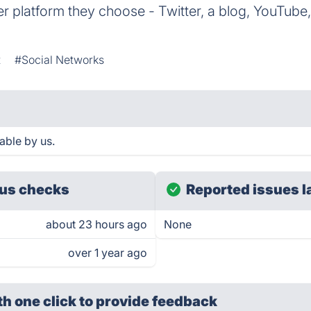
 platform they choose - Twitter, a blog, YouTube,
t
#Social Networks
able by us.
us checks
Reported issues l
about 23 hours ago
None
over 1 year ago
th one click
to provide feedback