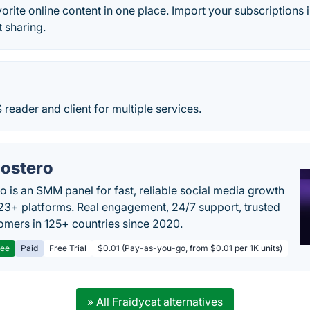
vorite online content in one place. Import your subscriptions i
t sharing.
 reader and client for multiple services.
ostero
o is an SMM panel for fast, reliable social media growth
23+ platforms. Real engagement, 24/7 support, trusted
omers in 125+ countries since 2020.
ree
Paid
Free Trial
$0.01 (Pay-as-you-go, from $0.01 per 1K units)
» All Fraidycat alternatives