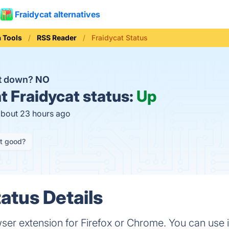
Fraidycat alternatives
a Tools
RSS Reader
Fraidycat Status
at down?
NO
t
Fraidycat status:
Up
about 23 hours ago
it good?
atus Details
er extension for Firefox or Chrome. You can use i