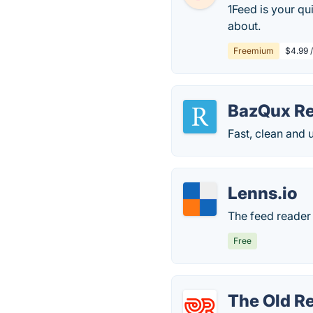
1Feed is your qu
about.
Freemium
$4.99 
BazQux R
Fast, clean and 
Lenns.io
The feed reader 
Free
The Old R