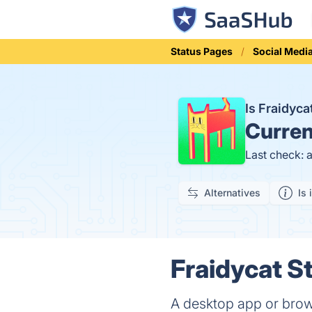
Status Pages
Social Medi
Is Fraidyc
Curren
Last check: 
Alternatives
Is 
Fraidycat St
A desktop app or brows