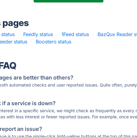
s pages
 status
·
Feedly status
·
1Feed status
·
BazQux Reader s
eeder status
·
Boostero status
·
 FAQ
ages are better than others?
 both automated checks and user reported issues. Quite often, pure
if a service is down?
 interest in a specific service, we might check as frequently as eve
ces with less interest or fewer reported issues. For example, once eve
 report an issue?
sue is to use the single-click light-yellow buttons at the top of this