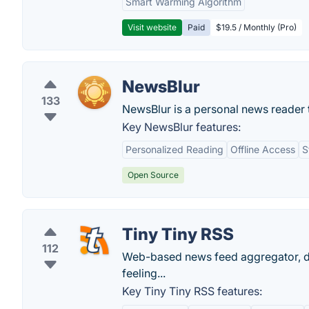
Smart Warming Algorithm
Visit website
Paid
$19.5 / Monthly (Pro)
NewsBlur
133
NewsBlur is a personal news reader t
Key NewsBlur features:
Personalized Reading
Offline Access
S
Open Source
Tiny Tiny RSS
112
Web-based news feed aggregator, de
feeling...
Key Tiny Tiny RSS features: