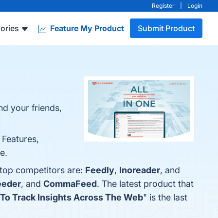
Register
|
Login
ories
Feature My Product
Submit Product
nd your friends,
 Features,
e.
 top competitors are:
Feedly
,
Inoreader
, and
eeder
, and
CommaFeed
. The latest product that
 To Track Insights Across The Web
" is the last