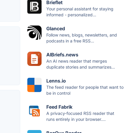
Brieflet
Your personal assistant for staying
informed - personalized...
Glanced
Follow news, blogs, newsletters, and
podcasts in a free RSS...
AIBriefs.news
An AI news reader that merges
duplicate stories and summarizes...
Lenns.io
The feed reader for people that want to
be in control
Feed Fabrik
A privacy-focused RSS reader that
runs entirely in your browser....