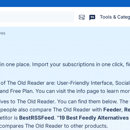
Tools & Categ
ves
in one place. Import your subscriptions in one click, fi
 of The Old Reader are: User-Friendly Interface, Social
nd Free Plan. You can visit the info page to learn mor
tives to The Old Reader. You can find them below. The
, people also compare The Old Reader with
Feeder
,
R
titor is
BestRSSFeed
. "
19 Best Feedly Alternatives
r compares The Old Reader to other products.