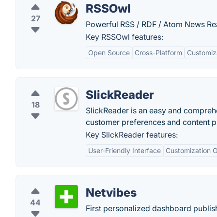
RSSOwl
27
Powerful RSS / RDF / Atom News Re
Key RSSOwl features:
Open Source
Cross-Platform
Customiz
SlickReader
18
SlickReader is an easy and comprehe
customer preferences and content pr
Key SlickReader features:
User-Friendly Interface
Customization O
Netvibes
44
First personalized dashboard publis