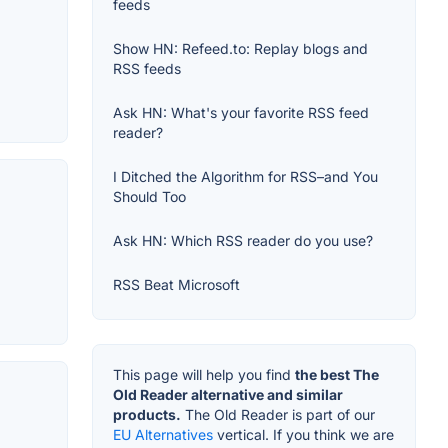
feeds
Show HN: Refeed.to: Replay blogs and
RSS feeds
Ask HN: What's your favorite RSS feed
reader?
I Ditched the Algorithm for RSS–and You
Should Too
Ask HN: Which RSS reader do you use?
RSS Beat Microsoft
This page will help you find
the best The
Old Reader alternative and similar
products.
The Old Reader is part of our
EU Alternatives
vertical. If you think we are