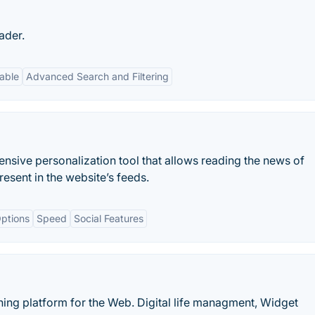
ader.
able
Advanced Search and Filtering
nsive personalization tool that allows reading the news of
esent in the website’s feeds.
ptions
Speed
Social Features
hing platform for the Web. Digital life managment, Widget