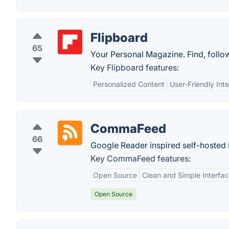
Flipboard
65
Your Personal Magazine. Find, follow
Key Flipboard features:
Personalized Content
User-Friendly Int
CommaFeed
66
Google Reader inspired self-hosted
Key CommaFeed features:
Open Source
Clean and Simple Interfa
Open Source