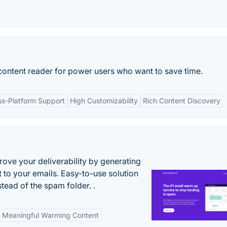
 content reader for power users who want to save time.
ss-Platform Support
High Customizability
Rich Content Discovery
ove your deliverability by generating
 to your emails. Easy-to-use solution
stead of the spam folder. .
Meaningful Warming Content