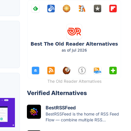
The Old Reader Alternatives
Verified Alternatives
BestRSSFeed
BestRSSFeed is the home of RSS Feed
Flow — combine multiple RSS...