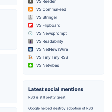
VS Reeder
VS CommaFeed
VS Stringer
VS Flipboard
VS Newsprompt
VS Readability
VS NetNewsWire
VS Tiny Tiny RSS
VS Netvibes
Latest social mentions
RSS is still pretty great
Google helped destroy adoption of RSS