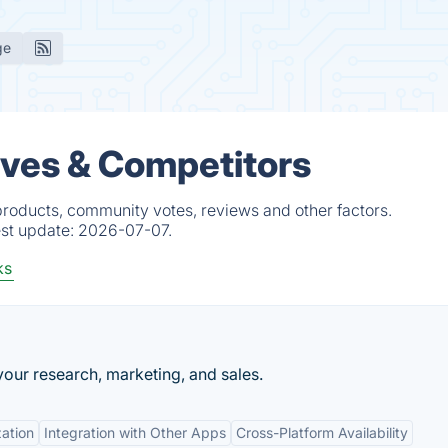
ge
ives & Competitors
products, community votes, reviews and other factors.
est update:
2026-07-07.
ks
our research, marketing, and sales.
ation
Integration with Other Apps
Cross-Platform Availability