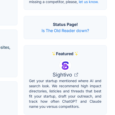
missing a competitor, please,
let us know.
Status Page!
Is The Old Reader down?
sites,
Featured
Sightivo
Get your startup mentioned where AI and
search look. We recommend high impact
directories, listicles and threads that best
fit your startup, draft your outreach, and
track how often ChatGPT and Claude
name you versus competitors.