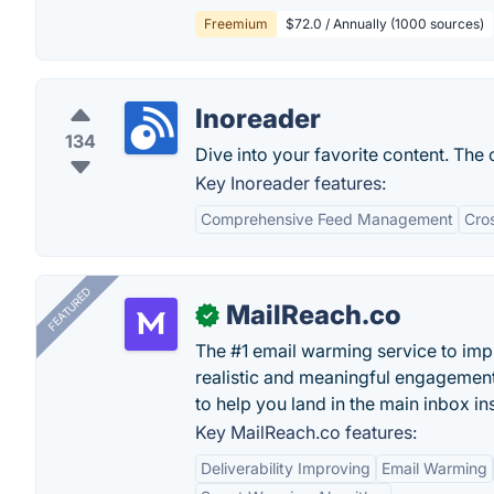
Freemium
$72.0 / Annually (1000 sources)
Inoreader
134
Dive into your favorite content. The
Key Inoreader features:
Comprehensive Feed Management
Cro
FEATURED
MailReach.co
✓
The #1 email warming service to impr
realistic and meaningful engagement
to help you land in the main inbox in
Key MailReach.co features:
Deliverability Improving
Email Warming