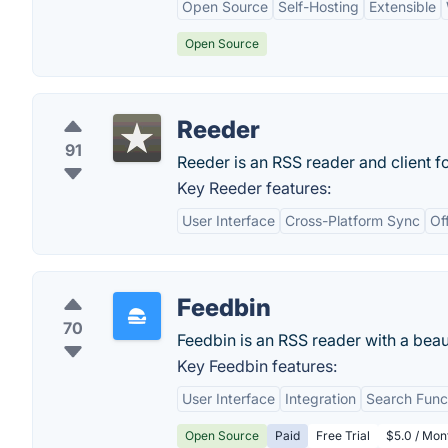
Open Source
Self-Hosting
Extensible
Open Source
Reeder
91
Reeder is an RSS reader and client fo
Key Reeder features:
User Interface
Cross-Platform Sync
Of
Feedbin
70
Feedbin is an RSS reader with a beau
Key Feedbin features:
User Interface
Integration
Search Funct
Open Source
Paid
Free Trial
$5.0 / Mon