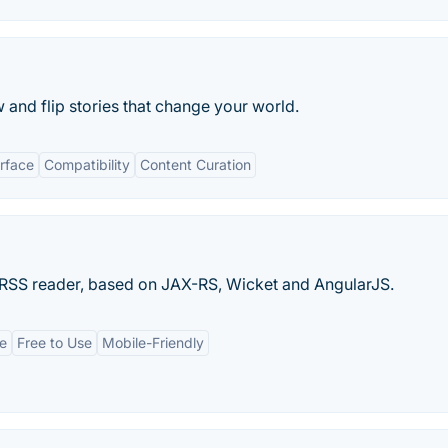
 and flip stories that change your world.
erface
Compatibility
Content Curation
 RSS reader, based on JAX-RS, Wicket and AngularJS.
ce
Free to Use
Mobile-Friendly