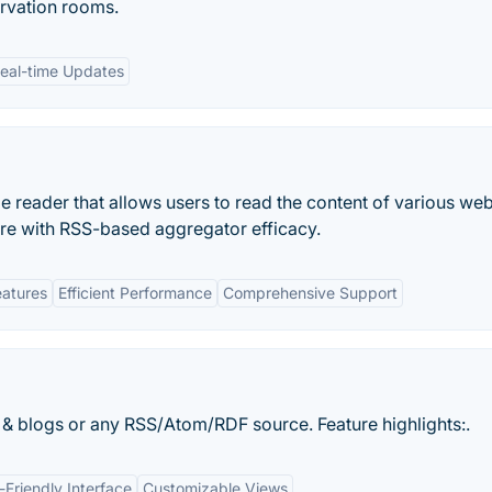
ervation rooms.
eal-time Updates
e reader that allows users to read the content of various web
ore with RSS-based aggregator efficacy.
eatures
Efficient Performance
Comprehensive Support
 blogs or any RSS/Atom/RDF source. Feature highlights:.
-Friendly Interface
Customizable Views