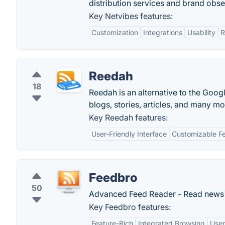
distribution services and brand obs
Key Netvibes features:
Customization
Integrations
Usability
R
Reedah
18
Reedah is an alternative to the Googl
blogs, stories, articles, and many m
Key Reedah features:
User-Friendly Interface
Customizable F
Feedbro
50
Advanced Feed Reader - Read news &
Key Feedbro features:
Feature-Rich
Integrated Browsing
User