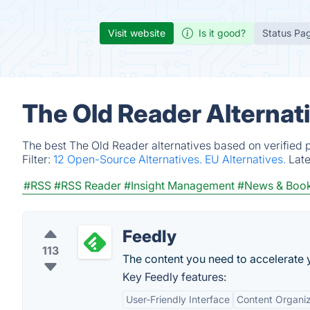
Visit website
Is it good?
Status Pa
The Old Reader Alternat
The best The Old Reader alternatives based on verified 
Filter:
12 Open-Source Alternatives.
EU Alternatives.
Lat
#RSS
#RSS Reader
#Insight Management
#News & Boo
Feedly
113
The content you need to accelerate y
Key Feedly features:
User-Friendly Interface
Content Organiz