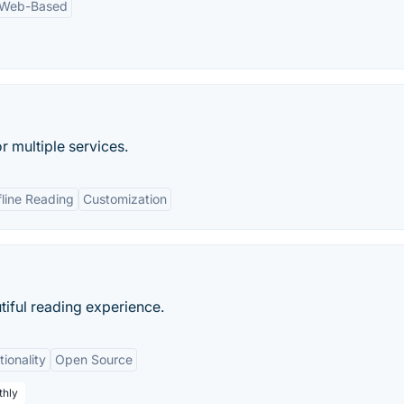
Web-Based
r multiple services.
fline Reading
Customization
tiful reading experience.
ionality
Open Source
thly