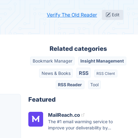
Verify The Old Reader
Edit
Related categories
Bookmark Manager
Insight Management
RSS
News & Books
RSS Client
RSS Reader
Tool
Featured
MailReach.co
The #1 email warming service to
improve your deliverability by...