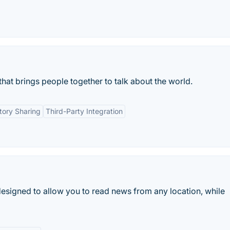
hat brings people together to talk about the world.
tory Sharing
Third-Party Integration
signed to allow you to read news from any location, while