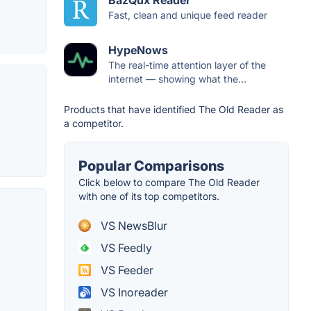
BazQux Reader
Fast, clean and unique feed reader
HypeNows
The real-time attention layer of the
internet — showing what the...
Products that have identified The Old Reader as
a competitor.
Popular Comparisons
Click below to compare The Old Reader
with one of its top competitors.
VS NewsBlur
VS Feedly
VS Feeder
VS Inoreader