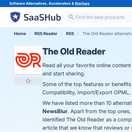
Software Alternatives, Accelerators &
Startups
Home
RSS Reader
RSS
The Old Reader alternati
The Old Reader
Read all your favorite online content 
and start sharing.
Some of the top features or benefits
Compatibility, Import/Export OPML, a
We have listed more than 10 alterna
NewsBlur
. Apart from the top ones
identified The Old Reader as a compe
article that we know that reviews o