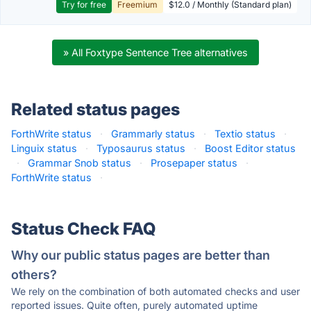
Try for free
Freemium
$12.0 / Monthly (Standard plan)
» All Foxtype Sentence Tree alternatives
Related status pages
ForthWrite status
·
Grammarly status
·
Textio status
·
Linguix status
·
Typosaurus status
·
Boost Editor status
·
Grammar Snob status
·
Prosepaper status
·
ForthWrite status
·
Status Check FAQ
Why our public status pages are better than
others?
We rely on the combination of both automated checks and user
reported issues. Quite often, purely automated uptime