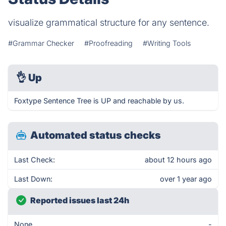
visualize grammatical structure for any sentence.
#Grammar Checker
#Proofreading
#Writing Tools
👌
Up
Foxtype Sentence Tree is UP and reachable by us.
Automated status checks
Last Check:
about 12 hours ago
Last Down:
over 1 year ago
Reported issues last 24h
None
-