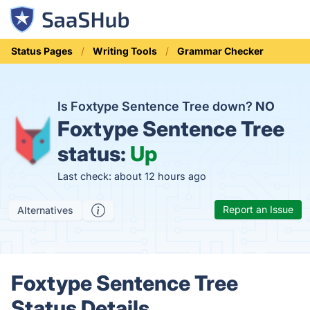
Status Pages
Writing Tools
Grammar Checker
Is Foxtype Sentence Tree down?
NO
Foxtype Sentence Tree
status:
Up
Last check: about 12 hours ago
Report an Issue
Alternatives
Foxtype Sentence Tree
Status Details