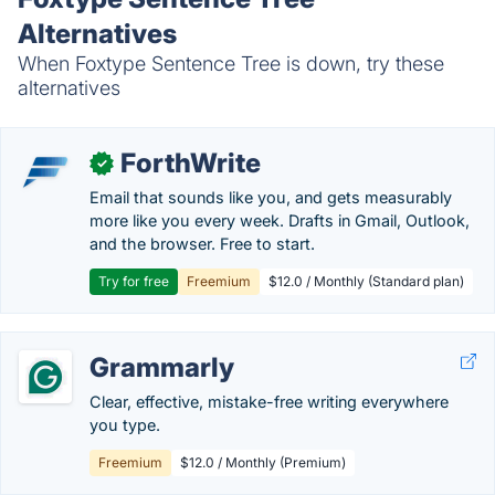
Alternatives
When Foxtype Sentence Tree is down, try these
alternatives
ForthWrite
✓
Email that sounds like you, and gets measurably
more like you every week. Drafts in Gmail, Outlook,
and the browser. Free to start.
Try for free
Freemium
$12.0 / Monthly (Standard plan)
Grammarly
Clear, effective, mistake-free writing everywhere
you type.
Freemium
$12.0 / Monthly (Premium)