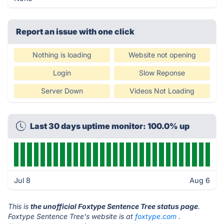
Report an issue with one click
Nothing is loading
Website not opening
Login
Slow Reponse
Server Down
Videos Not Loading
Last 30 days uptime monitor: 100.0% up
Jul 8
Aug 6
This is
the unofficial Foxtype Sentence Tree status page
.
Foxtype Sentence Tree's website is at
foxtype.com
.