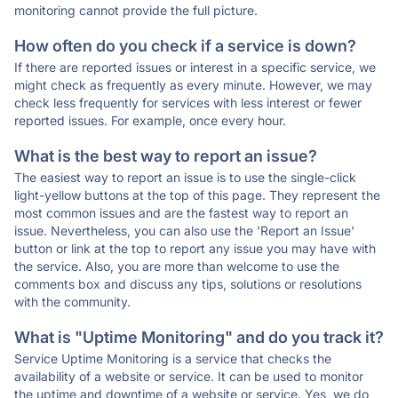
monitoring cannot provide the full picture.
How often do you check if a service is down?
If there are reported issues or interest in a specific service, we
might check as frequently as every minute. However, we may
check less frequently for services with less interest or fewer
reported issues. For example, once every hour.
What is the best way to report an issue?
The easiest way to report an issue is to use the single-click
light-yellow buttons at the top of this page. They represent the
most common issues and are the fastest way to report an
issue. Nevertheless, you can also use the 'Report an Issue'
button or link at the top to report any issue you may have with
the service. Also, you are more than welcome to use the
comments box and discuss any tips, solutions or resolutions
with the community.
What is "Uptime Monitoring" and do you track it?
Service Uptime Monitoring is a service that checks the
availability of a website or service. It can be used to monitor
the uptime and downtime of a website or service. Yes, we do