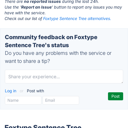
There are
no reported issues
during the last 24h.
Use the '
Report an Issue
' button to report any issues you may
have with the service.
Check out our list of
Foxtype Sentence Tree alternatives.
Community feedback on Foxtype
Sentence Tree's status
Do you have any problems with the service or
want to share a tip?
Log in
or
Post with
Foxtype Sentence Tree