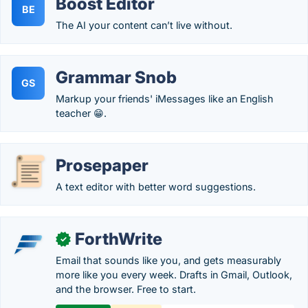
Boost Editor
BE
The AI your content can’t live without.
Grammar Snob
GS
Markup your friends' iMessages like an English
teacher 😁.
Prosepaper
A text editor with better word suggestions.
ForthWrite
✓
Email that sounds like you, and gets measurably
more like you every week. Drafts in Gmail, Outlook,
and the browser. Free to start.