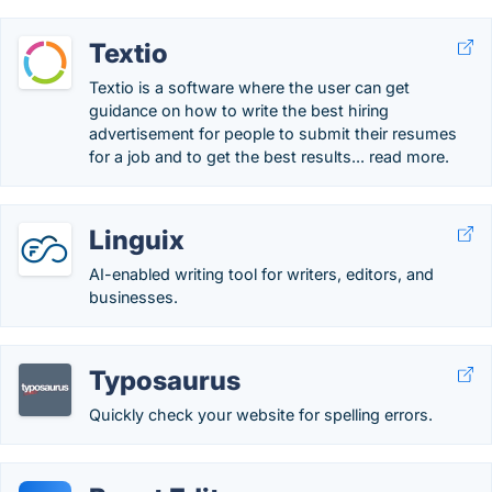
Textio
Textio is a software where the user can get
guidance on how to write the best hiring
advertisement for people to submit their resumes
for a job and to get the best results... read more.
Linguix
AI-enabled writing tool for writers, editors, and
businesses.
Typosaurus
Quickly check your website for spelling errors.