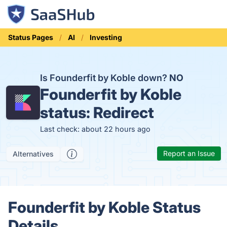
Status Pages
AI
Investing
Is Founderfit by Koble down?
NO
Founderfit by Koble
status:
Redirect
Last check: about 22 hours ago
Report an Issue
Alternatives
Founderfit by Koble Status
Details