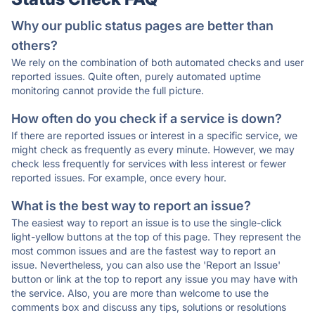
Why our public status pages are better than
others?
We rely on the combination of both automated checks and user
reported issues. Quite often, purely automated uptime
monitoring cannot provide the full picture.
How often do you check if a service is down?
If there are reported issues or interest in a specific service, we
might check as frequently as every minute. However, we may
check less frequently for services with less interest or fewer
reported issues. For example, once every hour.
What is the best way to report an issue?
The easiest way to report an issue is to use the single-click
light-yellow buttons at the top of this page. They represent the
most common issues and are the fastest way to report an
issue. Nevertheless, you can also use the 'Report an Issue'
button or link at the top to report any issue you may have with
the service. Also, you are more than welcome to use the
comments box and discuss any tips, solutions or resolutions