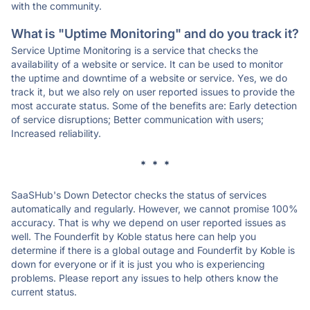
with the community.
What is "Uptime Monitoring" and do you track it?
Service Uptime Monitoring is a service that checks the
availability of a website or service. It can be used to monitor
the uptime and downtime of a website or service. Yes, we do
track it, but we also rely on user reported issues to provide the
most accurate status. Some of the benefits are: Early detection
of service disruptions; Better communication with users;
Increased reliability.
* * *
SaaSHub's Down Detector checks the status of services
automatically and regularly. However, we cannot promise 100%
accuracy. That is why we depend on user reported issues as
well. The Founderfit by Koble status here can help you
determine if there is a global outage and Founderfit by Koble is
down for everyone or if it is just you who is experiencing
problems. Please report any issues to help others know the
current status.