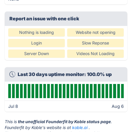
Report an issue with one click
Nothing is loading
Website not opening
Login
Slow Reponse
Server Down
Videos Not Loading
Last 30 days uptime monitor: 100.0% up
Jul 8
Aug 6
This is
the unofficial Founderfit by Koble status page
.
Founderfit by Koble's website is at
koble.ai
.