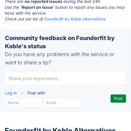
There are
no reported issues
during the last 24h.
Use the '
Report an Issue
' button to report any issues you may
have with the service.
Check out our list of
Founderfit by Koble alternatives.
Community feedback on Founderfit by
Koble's status
Do you have any problems with the service or
want to share a tip?
Log in
or
Post with
Founderfit by Koble Alternatives