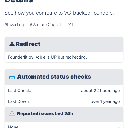
See how you compare to VC-backed founders.
#Investing
#Venture Capital
#AI
⚠
Redirect
Founderfit by Koble is UP but redirecting.
Automated status checks
Last Check:
about 22 hours ago
Last Down:
over 1 year ago
Reported issues last 24h
None
-