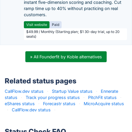
instant five-dimension scoring and coaching. Cut
ramp time up to 40% without practicing on real
customers.
Visit website
Paid
$49.99 / Monthly (Starting plan; $1 30-day trial, up to 20
seats)
» All Founderfit by Koble alternatives
Related status pages
CallFlow.dev status
·
Startup Value status
·
Ennerate
status
·
Track your progress status
·
PitchFit status
·
eShares status
·
Forecastr status
·
MicroAcquire status
·
CallFlow.dev status
·
Status Check FAQ