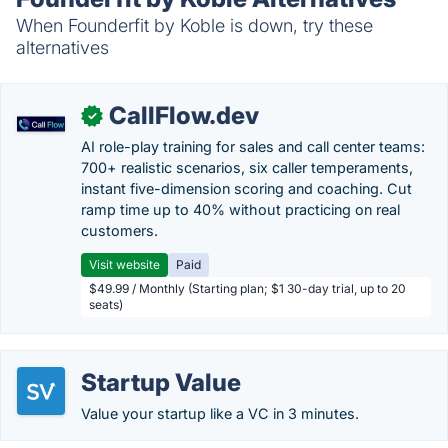
When Founderfit by Koble is down, try these
alternatives
CallFlow.dev
✓
AI role-play training for sales and call center teams:
700+ realistic scenarios, six caller temperaments,
instant five-dimension scoring and coaching. Cut
ramp time up to 40% without practicing on real
customers.
Visit website
Paid
$49.99 / Monthly (Starting plan; $1 30-day trial, up to 20
seats)
Startup Value
Value your startup like a VC in 3 minutes.