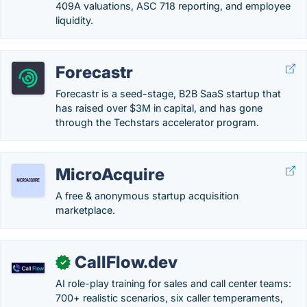
409A valuations, ASC 718 reporting, and employee
liquidity.
Forecastr
Forecastr is a seed-stage, B2B SaaS startup that
has raised over $3M in capital, and has gone
through the Techstars accelerator program.
MicroAcquire
A free & anonymous startup acquisition
marketplace.
CallFlow.dev
✓
AI role-play training for sales and call center teams:
700+ realistic scenarios, six caller temperaments,