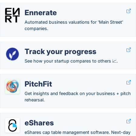
Ennerate
Automated business valuations for 'Main Street'
companies.
Track your progress
See how your startup compares to others 📈.
PitchFit
Get insights and feedback on your business + pitch
rehearsal.
eShares
eShares cap table management software. Next-day