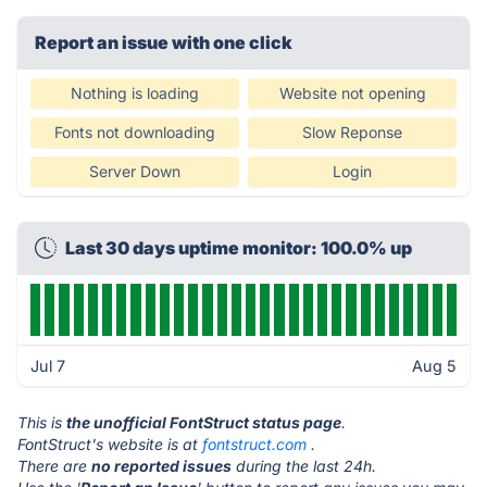
Report an issue with one click
Nothing is loading
Website not opening
Fonts not downloading
Slow Reponse
Server Down
Login
Last 30 days uptime monitor: 100.0% up
Jul 7
Aug 5
This is
the unofficial FontStruct status page
.
FontStruct's website is at
fontstruct.com
.
There are
no reported issues
during the last 24h.