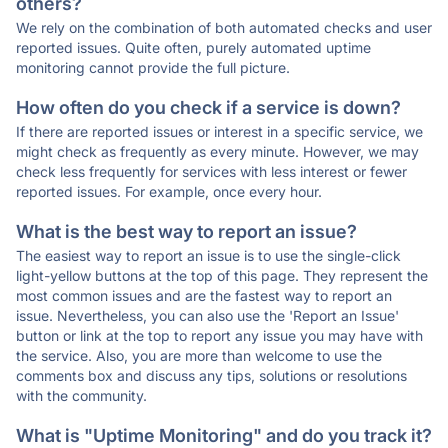
others?
We rely on the combination of both automated checks and user
reported issues. Quite often, purely automated uptime
monitoring cannot provide the full picture.
How often do you check if a service is down?
If there are reported issues or interest in a specific service, we
might check as frequently as every minute. However, we may
check less frequently for services with less interest or fewer
reported issues. For example, once every hour.
What is the best way to report an issue?
The easiest way to report an issue is to use the single-click
light-yellow buttons at the top of this page. They represent the
most common issues and are the fastest way to report an
issue. Nevertheless, you can also use the 'Report an Issue'
button or link at the top to report any issue you may have with
the service. Also, you are more than welcome to use the
comments box and discuss any tips, solutions or resolutions
with the community.
What is "Uptime Monitoring" and do you track it?