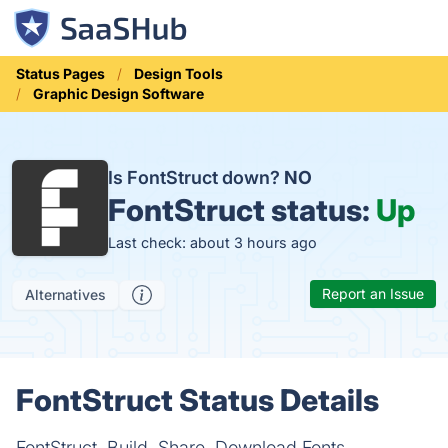
Status Pages
Design Tools
Graphic Design Software
Is FontStruct down?
NO
FontStruct status:
Up
Last check: about 3 hours ago
Report an Issue
Alternatives
FontStruct Status Details
FontStruct. Build, Share, Download Fonts