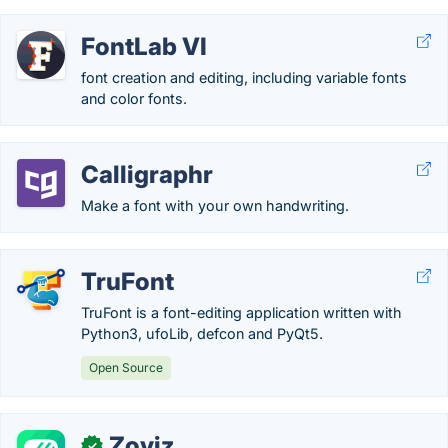
FontLab VI
font creation and editing, including variable fonts
and color fonts.
Calligraphr
Make a font with your own handwriting.
TruFont
TruFont is a font-editing application written with
Python3, ufoLib, defcon and PyQt5.
Open Source
Zoviz
✓