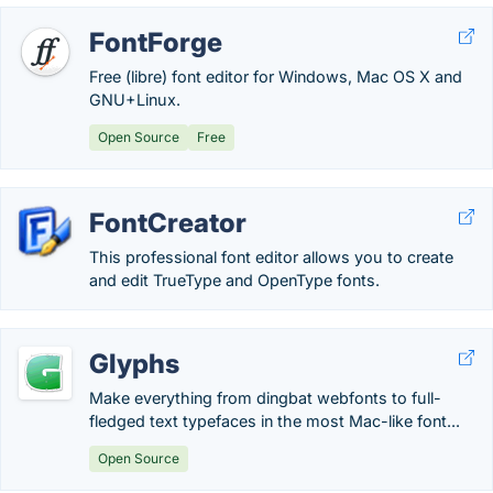
FontForge
Free (libre) font editor for Windows, Mac OS X and
GNU+Linux.
Open Source
Free
FontCreator
This professional font editor allows you to create
and edit TrueType and OpenType fonts.
Glyphs
Make everything from dingbat webfonts to full-
fledged text typefaces in the most Mac-like font...
Open Source