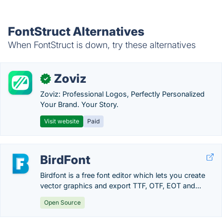
FontStruct Alternatives
When FontStruct is down, try these alternatives
Zoviz
✓
Zoviz: Professional Logos, Perfectly Personalized
Your Brand. Your Story.
Visit website
Paid
BirdFont
Birdfont is a free font editor which lets you create
vector graphics and export TTF, OTF, EOT and...
Open Source