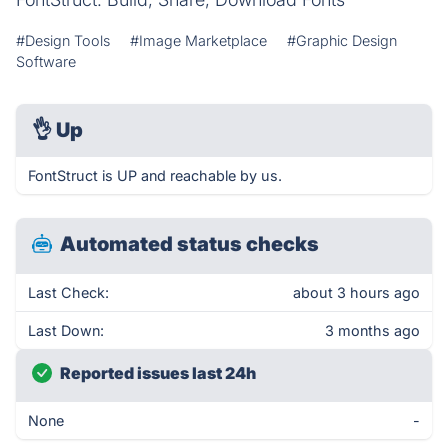
#Design Tools
#Image Marketplace
#Graphic Design
Software
👌
Up
FontStruct is UP and reachable by us.
Automated status checks
Last Check:
about 3 hours ago
Last Down:
3 months ago
Reported issues last 24h
None
-