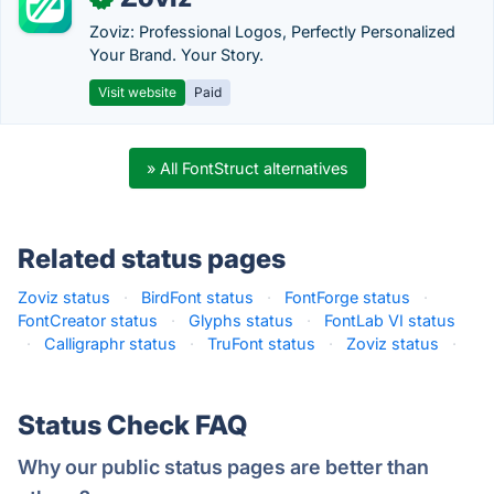
Zoviz: Professional Logos, Perfectly Personalized
Your Brand. Your Story.
Visit website
Paid
» All FontStruct alternatives
Related status pages
Zoviz status
·
BirdFont status
·
FontForge status
·
FontCreator status
·
Glyphs status
·
FontLab VI status
·
Calligraphr status
·
TruFont status
·
Zoviz status
·
Status Check FAQ
Why our public status pages are better than