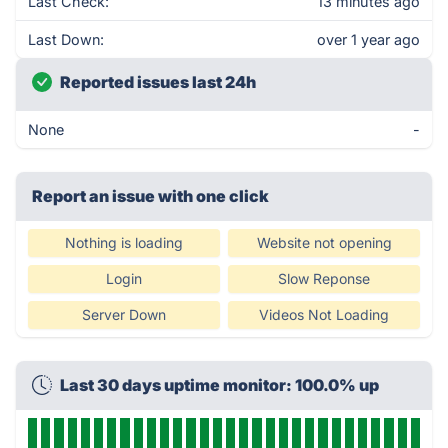
Last Check:
13 minutes ago
Last Down:
over 1 year ago
Reported issues last 24h
None
-
Report an issue with one click
Nothing is loading
Website not opening
Login
Slow Reponse
Server Down
Videos Not Loading
Last 30 days uptime monitor: 100.0% up