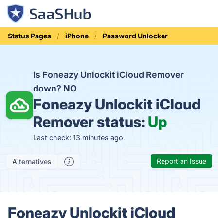
Status Pages
iPhone
Password Unlocker
Is Foneazy Unlockit iCloud Remover
down?
NO
Foneazy Unlockit iCloud
Remover status:
Up
Last check: 13 minutes ago
Report an Issue
Alternatives
Foneazy Unlockit iCloud