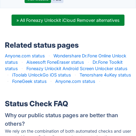
» All Foneazy Unlockit iCloud Remover alternatives
Related status pages
Anyone.com status
·
Wondershare Dr.Fone Online Unlock
status
·
Aiseesoft FoneEraser status
·
Dr.Fone Toolkit
status
·
Foneazy Unlockit Android Screen Unlocker status
·
iToolab UnlockGo iOS status
·
Tenorshare 4uKey status
·
FoneGeek status
·
Anyone.com status
·
Status Check FAQ
Why our public status pages are better than
others?
We rely on the combination of both automated checks and user