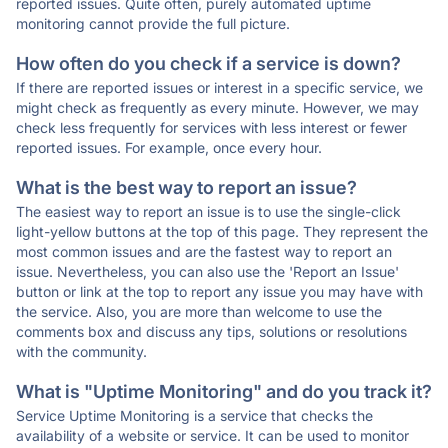
reported issues. Quite often, purely automated uptime
monitoring cannot provide the full picture.
How often do you check if a service is down?
If there are reported issues or interest in a specific service, we
might check as frequently as every minute. However, we may
check less frequently for services with less interest or fewer
reported issues. For example, once every hour.
What is the best way to report an issue?
The easiest way to report an issue is to use the single-click
light-yellow buttons at the top of this page. They represent the
most common issues and are the fastest way to report an
issue. Nevertheless, you can also use the 'Report an Issue'
button or link at the top to report any issue you may have with
the service. Also, you are more than welcome to use the
comments box and discuss any tips, solutions or resolutions
with the community.
What is "Uptime Monitoring" and do you track it?
Service Uptime Monitoring is a service that checks the
availability of a website or service. It can be used to monitor