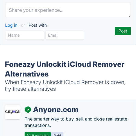
Log in
or
Post with
Foneazy Unlockit iCloud Remover
Alternatives
When Foneazy Unlockit iCloud Remover is down,
try these alternatives
Anyone.com
✓
The smarter way to buy, sell, and close real estate
transactions.
Visit website
Paid