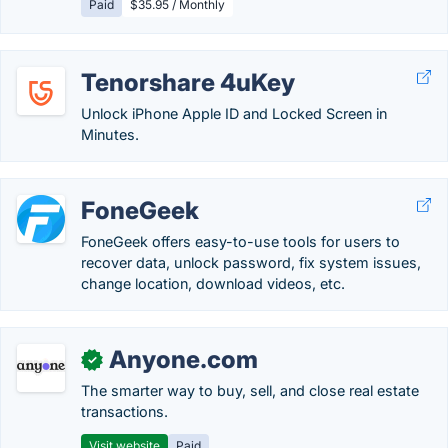
Paid
$35.95 / Monthly
Tenorshare 4uKey
Unlock iPhone Apple ID and Locked Screen in
Minutes.
FoneGeek
FoneGeek offers easy-to-use tools for users to
recover data, unlock password, fix system issues,
change location, download videos, etc.
Anyone.com
✓
The smarter way to buy, sell, and close real estate
transactions.
Visit website
Paid