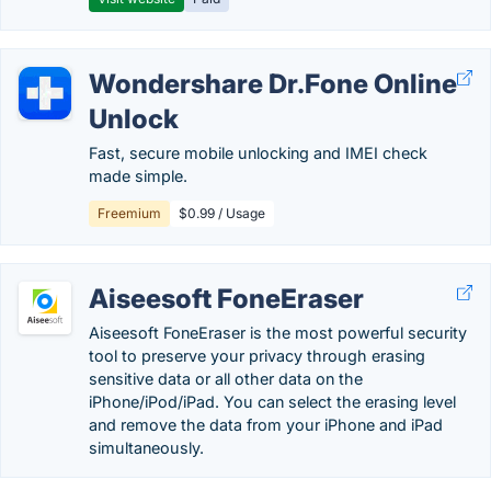
Wondershare Dr.Fone Online
Unlock
Fast, secure mobile unlocking and IMEI check
made simple.
Freemium
$0.99 / Usage
Aiseesoft FoneEraser
Aiseesoft FoneEraser is the most powerful security
tool to preserve your privacy through erasing
sensitive data or all other data on the
iPhone/iPod/iPad. You can select the erasing level
and remove the data from your iPhone and iPad
simultaneously.