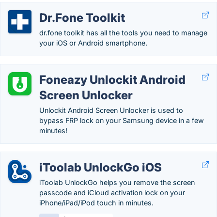
Dr.Fone Toolkit
dr.fone toolkit has all the tools you need to manage
your iOS or Android smartphone.
Foneazy Unlockit Android
Screen Unlocker
Unlockit Android Screen Unlocker is used to
bypass FRP lock on your Samsung device in a few
minutes!
iToolab UnlockGo iOS
iToolab UnlockGo helps you remove the screen
passcode and iCloud activation lock on your
iPhone/iPad/iPod touch in minutes.