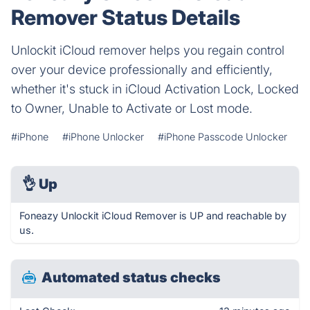
Remover Status Details
Unlockit iCloud remover helps you regain control
over your device professionally and efficiently,
whether it's stuck in iCloud Activation Lock, Locked
to Owner, Unable to Activate or Lost mode.
#iPhone
#iPhone Unlocker
#iPhone Passcode Unlocker
👌
Up
Foneazy Unlockit iCloud Remover is UP and reachable by
us.
Automated status checks