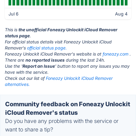
Jul 6
Aug 4
This is
the unofficial Foneazy Unlockit iCloud Remover
status page
.
For official status details visit Foneazy Unlockit iCloud
Remover's
official status page.
Foneazy Unlockit iCloud Remover's website is at
foneazy.com
.
There are
no reported issues
during the last 24h.
Use the '
Report an Issue
' button to report any issues you may
have with the service.
Check out our list of
Foneazy Unlockit iCloud Remover
alternatives.
Community feedback on Foneazy Unlockit
iCloud Remover's status
Do you have any problems with the service or
want to share a tip?