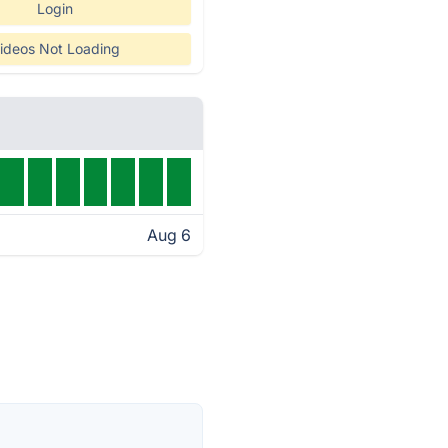
Login
ideos Not Loading
Aug 6