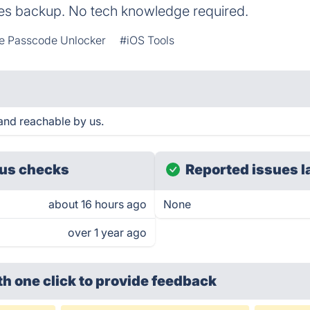
es backup. No tech knowledge required.
e Passcode Unlocker
#iOS Tools
and reachable by us.
us checks
Reported issues l
about 16 hours ago
None
over 1 year ago
th one click
to provide feedback