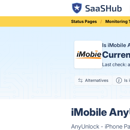
Status Pages
Monitoring 
Is iMobile
Curren
Last check: 
Alternatives
Is 
iMobile Any
AnyUnlock - iPhone Pa