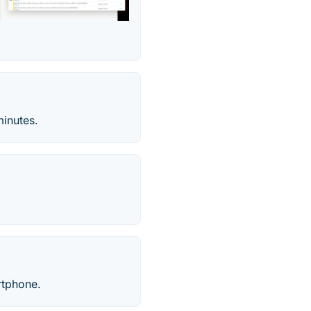
inutes.
rtphone.