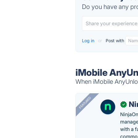
Do you have any pro
Log in
or
Post with
iMobile AnyUn
When iMobile AnyUnlock
FEATURED
Ni
✓
NinjaOn
managem
with a 
common 