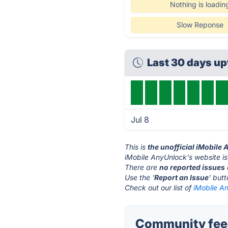
Nothing is loadin
Slow Reponse
Last 30 days u
Jul 8
This is
the unofficial iMobile
iMobile AnyUnlock's website i
There are
no reported issues
Use the '
Report an Issue
' but
Check out our list of
iMobile An
Community feed