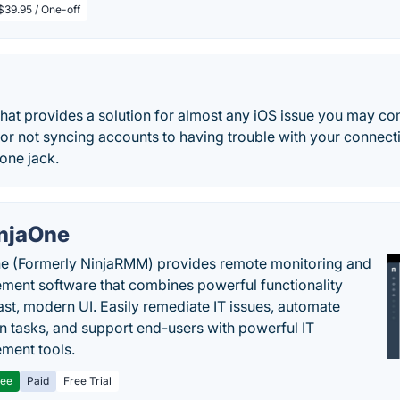
$39.95 / One-off
 that provides a solution for almost any iOS issue you may c
or not syncing accounts to having trouble with your connect
one jack.
njaOne
e (Formerly NinjaRMM) provides remote monitoring and
ent software that combines powerful functionality
fast, modern UI. Easily remediate IT issues, automate
tasks, and support end-users with powerful IT
ment tools.
ree
Paid
Free Trial