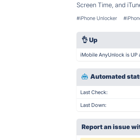
Screen Time, and iTun
#iPhone Unlocker
#iPhon
👌
Up
iMobile AnyUnlock is UP 
Automated stat
Last Check:
Last Down:
Report an issue wi