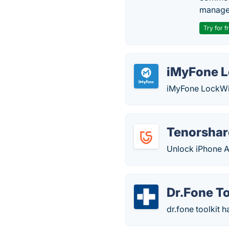
manage
Try for f
iMyFone 
iMyFone LockWip
Tenorshar
Unlock iPhone A
Dr.Fone To
dr.fone toolkit 