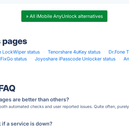
» All iMobile AnyUnlock alternatives
s pages
 LockWiper status
·
Tenorshare 4uKey status
·
Dr.Fone T
 FixGo status
·
Joyoshare iPasscode Unlocker status
·
An
 FAQ
ages are better than others?
 both automated checks and user reported issues. Quite often, pure
if a service is down?