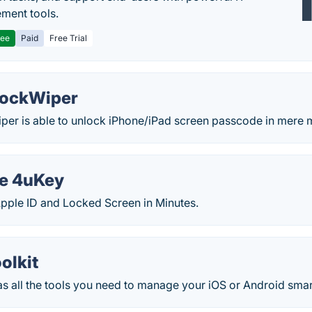
ment tools.
ree
Paid
Free Trial
LockWiper
er is able to unlock iPhone/iPad screen passcode in mere m
e 4uKey
pple ID and Locked Screen in Minutes.
olkit
has all the tools you need to manage your iOS or Android sma