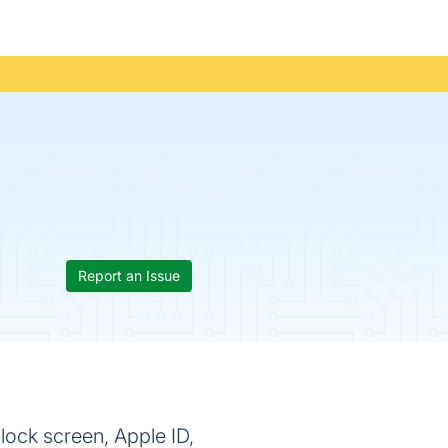
Report an Issue
ock screen, Apple ID,