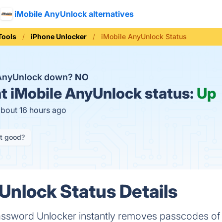
iMobile AnyUnlock alternatives
Tools
iPhone Unlocker
iMobile AnyUnlock Status
 AnyUnlock down?
NO
t
iMobile AnyUnlock status:
Up
about 16 hours ago
it good?
Unlock Status Details
ssword Unlocker instantly removes passcodes of l