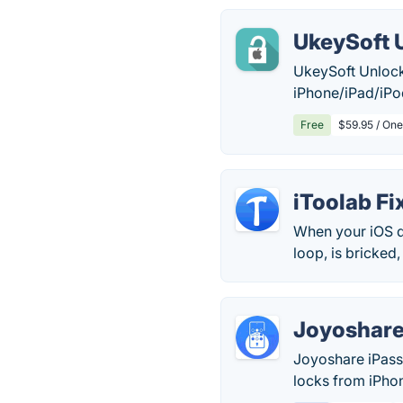
UkeySoft 
UkeySoft Unlock
iPhone/iPad/iPo
Free
$59.95 / One
iToolab F
When your iOS d
loop, is bricked,
Joyoshare
Joyoshare iPass
locks from iPhon