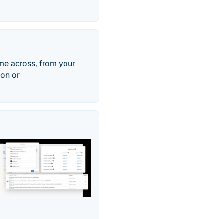
ome across, from your
ion or