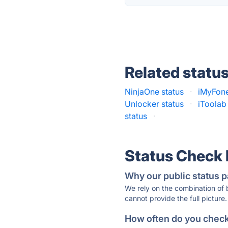
Related statu
NinjaOne status
·
iMyFone
Unlocker status
·
iToolab
status
·
Status Check
Why our public status p
We rely on the combination of
cannot provide the full picture.
How often do you check 