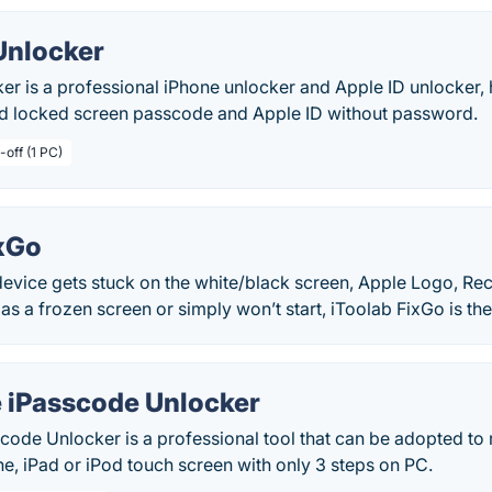
Unlocker
er is a professional iPhone unlocker and Apple ID unlocker,
d locked screen passcode and Apple ID without password.
-off (1 PC)
ixGo
evice gets stuck on the white/black screen, Apple Logo, Re
 as a frozen screen or simply won’t start, iToolab FixGo is the
 iPasscode Unlocker
code Unlocker is a professional tool that can be adopted to
e, iPad or iPod touch screen with only 3 steps on PC.