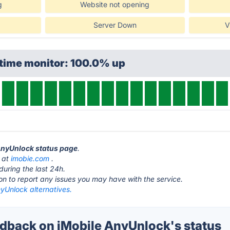
g
Website not opening
Server Down
V
ptime monitor: 100.0% up
 AnyUnlock status page
.
s at
imobie.com
.
during the last 24h.
ton to report any issues you may have with the service.
yUnlock alternatives.
back on iMobile AnyUnlock's status