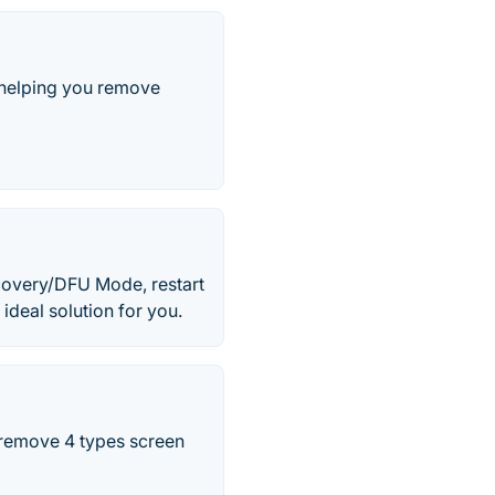
 helping you remove
covery/DFU Mode, restart
 ideal solution for you.
 remove 4 types screen