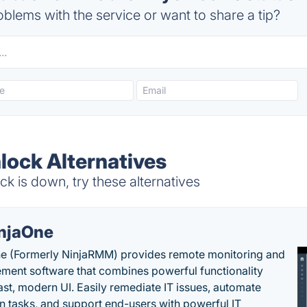
blems with the service or want to share a tip?
lock Alternatives
 is down, try these alternatives
njaOne
e (Formerly NinjaRMM) provides remote monitoring and
ent software that combines powerful functionality
fast, modern UI. Easily remediate IT issues, automate
tasks, and support end-users with powerful IT