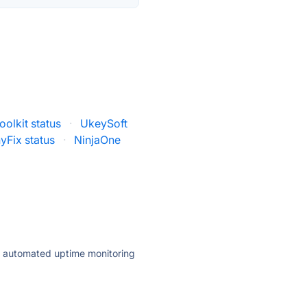
oolkit status
·
UkeySoft
yFix status
·
NinjaOne
ly automated uptime monitoring