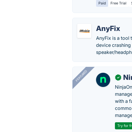
Paid
Free Trial
AnyFix
AnyFix is a tool
device crashing 
speaker/headph
FEATURED
Ni
✓
NinjaOn
managem
with a 
common 
manage
Try for f