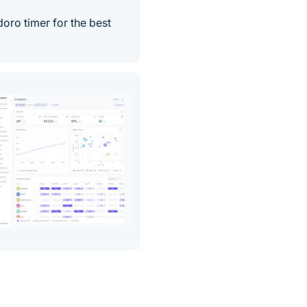
oro timer for the best