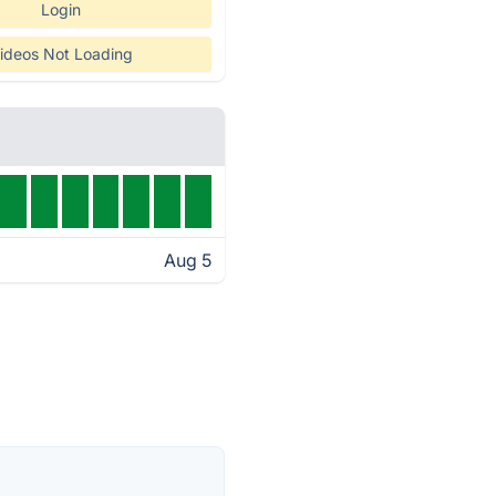
Login
ideos Not Loading
Aug 5