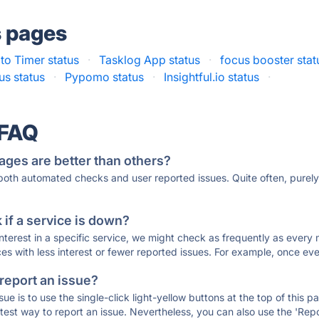
s pages
o Timer status
·
Tasklog App status
·
focus booster stat
s status
·
Pypomo status
·
Insightful.io status
·
 FAQ
ages are better than others?
 both automated checks and user reported issues. Quite often, pure
if a service is down?
 interest in a specific service, we might check as frequently as eve
ces with less interest or fewer reported issues. For example, once eve
 report an issue?
sue is to use the single-click light-yellow buttons at the top of this
st way to report an issue. Nevertheless, you can also use the 'Repor