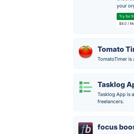
your or
Try for f
$8.0 / M
Tomato T
TomatoTimer is 
Tasklog A
Tasklog App is a
freelancers.
focus boo