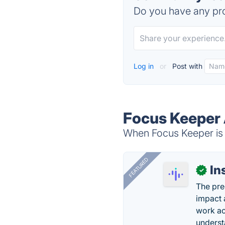
Do you have any pro
Log in
or
Post with
Focus Keeper 
When Focus Keeper is d
FEATURED
In
✓
The pre
impact 
work ac
underst