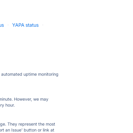
us
·
YAPA status
·
ly automated uptime monitoring
ry minute. However, we may
ry hour.
 page. They represent the most
t an Issue' button or link at