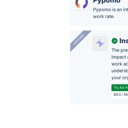
Pypomo
Pypomo is an in
work rate.
FEATURED
In
✓
The pre
impact 
work ac
underst
your or
Try for f
$8.0 / M