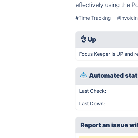
effectively using the 
#Time Tracking
#Invoici
👌
Up
Focus Keeper is UP and r
Automated stat
Last Check:
Last Down:
Report an issue wi