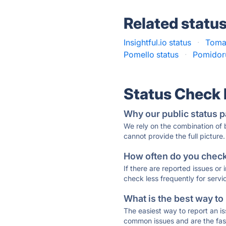
Related statu
Insightful.io status
·
Tomat
Pomello status
·
Pomidoru
Status Check
Why our public status p
We rely on the combination of
cannot provide the full picture.
How often do you check 
If there are reported issues or
check less frequently for servi
What is the best way to
The easiest way to report an is
common issues and are the faste