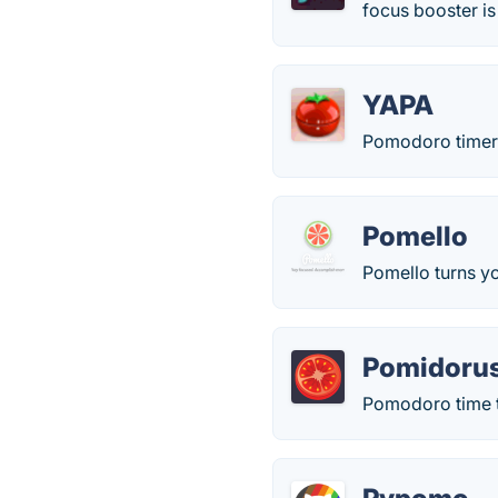
focus booster is
YAPA
Pomodoro timer
Pomello
Pomello turns y
Pomidoru
Pomodoro time t