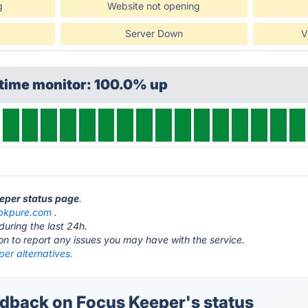
g
Website not opening
Server Down
V
ptime monitor: 100.0% up
eeper status page
.
pkpure.com
.
during the last 24h.
ton to report any issues you may have with the service.
er alternatives.
back on Focus Keeper's status