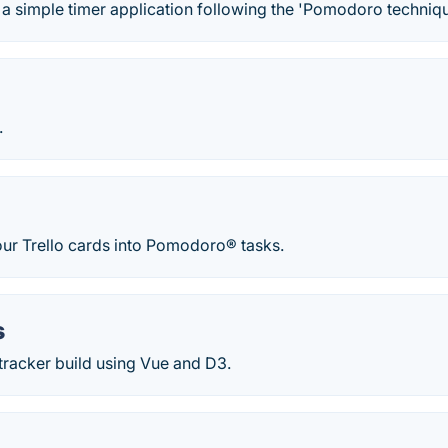
 a simple timer application following the 'Pomodoro technique
.
our Trello cards into Pomodoro® tasks.
s
racker build using Vue and D3.