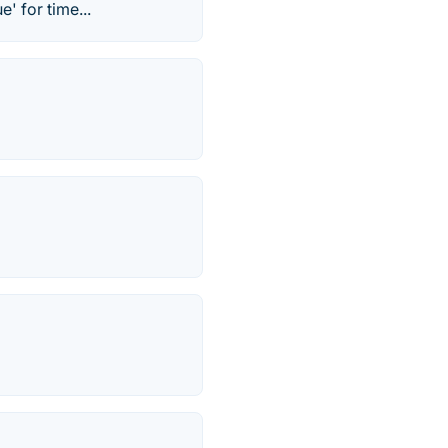
' for time...