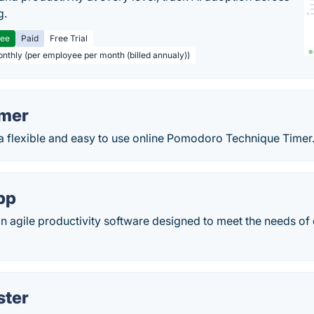
g.
ree
Paid
Free Trial
onthly (per employee per month (billed annualy))
imer
a flexible and easy to use online Pomodoro Technique Timer
pp
n agile productivity software designed to meet the needs of
ster