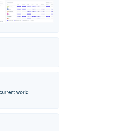
.
 current world