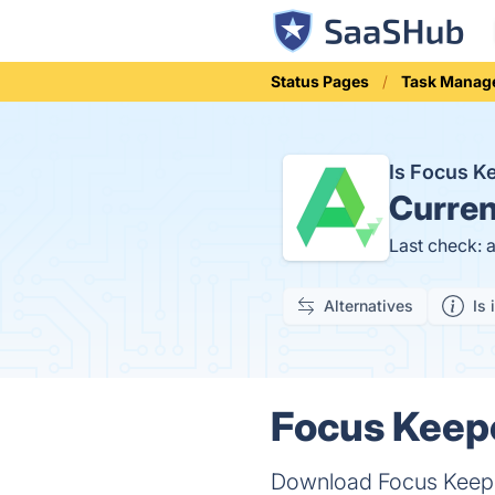
Status Pages
Task Manag
Is Focus 
Curren
Last check: 
Alternatives
Is 
Focus Keepe
Download Focus Keeper