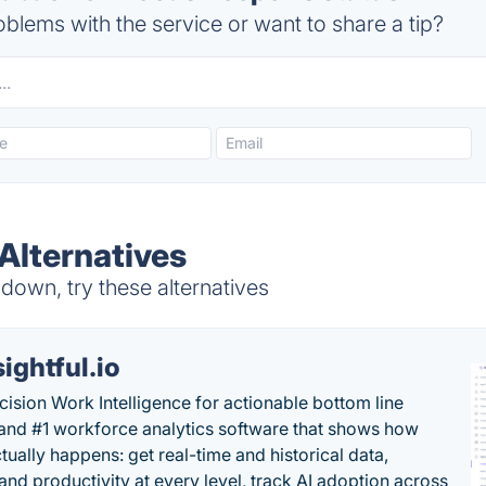
blems with the service or want to share a tip?
Alternatives
own, try these alternatives
sightful.io
cision Work Intelligence for actionable bottom line
and #1 workforce analytics software that shows how
tually happens: get real-time and historical data,
and productivity at every level, track AI adoption across