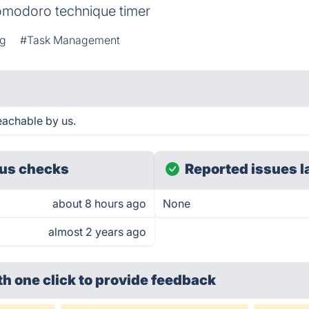
Pomodoro technique timer
ng
#Task Management
eachable by us.
us checks
Reported issues l
about 8 hours ago
None
almost 2 years ago
th one click
to provide feedback