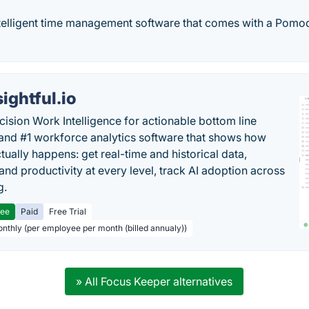
telligent time management software that comes with a Pomod
sightful.io
cision Work Intelligence for actionable bottom line
and #1 workforce analytics software that shows how
tually happens: get real-time and historical data,
and productivity at every level, track AI adoption across
g.
ree
Paid
Free Trial
onthly (per employee per month (billed annualy))
» All Focus Keeper alternatives