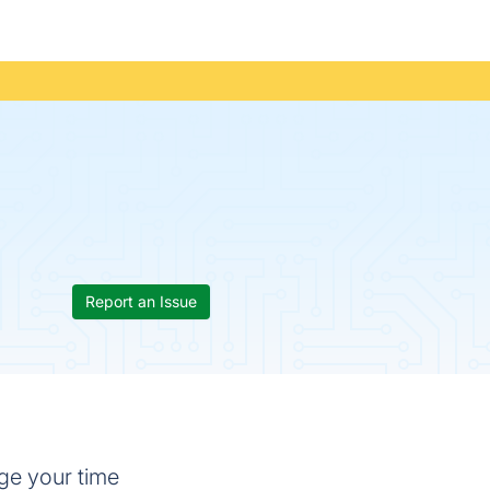
Report an Issue
ge your time