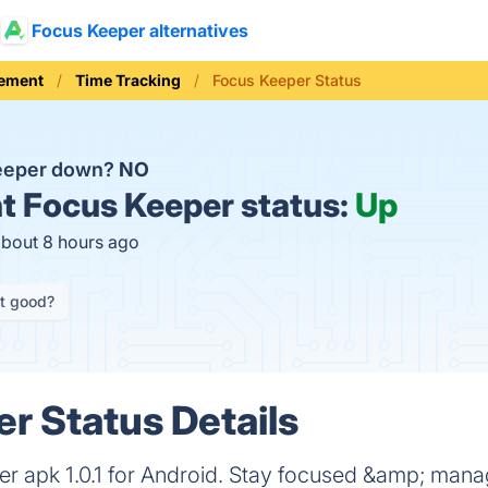
Focus Keeper alternatives
ement
Time Tracking
Focus Keeper Status
Keeper down?
NO
t
Focus Keeper status:
Up
about 8 hours ago
it good?
r Status Details
 apk 1.0.1 for Android. Stay focused &amp; mana