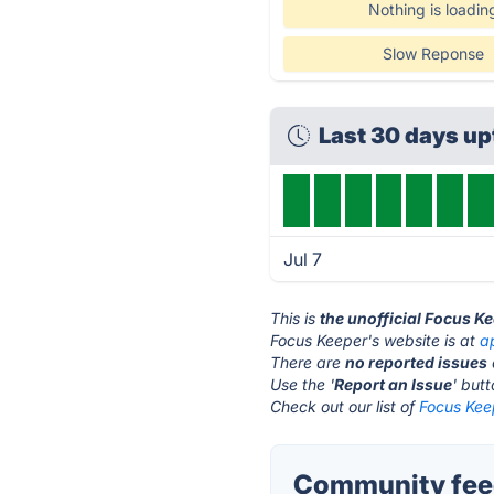
Nothing is loadin
Slow Reponse
Last 30 days u
Jul 7
This is
the unofficial Focus K
Focus Keeper's website is at
a
There are
no reported issues
Use the '
Report an Issue
' but
Check out our list of
Focus Keep
Community feed