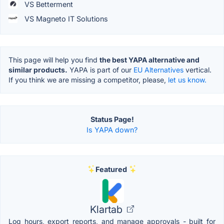
VS Betterment
VS Magneto IT Solutions
This page will help you find
the best YAPA alternative and
similar products.
YAPA is part of our
EU Alternatives
vertical.
If you think we are missing a competitor, please,
let us know.
Status Page!
Is YAPA down?
Featured
Klartab
Log hours, export reports, and manage approvals - built for