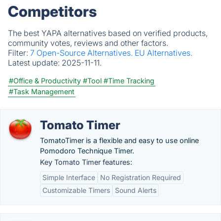
Competitors
The best YAPA alternatives based on verified products,
community votes, reviews and other factors.
Filter:
7 Open-Source Alternatives.
EU Alternatives.
Latest update:
2025-11-11.
#Office & Productivity
#Tool
#Time Tracking
#Task Management
Tomato Timer
TomatoTimer is a flexible and easy to use online
Pomodoro Technique Timer.
Key Tomato Timer features:
Simple Interface
No Registration Required
Customizable Timers
Sound Alerts