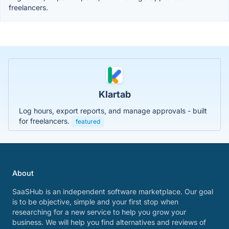
freelancers.
Klartab
Log hours, export reports, and manage approvals - built
for freelancers.
featured
About
SaaSHub is an independent software marketplace. Our goal
is to be objective, simple and your first stop when
researching for a new service to help you grow your
business. We will help you find alternatives and reviews of