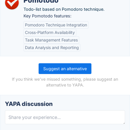
Pomotodo
Todo-list based on Pomodoro technique.
Key Pomotodo features:
Pomodoro Technique Integration
Cross-Platform Availability
Task Management Features
Data Analysis and Reporting
Suggest an alternative
If you think we've missed something, please suggest an
alternative to YAPA.
YAPA discussion