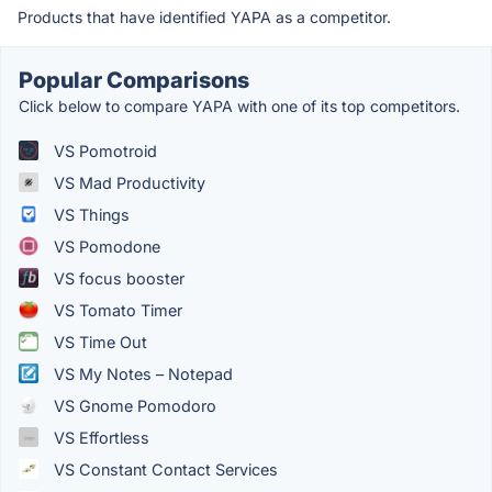
Products that have identified YAPA as a competitor.
Popular Comparisons
Click below to compare YAPA with one of its top competitors.
VS Pomotroid
VS Mad Productivity
VS Things
VS Pomodone
VS focus booster
VS Tomato Timer
VS Time Out
VS My Notes – Notepad
VS Gnome Pomodoro
VS Effortless
VS Constant Contact Services