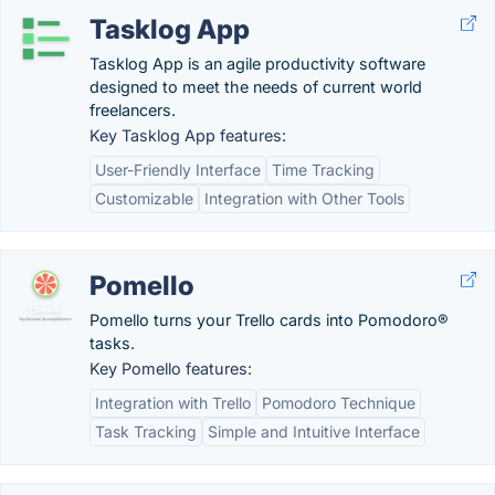
Tasklog App
Tasklog App is an agile productivity software
designed to meet the needs of current world
freelancers.
Key Tasklog App features:
User-Friendly Interface
Time Tracking
Customizable
Integration with Other Tools
Pomello
Pomello turns your Trello cards into Pomodoro®
tasks.
Key Pomello features:
Integration with Trello
Pomodoro Technique
Task Tracking
Simple and Intuitive Interface