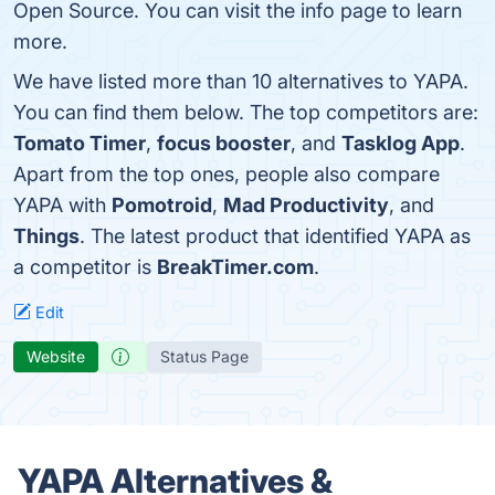
Open Source. You can visit the info page to learn
more.
We have listed more than 10 alternatives to YAPA.
You can find them below. The top competitors are:
Tomato Timer
,
focus booster
, and
Tasklog App
.
Apart from the top ones, people also compare
YAPA with
Pomotroid
,
Mad Productivity
, and
Things
. The latest product that identified YAPA as
a competitor is
BreakTimer.com
.
Edit
Website
Status Page
YAPA Alternatives &