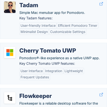
Tadam
Simple Mac menubar app for Pomodoro.
Key Tadam features:
User-friendly Interface
Efficient Pomodoro Timer
Minimalist Design
Customizable Settings
Cherry Tomato UWP
Pomodoro®-like experience as a native UWP app.
Key Cherry Tomato UWP features:
User Interface
Integration
Lightweight
Frequent Updates
Flowkeeper
Flowkeeper is a reliable desktop software for the