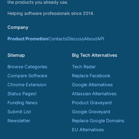
the products you already use.
Helping software professionals since 2014.
Company
Product Promotion
Contacts
Discuss
About
API
Sitemap
Big Tech Alternatives
Browse Categories
Tech Radar
Compare Software
Replace Facebook
Chrome Extension
Google Alternatives
Status Pages!
Atlassian Alternatives
Funding News
Product Graveyard
Submit List
Google Graveyard
Newsletter
Replace Google Domains
EU Alternatives