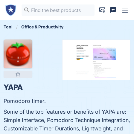
Tool
Office & Productivity
YAPA
Pomodoro timer.
Some of the top features or benefits of YAPA are:
Simple Interface, Pomodoro Technique Integration,
Customizable Timer Durations, Lightweight, and