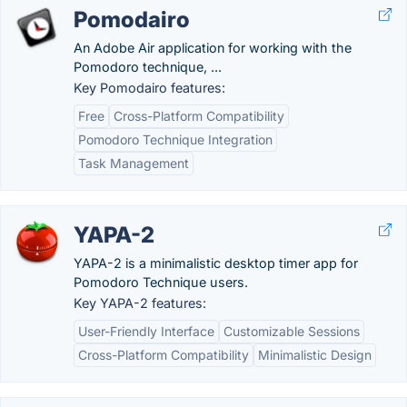
Pomodairo
An Adobe Air application for working with the
Pomodoro technique, ...
Key Pomodairo features:
Free
Cross-Platform Compatibility
Pomodoro Technique Integration
Task Management
YAPA-2
YAPA-2 is a minimalistic desktop timer app for
Pomodoro Technique users.
Key YAPA-2 features:
User-Friendly Interface
Customizable Sessions
Cross-Platform Compatibility
Minimalistic Design