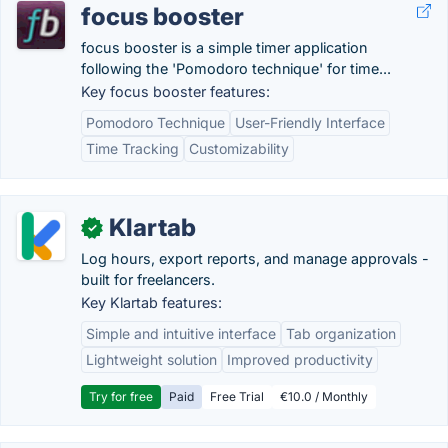
focus booster
focus booster is a simple timer application
following the 'Pomodoro technique' for time...
Key focus booster features:
Pomodoro Technique
User-Friendly Interface
Time Tracking
Customizability
Klartab
✓
Log hours, export reports, and manage approvals -
built for freelancers.
Key Klartab features:
Simple and intuitive interface
Tab organization
Lightweight solution
Improved productivity
Try for free
Paid
Free Trial
€10.0 / Monthly