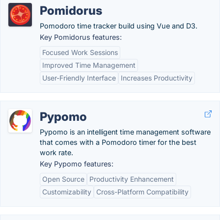
Pomidorus
Pomodoro time tracker build using Vue and D3.
Key Pomidorus features:
Focused Work Sessions
Improved Time Management
User-Friendly Interface
Increases Productivity
Pypomo
Pypomo is an intelligent time management software
that comes with a Pomodoro timer for the best
work rate.
Key Pypomo features:
Open Source
Productivity Enhancement
Customizability
Cross-Platform Compatibility