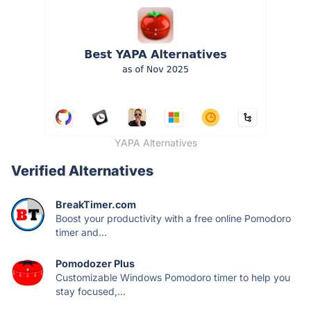
YAPA Alternatives
Verified Alternatives
BreakTimer.com
Boost your productivity with a free online Pomodoro
timer and...
Pomodozer Plus
Customizable Windows Pomodoro timer to help you
stay focused,...