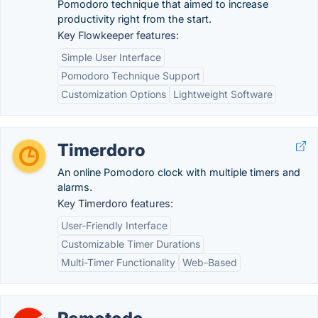
Pomodoro technique that aimed to increase
productivity right from the start.
Key Flowkeeper features:
Simple User Interface
Pomodoro Technique Support
Customization Options
Lightweight Software
Timerdoro
An online Pomodoro clock with multiple timers and
alarms.
Key Timerdoro features:
User-Friendly Interface
Customizable Timer Durations
Multi-Timer Functionality
Web-Based