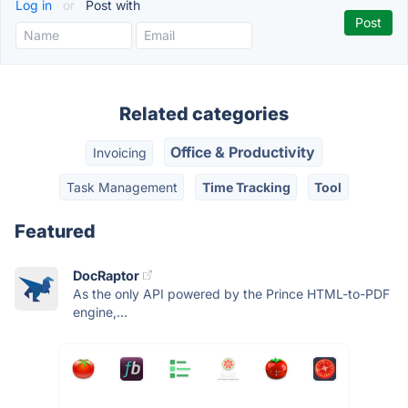
Log in
or
Post with
Related categories
Office & Productivity
Invoicing
Task Management
Time Tracking
Tool
Featured
DocRaptor
As the only API powered by the Prince HTML-to-PDF
engine,...