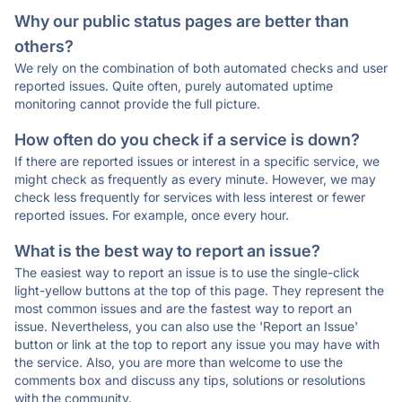
Why our public status pages are better than
others?
We rely on the combination of both automated checks and user
reported issues. Quite often, purely automated uptime
monitoring cannot provide the full picture.
How often do you check if a service is down?
If there are reported issues or interest in a specific service, we
might check as frequently as every minute. However, we may
check less frequently for services with less interest or fewer
reported issues. For example, once every hour.
What is the best way to report an issue?
The easiest way to report an issue is to use the single-click
light-yellow buttons at the top of this page. They represent the
most common issues and are the fastest way to report an
issue. Nevertheless, you can also use the 'Report an Issue'
button or link at the top to report any issue you may have with
the service. Also, you are more than welcome to use the
comments box and discuss any tips, solutions or resolutions
with the community.