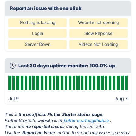
Report an issue with one click
Nothing is loading
Website not opening
Login
Slow Reponse
Server Down
Videos Not Loading
Last 30 days uptime monitor: 100.0% up
Jul 9
Aug 7
This is
the unofficial Flutter Starter status page
.
Flutter Starter's website is at
flutter-starter.github.io
.
There are
no reported issues
during the last 24h.
Use the '
Report an Issue
' button to report any issues you may