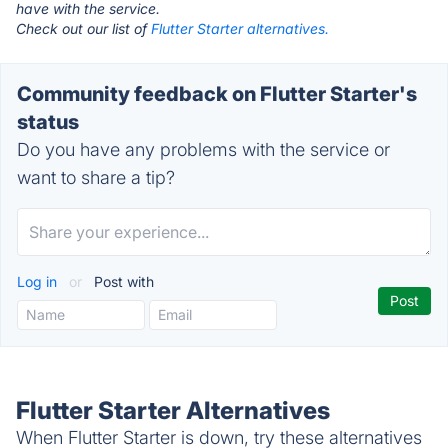
have with the service.
Check out our list of
Flutter Starter alternatives.
Community feedback on Flutter Starter's
status
Do you have any problems with the service or
want to share a tip?
Log in
or
Post with
Flutter Starter Alternatives
When Flutter Starter is down, try these alternatives