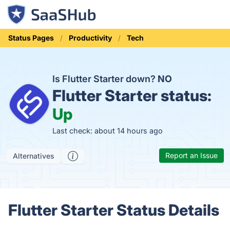
Status Pages
Productivity
Tech
Is Flutter Starter down?
NO
Flutter Starter status:
Up
Last check: about 14 hours ago
Report an Issue
Alternatives
Flutter Starter Status Details