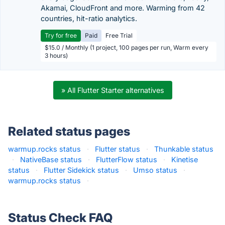
Akamai, CloudFront and more. Warming from 42
countries, hit-ratio analytics.
Try for free
Paid
Free Trial
$15.0 / Monthly (1 project, 100 pages per run, Warm every
3 hours)
» All Flutter Starter alternatives
Related status pages
warmup.rocks status
·
Flutter status
·
Thunkable status
·
NativeBase status
·
FlutterFlow status
·
Kinetise
status
·
Flutter Sidekick status
·
Umso status
·
warmup.rocks status
·
Status Check FAQ