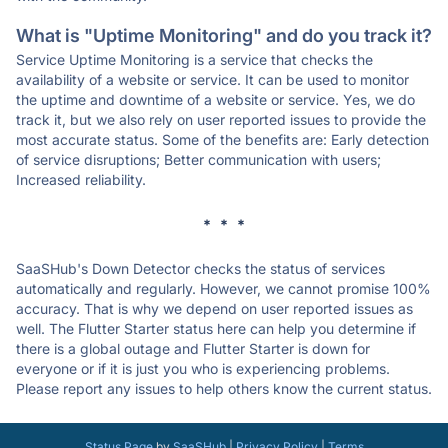
What is "Uptime Monitoring" and do you track it?
Service Uptime Monitoring is a service that checks the
availability of a website or service. It can be used to monitor
the uptime and downtime of a website or service. Yes, we do
track it, but we also rely on user reported issues to provide the
most accurate status. Some of the benefits are: Early detection
of service disruptions; Better communication with users;
Increased reliability.
* * *
SaaSHub's Down Detector checks the status of services
automatically and regularly. However, we cannot promise 100%
accuracy. That is why we depend on user reported issues as
well. The Flutter Starter status here can help you determine if
there is a global outage and Flutter Starter is down for
everyone or if it is just you who is experiencing problems.
Please report any issues to help others know the current status.
Status Page
by
SaaSHub
|
Privacy Policy
|
Terms