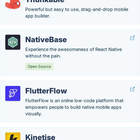
Powerful but easy to use, drag-and-drop mobile
app builder.
NativeBase
Experience the awesomeness of React Native
without the pain.
Open Source
FlutterFlow
FlutterFlow is an online low-code platform that
empowers people to build native mobile apps
visually.
Kinetise