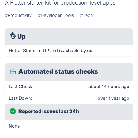
A Flutter starter-kit for production-level apps
#Productivity
#Developer Tools
#Tech
👌
Up
Flutter Starter is UP and reachable by us.
Automated status checks
Last Check:
about 14 hours ago
Last Down:
over 1 year ago
Reported issues last 24h
None
-