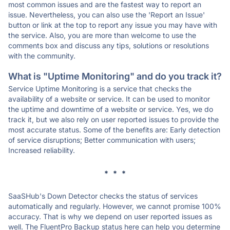
most common issues and are the fastest way to report an
issue. Nevertheless, you can also use the 'Report an Issue'
button or link at the top to report any issue you may have with
the service. Also, you are more than welcome to use the
comments box and discuss any tips, solutions or resolutions
with the community.
What is "Uptime Monitoring" and do you track it?
Service Uptime Monitoring is a service that checks the
availability of a website or service. It can be used to monitor
the uptime and downtime of a website or service. Yes, we do
track it, but we also rely on user reported issues to provide the
most accurate status. Some of the benefits are: Early detection
of service disruptions; Better communication with users;
Increased reliability.
* * *
SaaSHub's Down Detector checks the status of services
automatically and regularly. However, we cannot promise 100%
accuracy. That is why we depend on user reported issues as
well. The FluentPro Backup status here can help you determine