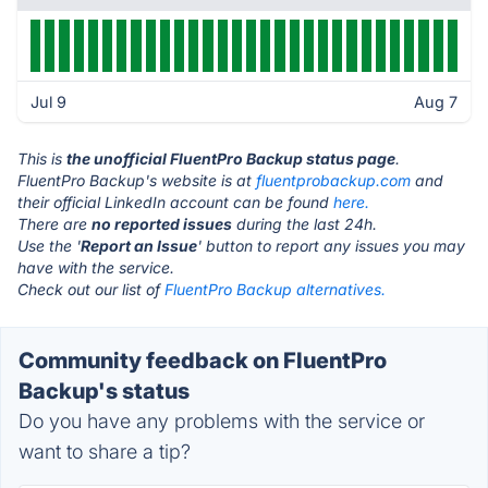
Jul 9
Aug 7
This is
the unofficial FluentPro Backup status page
.
FluentPro Backup's website is at
fluentprobackup.com
and
their official LinkedIn account can be found
here.
There are
no reported issues
during the last 24h.
Use the '
Report an Issue
' button to report any issues you may
have with the service.
Check out our list of
FluentPro Backup alternatives.
Community feedback on FluentPro
Backup's status
Do you have any problems with the service or
want to share a tip?