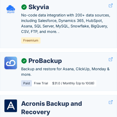
Skyvia
✓
No-code data integration with 200+ data sources,
including Salesforce, Dynamics 365, HubSpot,
Asana, SQL Server, MySQL, Snowflake, BigQuery,
CSV, FTP, and more. .
Freemium
ProBackup
✓
Backup and restore for Asana, ClickUp, Monday &
more.
Paid
Free Trial
$31.0 / Monthly (Up to 10GB)
Acronis Backup and
Recovery