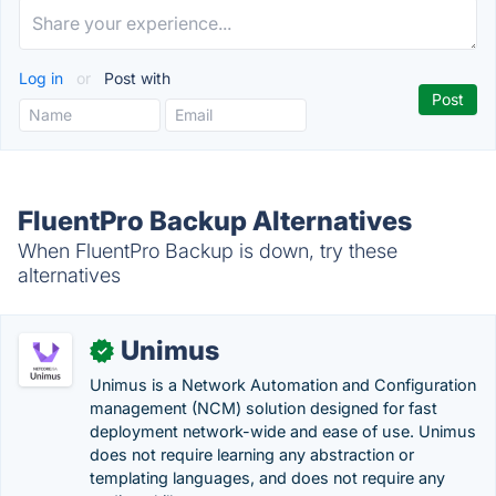
Log in
or
Post with
FluentPro Backup Alternatives
When FluentPro Backup is down, try these
alternatives
Unimus
✓
Unimus is a Network Automation and Configuration
management (NCM) solution designed for fast
deployment network-wide and ease of use. Unimus
does not require learning any abstraction or
templating languages, and does not require any