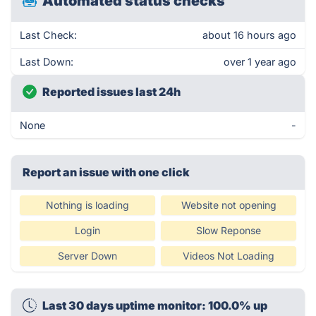
Automated status checks
Last Check:
about 16 hours ago
Last Down:
over 1 year ago
Reported issues last 24h
None
-
Report an issue with one click
Nothing is loading
Website not opening
Login
Slow Reponse
Server Down
Videos Not Loading
Last 30 days uptime monitor: 100.0% up