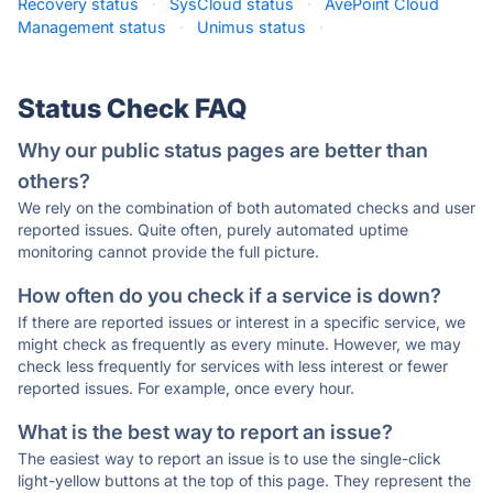
Recovery status
·
SysCloud status
·
AvePoint Cloud
Management status
·
Unimus status
·
Status Check FAQ
Why our public status pages are better than
others?
We rely on the combination of both automated checks and user
reported issues. Quite often, purely automated uptime
monitoring cannot provide the full picture.
How often do you check if a service is down?
If there are reported issues or interest in a specific service, we
might check as frequently as every minute. However, we may
check less frequently for services with less interest or fewer
reported issues. For example, once every hour.
What is the best way to report an issue?
The easiest way to report an issue is to use the single-click
light-yellow buttons at the top of this page. They represent the