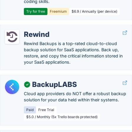
coding skills.
Try for free
Freemium
$6.9 / Annually (per device)
Rewind
Rewind Backups is a top-rated cloud-to-cloud
backup solution for SaaS applications. Back up,
restore, and copy the critical information stored in
your SaaS applications.
BackupLABS
✓
Cloud app providers do NOT offer a robust backup
solution for your data held within their systems.
Paid
Free Trial
$5.0 / Monthly (5x Trello boards protected)