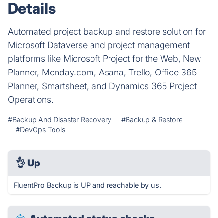
Details
Automated project backup and restore solution for
Microsoft Dataverse and project management
platforms like Microsoft Project for the Web, New
Planner, Monday.com, Asana, Trello, Office 365
Planner, Smartsheet, and Dynamics 365 Project
Operations.
#Backup And Disaster Recovery
#Backup & Restore
#DevOps Tools
👌
Up
FluentPro Backup is UP and reachable by us.