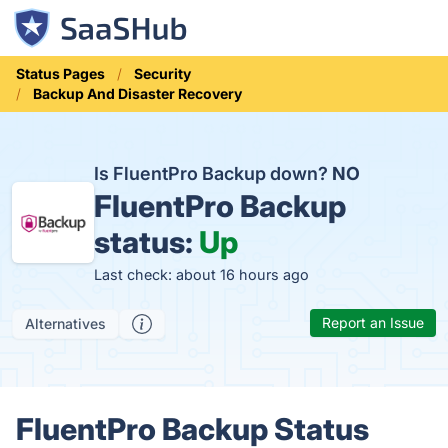
Status Pages
Security
Backup And Disaster Recovery
Is FluentPro Backup down?
NO
FluentPro Backup
status:
Up
Last check: about 16 hours ago
Report an Issue
Alternatives
FluentPro Backup Status