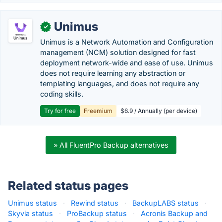
Unimus
✓
Unimus is a Network Automation and Configuration
management (NCM) solution designed for fast
deployment network-wide and ease of use. Unimus
does not require learning any abstraction or
templating languages, and does not require any
coding skills.
Try for free
Freemium
$6.9 / Annually (per device)
» All FluentPro Backup alternatives
Related status pages
Unimus status
·
Rewind status
·
BackupLABS status
·
Skyvia status
·
ProBackup status
·
Acronis Backup and