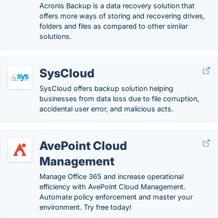
Acronis Backup is a data recovery solution that
offers more ways of storing and recovering drives,
folders and files as compared to other similar
solutions.
SysCloud
SysCloud offers backup solution helping
businesses from data loss due to file corruption,
accidental user error, and malicious acts.
AvePoint Cloud
Management
Manage Office 365 and increase operational
efficiency with AvePoint Cloud Management.
Automate policy enforcement and master your
environment. Try free today!