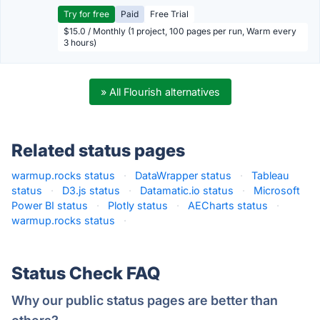
Try for free
Paid
Free Trial
$15.0 / Monthly (1 project, 100 pages per run, Warm every
3 hours)
» All Flourish alternatives
Related status pages
warmup.rocks status
·
DataWrapper status
·
Tableau
status
·
D3.js status
·
Datamatic.io status
·
Microsoft
Power BI status
·
Plotly status
·
AECharts status
·
warmup.rocks status
·
Status Check FAQ
Why our public status pages are better than