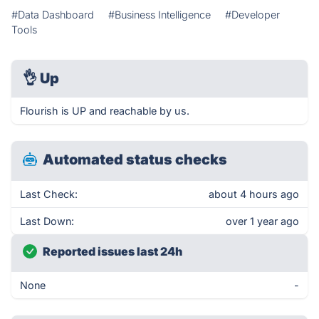
#Data Dashboard
#Business Intelligence
#Developer
Tools
👌
Up
Flourish is UP and reachable by us.
Automated status checks
Last Check:
about 4 hours ago
Last Down:
over 1 year ago
Reported issues last 24h
None
-