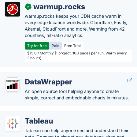
warmup.rocks
✓
warmup.rocks keeps your CDN cache warm in
every edge location worldwide: Cloudflare, Fastly,
Akamai, CloudFront and more. Warming from 42
countries, hit-ratio analytics.
Try for free
Paid
Free Trial
$15.0 / Monthly (1 project, 100 pages per run, Warm every
3 hours)
DataWrapper
An open source tool helping anyone to create
simple, correct and embeddable charts in minutes.
Tableau
Tableau can help anyone see and understand their
data. Connect to almost any database, drag and