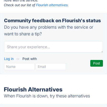
have with the service.
Check out our list of
Flourish alternatives.
Community feedback on Flourish's status
Do you have any problems with the service or
want to share a tip?
Log in
or
Post with
Flourish Alternatives
When Flourish is down, try these alternatives