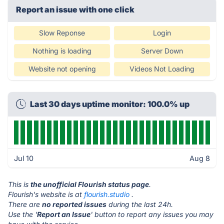
Report an issue with one click
Slow Reponse
Login
Nothing is loading
Server Down
Website not opening
Videos Not Loading
Last 30 days uptime monitor: 100.0% up
Jul 10
Aug 8
This is
the unofficial Flourish status page
.
Flourish's website is at
flourish.studio
.
There are
no reported issues
during the last 24h.
Use the '
Report an Issue
' button to report any issues you may