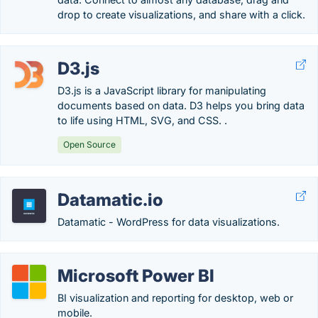
drop to create visualizations, and share with a click.
D3.js
D3.js is a JavaScript library for manipulating
documents based on data. D3 helps you bring data
to life using HTML, SVG, and CSS. .
Open Source
Datamatic.io
Datamatic - WordPress for data visualizations.
Microsoft Power BI
BI visualization and reporting for desktop, web or
mobile.