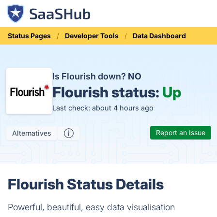
Status Pages
Developer Tools
Data Dashboard
Is Flourish down?
NO
Flourish status:
Up
Last check: about 4 hours ago
Report an Issue
Alternatives
Flourish Status Details
Powerful, beautiful, easy data visualisation