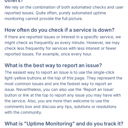
others?
We rely on the combination of both automated checks and user
reported issues. Quite often, purely automated uptime
monitoring cannot provide the full picture.
How often do you check if a service is down?
If there are reported issues or interest in a specific service, we
might check as frequently as every minute. However, we may
check less frequently for services with less interest or fewer
reported issues. For example, once every hour.
What is the best way to report an issue?
The easiest way to report an issue is to use the single-click
light-yellow buttons at the top of this page. They represent the
most common issues and are the fastest way to report an
issue. Nevertheless, you can also use the 'Report an Issue'
button or link at the top to report any issue you may have with
the service. Also, you are more than welcome to use the
comments box and discuss any tips, solutions or resolutions
with the community.
What is "Uptime Monitoring" and do you track it?