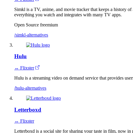
Simkl is a TV, anime, and movie tracker that keeps a history of
everything you watch and integrates with many TV apps.
Open Source
freemium
/simkl-alternatives
Hulu
↔ Flixster
Hulu is a streaming video on demand service that provides users
/hulu-alternatives
Letterboxd
↔ Flixster
Letterboxd is a social site for sharing your taste in film, now in 