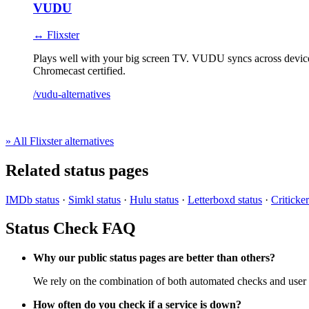
VUDU
↔ Flixster
Plays well with your big screen TV. VUDU syncs across device
Chromecast certified.
/vudu-alternatives
» All Flixster alternatives
Related status pages
IMDb status
·
Simkl status
·
Hulu status
·
Letterboxd status
·
Criticker
Status Check FAQ
Why our public status pages are better than others?
We rely on the combination of both automated checks and user r
How often do you check if a service is down?