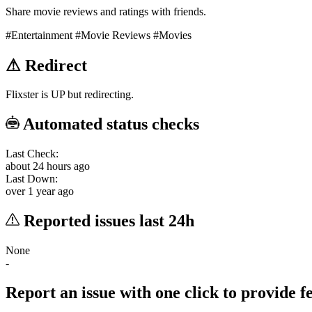
Share movie reviews and ratings with friends.
#Entertainment
#Movie Reviews
#Movies
⚠
Redirect
Flixster is UP but redirecting.
Automated status checks
Last Check:
about 24 hours ago
Last Down:
over 1 year ago
Reported issues last 24h
None
-
Report an issue with one click
to provide 