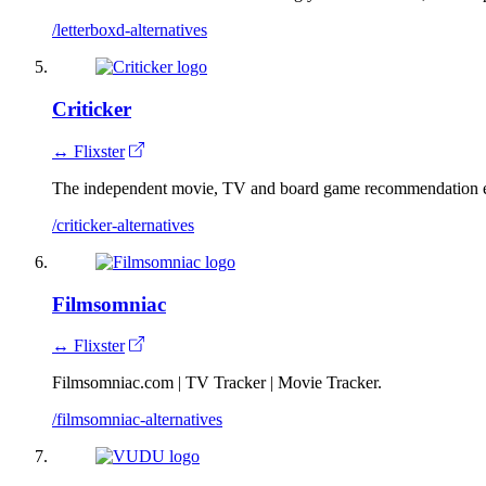
/letterboxd-alternatives
Criticker
↔ Flixster
The independent movie, TV and board game recommendation 
/criticker-alternatives
Filmsomniac
↔ Flixster
Filmsomniac.com | TV Tracker | Movie Tracker.
/filmsomniac-alternatives