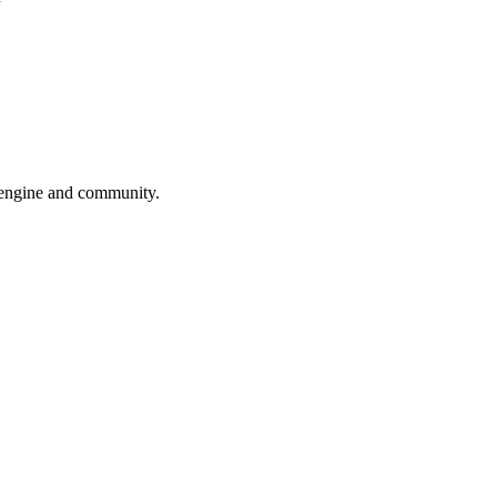
engine and community.