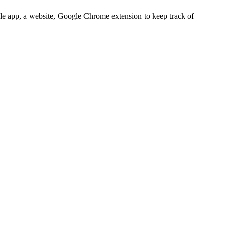
bile app, a website, Google Chrome extension to keep track of