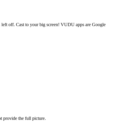
 left off. Cast to your big screen! VUDU apps are Google
provide the full picture.