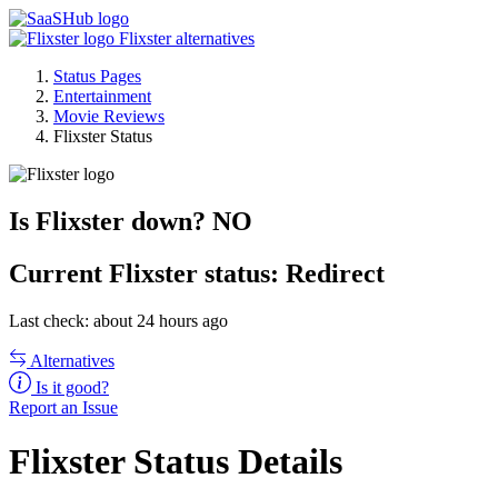
Flixster alternatives
Status Pages
Entertainment
Movie Reviews
Flixster Status
Is Flixster down?
NO
Current
Flixster status:
Redirect
Last check: about 24 hours ago
Alternatives
Is it good?
Report an Issue
Flixster Status Details