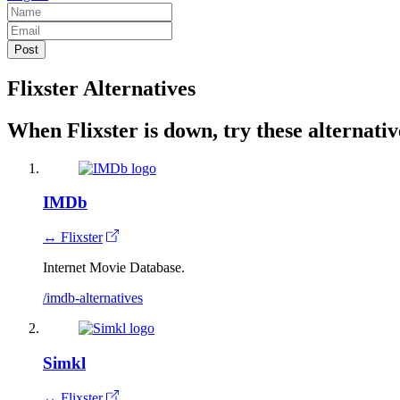
Flixster Alternatives
When Flixster is down, try these alternativ
IMDb
↔ Flixster
Internet Movie Database.
/imdb-alternatives
Simkl
↔ Flixster