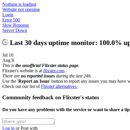
Nothing is loading
Website not opening
Login
Error 500
Slow Reponse
Server Down
Last 30 days uptime monitor: 100.0% u
Jul 10
Aug 8
This is
the unofficial Flixster status page
.
Flixster's website is at
flixster.com
.
There are
no reported issues
during the last 24h.
Use the '
Report an Issue
' button to report any issues you may have w
Check out our list of
Flixster alternatives.
Community feedback on Flixster's status
Do you have any problems with the service or want to share a ti
Log in
or
Post with