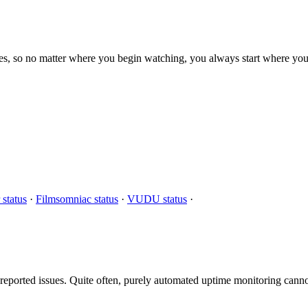
s, so no matter where you begin watching, you always start where you
 status
·
Filmsomniac status
·
VUDU status
·
eported issues. Quite often, purely automated uptime monitoring cannot 