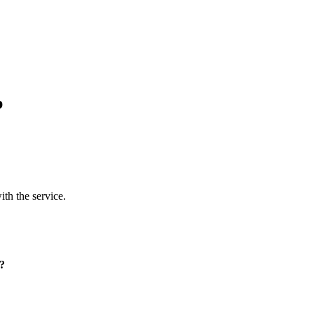
p
ith the service.
p?