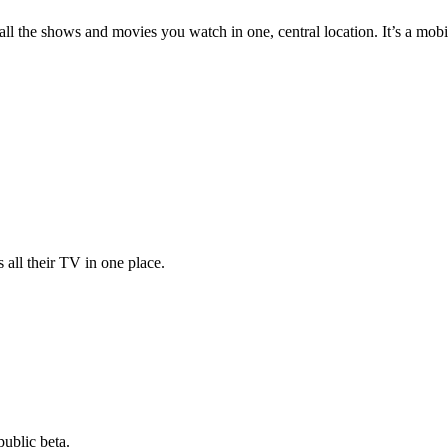
 all the shows and movies you watch in one, central location. It’s a mo
 all their TV in one place.
public beta.