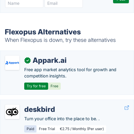
Flexopus Alternatives
When Flexopus is down, try these alternatives
Appark.ai
✓
Free app market analytics tool for growth and
competition insights.
Try for free
Free
deskbird
Turn your office into the place to be. .
Paid
Free Trial
€2.75 / Monthly (Per user)