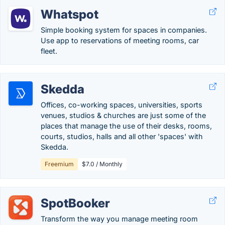
Whatspot
Simple booking system for spaces in companies.
Use app to reservations of meeting rooms, car
fleet.
Skedda
Offices, co-working spaces, universities, sports
venues, studios & churches are just some of the
places that manage the use of their desks, rooms,
courts, studios, halls and all other 'spaces' with
Skedda.
Freemium
$7.0 / Monthly
SpotBooker
Transform the way you manage meeting room