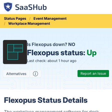
Status Pages
Event Management
Workplace Management
Is Flexopus down?
NO
Flexopus status:
Up
Last check: about 1 hour ago
Report an Issue
Alternatives
Flexopus Status Details
The workplace management software for desk