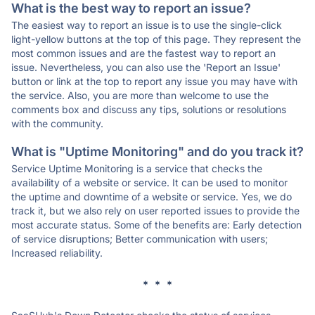
What is the best way to report an issue?
The easiest way to report an issue is to use the single-click
light-yellow buttons at the top of this page. They represent the
most common issues and are the fastest way to report an
issue. Nevertheless, you can also use the 'Report an Issue'
button or link at the top to report any issue you may have with
the service. Also, you are more than welcome to use the
comments box and discuss any tips, solutions or resolutions
with the community.
What is "Uptime Monitoring" and do you track it?
Service Uptime Monitoring is a service that checks the
availability of a website or service. It can be used to monitor
the uptime and downtime of a website or service. Yes, we do
track it, but we also rely on user reported issues to provide the
most accurate status. Some of the benefits are: Early detection
of service disruptions; Better communication with users;
Increased reliability.
* * *