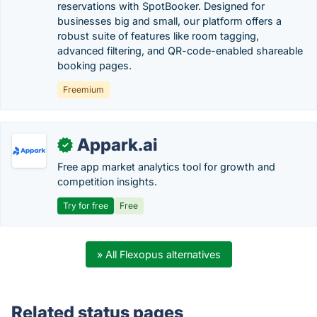
reservations with SpotBooker. Designed for
businesses big and small, our platform offers a
robust suite of features like room tagging,
advanced filtering, and QR-code-enabled shareable
booking pages.
Freemium
Appark.ai
✓
Free app market analytics tool for growth and
competition insights.
Try for free
Free
» All Flexopus alternatives
Related status pages