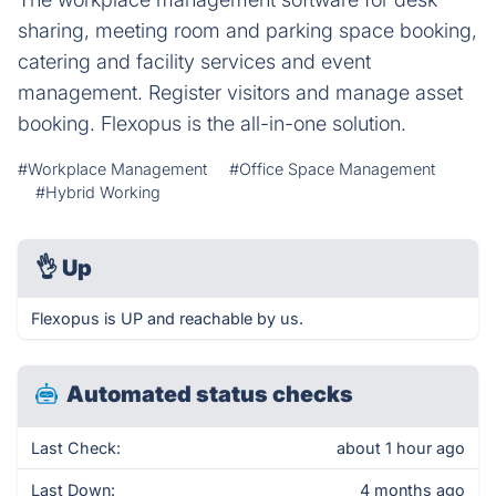
sharing, meeting room and parking space booking,
catering and facility services and event
management. Register visitors and manage asset
booking. Flexopus is the all-in-one solution.
#Workplace Management
#Office Space Management
#Hybrid Working
👌
Up
Flexopus is UP and reachable by us.
Automated status checks
Last Check:
about 1 hour ago
Last Down:
4 months ago