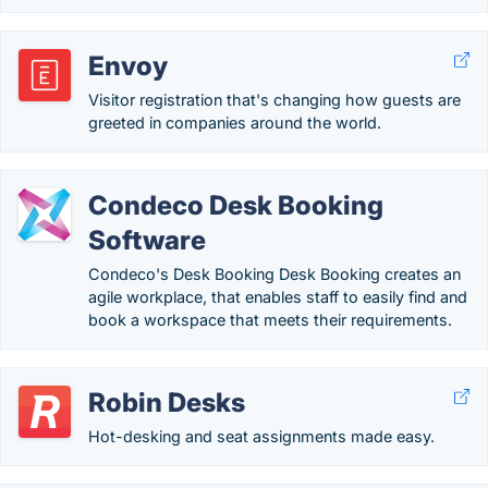
Envoy
Visitor registration that's changing how guests are
greeted in companies around the world.
Condeco Desk Booking
Software
Condeco's Desk Booking Desk Booking creates an
agile workplace, that enables staff to easily find and
book a workspace that meets their requirements.
Robin Desks
Hot-desking and seat assignments made easy.