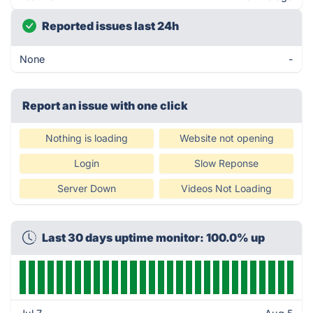
Reported issues last 24h
None
-
Report an issue with one click
Nothing is loading
Website not opening
Login
Slow Reponse
Server Down
Videos Not Loading
Last 30 days uptime monitor: 100.0% up