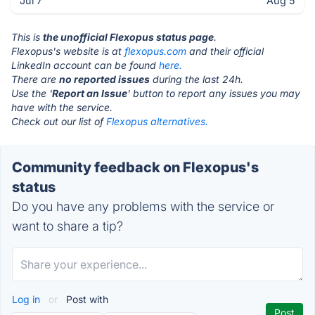
Jul 7
Aug 5
This is
the unofficial Flexopus status page
.
Flexopus's website is at
flexopus.com
and their official
LinkedIn account can be found
here.
There are
no reported issues
during the last 24h.
Use the '
Report an Issue
' button to report any issues you may
have with the service.
Check out our list of
Flexopus alternatives.
Community feedback on Flexopus's
status
Do you have any problems with the service or
want to share a tip?
Log in
or
Post with