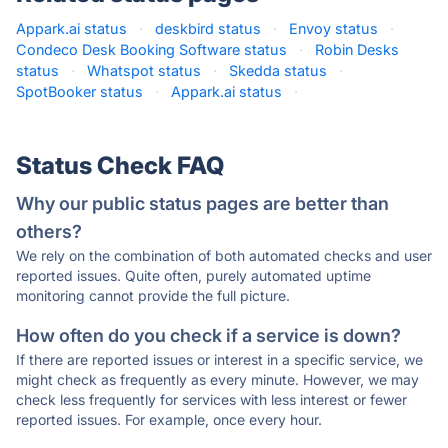
Appark.ai status
·
deskbird status
·
Envoy status
·
Condeco Desk Booking Software status
·
Robin Desks
status
·
Whatspot status
·
Skedda status
·
SpotBooker status
·
Appark.ai status
·
Status Check FAQ
Why our public status pages are better than
others?
We rely on the combination of both automated checks and user
reported issues. Quite often, purely automated uptime
monitoring cannot provide the full picture.
How often do you check if a service is down?
If there are reported issues or interest in a specific service, we
might check as frequently as every minute. However, we may
check less frequently for services with less interest or fewer
reported issues. For example, once every hour.