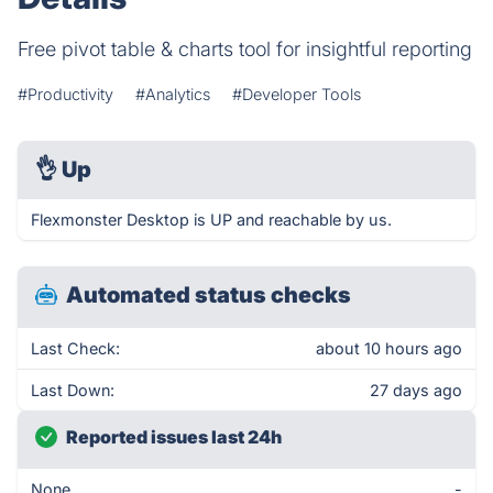
Free pivot table & charts tool for insightful reporting
#Productivity
#Analytics
#Developer Tools
👌
Up
Flexmonster Desktop is UP and reachable by us.
Automated status checks
Last Check:
about 10 hours ago
Last Down:
27 days ago
Reported issues last 24h
None
-