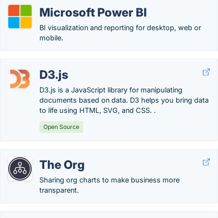
Microsoft Power BI
BI visualization and reporting for desktop, web or
mobile.
D3.js
D3.js is a JavaScript library for manipulating
documents based on data. D3 helps you bring data
to life using HTML, SVG, and CSS. .
Open Source
The Org
Sharing org charts to make business more
transparent.