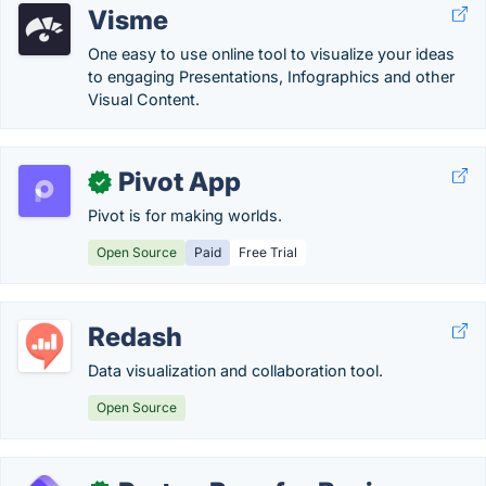
Visme
One easy to use online tool to visualize your ideas
to engaging Presentations, Infographics and other
Visual Content.
Pivot App
✓
Pivot is for making worlds.
Open Source
Paid
Free Trial
Redash
Data visualization and collaboration tool.
Open Source