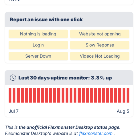
Report an issue with one click
Nothing is loading
Website not opening
Login
Slow Reponse
Server Down
Videos Not Loading
Last 30 days uptime monitor: 3.3% up
Jul 7
Aug 5
This is
the unofficial Flexmonster Desktop status page
.
Flexmonster Desktop's website is at
flexmonster.com
.