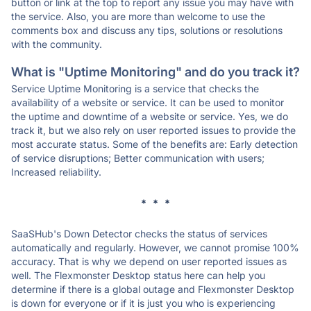
button or link at the top to report any issue you may have with
the service. Also, you are more than welcome to use the
comments box and discuss any tips, solutions or resolutions
with the community.
What is "Uptime Monitoring" and do you track it?
Service Uptime Monitoring is a service that checks the
availability of a website or service. It can be used to monitor
the uptime and downtime of a website or service. Yes, we do
track it, but we also rely on user reported issues to provide the
most accurate status. Some of the benefits are: Early detection
of service disruptions; Better communication with users;
Increased reliability.
* * *
SaaSHub's Down Detector checks the status of services
automatically and regularly. However, we cannot promise 100%
accuracy. That is why we depend on user reported issues as
well. The Flexmonster Desktop status here can help you
determine if there is a global outage and Flexmonster Desktop
is down for everyone or if it is just you who is experiencing