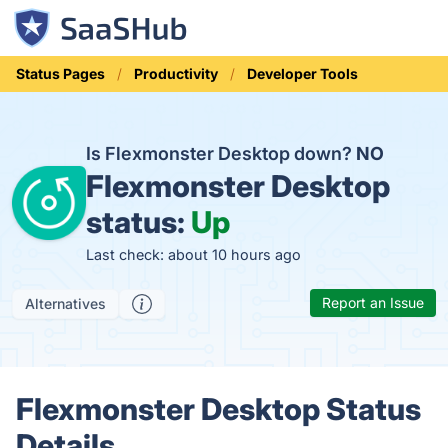
Status Pages
Productivity
Developer Tools
Is Flexmonster Desktop down?
NO
Flexmonster Desktop
status:
Up
Last check: about 10 hours ago
Report an Issue
Alternatives
Flexmonster Desktop Status
Details