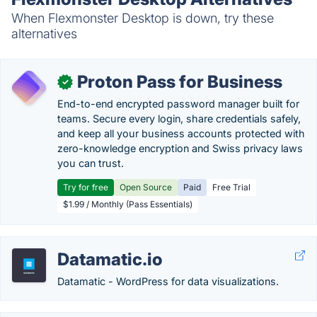
When Flexmonster Desktop is down, try these
alternatives
Proton Pass for Business
✓
End-to-end encrypted password manager built for
teams. Secure every login, share credentials safely,
and keep all your business accounts protected with
zero-knowledge encryption and Swiss privacy laws
you can trust.
Try for free
Open Source
Paid
Free Trial
$1.99 / Monthly (Pass Essentials)
Datamatic.io
Datamatic - WordPress for data visualizations.