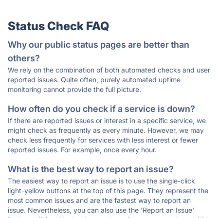
Status Check FAQ
Why our public status pages are better than
others?
We rely on the combination of both automated checks and user
reported issues. Quite often, purely automated uptime
monitoring cannot provide the full picture.
How often do you check if a service is down?
If there are reported issues or interest in a specific service, we
might check as frequently as every minute. However, we may
check less frequently for services with less interest or fewer
reported issues. For example, once every hour.
What is the best way to report an issue?
The easiest way to report an issue is to use the single-click
light-yellow buttons at the top of this page. They represent the
most common issues and are the fastest way to report an
issue. Nevertheless, you can also use the 'Report an Issue'