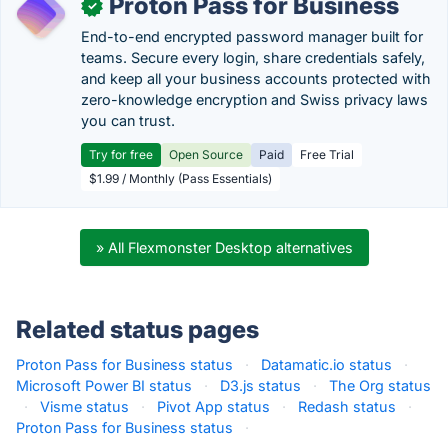
Proton Pass for Business
✓
End-to-end encrypted password manager built for
teams. Secure every login, share credentials safely,
and keep all your business accounts protected with
zero-knowledge encryption and Swiss privacy laws
you can trust.
Try for free
Open Source
Paid
Free Trial
$1.99 / Monthly (Pass Essentials)
» All Flexmonster Desktop alternatives
Related status pages
Proton Pass for Business status
·
Datamatic.io status
·
Microsoft Power BI status
·
D3.js status
·
The Org status
·
Visme status
·
Pivot App status
·
Redash status
·
Proton Pass for Business status
·