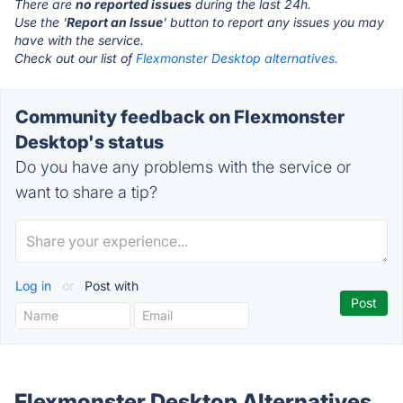
There are
no reported issues
during the last 24h.
Use the '
Report an Issue
' button to report any issues you may
have with the service.
Check out our list of
Flexmonster Desktop alternatives.
Community feedback on Flexmonster
Desktop's status
Do you have any problems with the service or
want to share a tip?
Log in
or
Post with
Flexmonster Desktop Alternatives