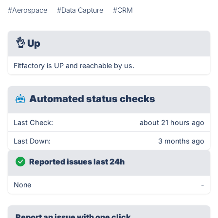
#Aerospace
#Data Capture
#CRM
👌
Up
Fitfactory is UP and reachable by us.
Automated status checks
Last Check:
about 21 hours ago
Last Down:
3 months ago
Reported issues last 24h
None
-
Report an issue with one click