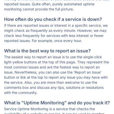
reported issues. Quite often, purely automated uptime
monitoring cannot provide the full picture.
How often do you check if a service is down?
If there are reported issues or interest in a specific service, we
might check as frequently as every minute. However, we may
check less frequently for services with less interest or fewer
reported issues. For example, once every hour.
What is the best way to report an issue?
The easiest way to report an issue is to use the single-click
light-yellow buttons at the top of this page. They represent the
most common issues and are the fastest way to report an
issue. Nevertheless, you can also use the 'Report an Issue'
button or link at the top to report any issue you may have with
the service. Also, you are more than welcome to use the
comments box and discuss any tips, solutions or resolutions
with the community.
What is "Uptime Monitoring" and do you track it?
Service Uptime Monitoring is a service that checks the
availability of a website or service. It can be used to monitor