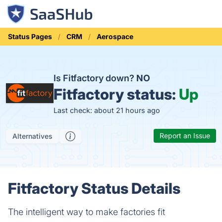
Status Pages
CRM
Aerospace
Is Fitfactory down?
NO
Fitfactory status:
Up
Last check: about 21 hours ago
Report an Issue
Alternatives
Fitfactory Status Details
The intelligent way to make factories fit