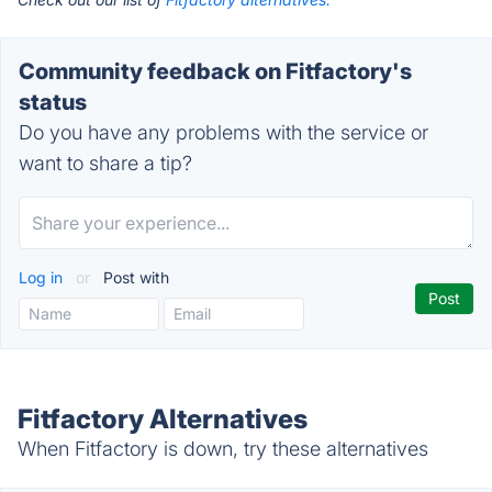
Community feedback on Fitfactory's
status
Do you have any problems with the service or
want to share a tip?
Log in
or
Post with
Fitfactory Alternatives
When Fitfactory is down, try these alternatives