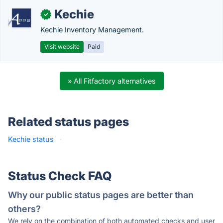
Kechie
✓
Kechie Inventory Management.
Visit website
Paid
» All Fitfactory alternatives
Related status pages
Kechie status
·
Status Check FAQ
Why our public status pages are better than
others?
We rely on the combination of both automated checks and user