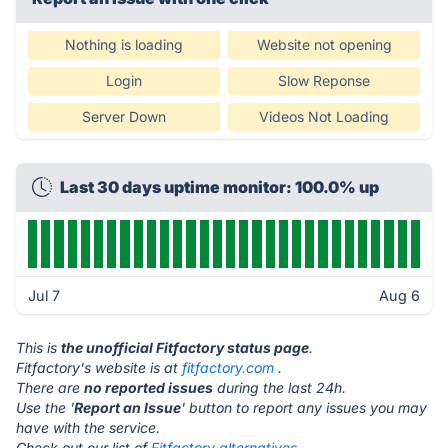
Nothing is loading
Website not opening
Login
Slow Reponse
Server Down
Videos Not Loading
Last 30 days uptime monitor: 100.0% up
Jul 7
Aug 6
This is
the unofficial Fitfactory status page
.
Fitfactory's website is at
fitfactory.com
.
There are
no reported issues
during the last 24h.
Use the '
Report an Issue
' button to report any issues you may
have with the service.
Check out our list of
Fitfactory alternatives.