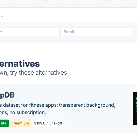
ternatives
n, try these alternatives
epDB
e dataset for fitness apps: transparent background,
ons, no subscription.
site
Freemium
$199.0 / One-off