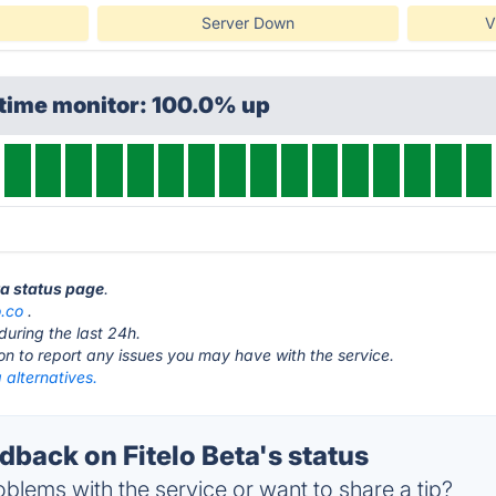
Server Down
V
ptime monitor: 100.0% up
eta status page
.
o.co
.
during the last 24h.
ton to report any issues you may have with the service.
a alternatives.
back on Fitelo Beta's status
blems with the service or want to share a tip?