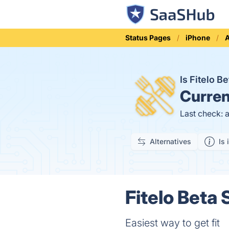
Status Pages
iPhone
Is Fitelo 
Curren
Last check: 
Alternatives
Is 
Fitelo Beta 
Easiest way to get fit