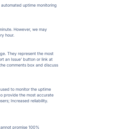
ly automated uptime monitoring
ry minute. However, we may
ry hour.
 page. They represent the most
t an Issue' button or link at
e the comments box and discuss
e used to monitor the uptime
 to provide the most accurate
ers; Increased reliability.
 cannot promise 100%