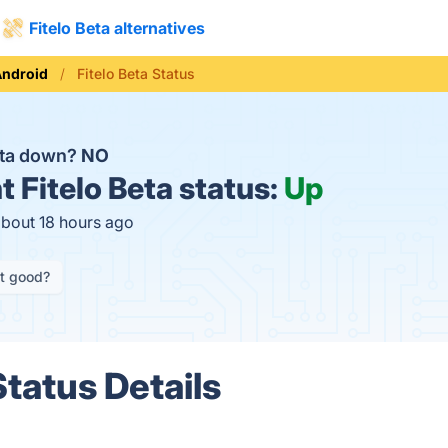
Fitelo Beta alternatives
Android
Fitelo Beta Status
Beta down?
NO
t
Fitelo Beta status:
Up
about 18 hours ago
it good?
Status Details