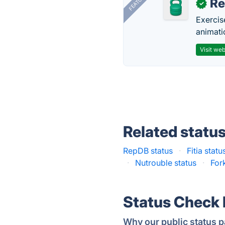
FEATURED
R
✓
Exercis
animati
Visit web
Related statu
RepDB status
·
Fitia statu
·
Nutrouble status
·
For
Status Check
Why our public status p