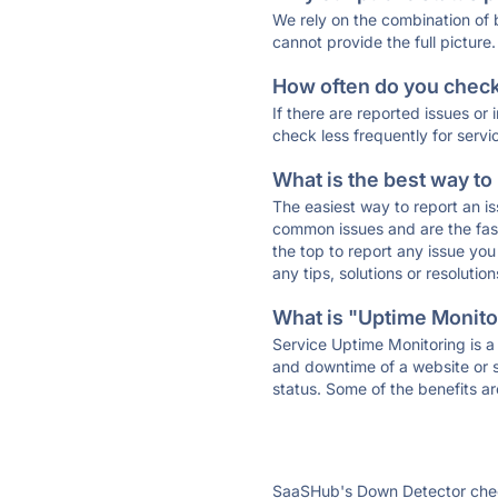
We rely on the combination of
cannot provide the full picture.
How often do you check 
If there are reported issues or
check less frequently for servi
What is the best way to
The easiest way to report an is
common issues and are the faste
the top to report any issue y
any tips, solutions or resoluti
What is "Uptime Monitor
Service Uptime Monitoring is a 
and downtime of a website or s
status. Some of the benefits ar
SaaSHub's Down Detector check