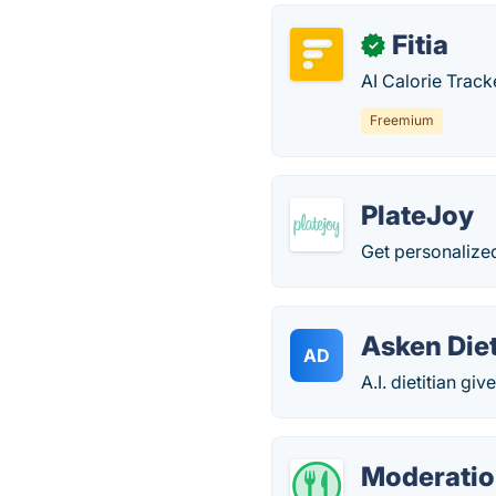
Fitia
✓
AI Calorie Track
Freemium
PlateJoy
Get personalized
Asken Die
AD
A.I. dietitian gi
Moderati