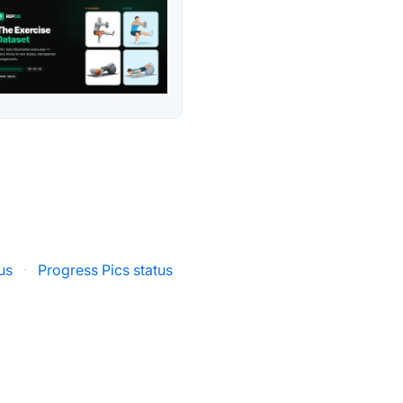
us
·
Progress Pics status