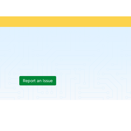
Report an Issue