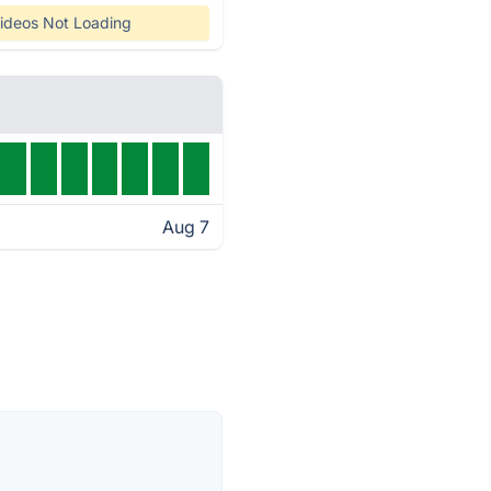
ideos Not Loading
Aug 7