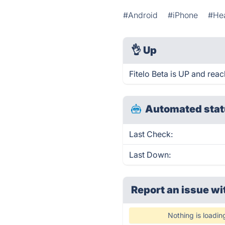
#Android
#iPhone
#Hea
👌
Up
Fitelo Beta is UP and reac
Automated stat
Last Check:
Last Down:
Report an issue wi
Nothing is loadin