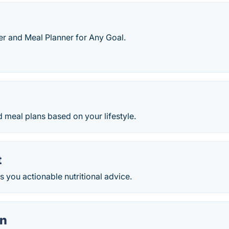
er and Meal Planner for Any Goal.
 meal plans based on your lifestyle.
t
ves you actionable nutritional advice.
on