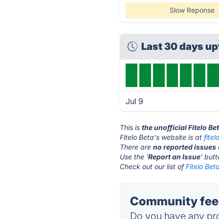
Slow Reponse
Last 30 days u
Jul 9
This is
the unofficial Fitelo B
Fitelo Beta's website is at
fitel
There are
no reported issues
Use the '
Report an Issue
' but
Check out our list of
Fitelo Bet
Community feed
Do you have any pro