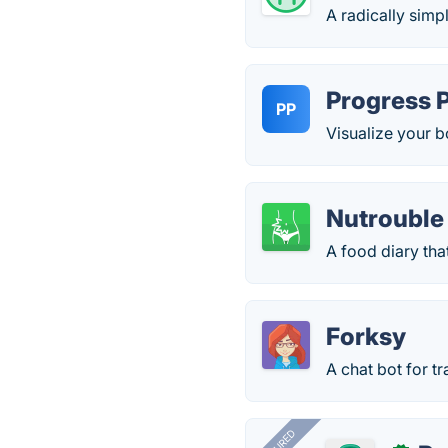
A radically simp
Progress 
PP
Visualize your 
Nutrouble
A food diary that
Forksy
А chat bot for t