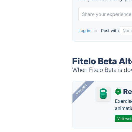
Log in
or
Post with
Fitelo Beta Al
When Fitelo Beta is dow
FEATURED
R
✓
Exercis
animati
Visit web