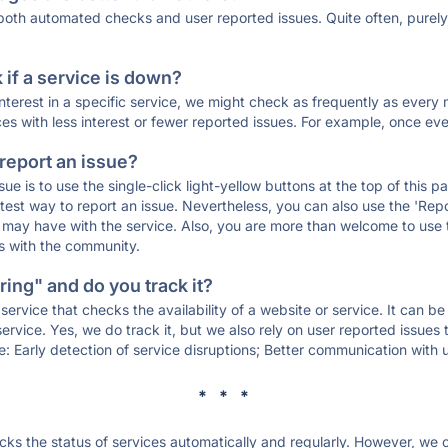
 both automated checks and user reported issues. Quite often, pure
if a service is down?
 interest in a specific service, we might check as frequently as eve
ces with less interest or fewer reported issues. For example, once eve
 report an issue?
sue is to use the single-click light-yellow buttons at the top of this
st way to report an issue. Nevertheless, you can also use the 'Repor
ou may have with the service. Also, you are more than welcome to us
ons with the community.
ing" and do you track it?
service that checks the availability of a website or service. It can b
ervice. Yes, we do track it, but we also rely on user reported issues
e: Early detection of service disruptions; Better communication with us
* * *
s the status of services automatically and regularly. However, we