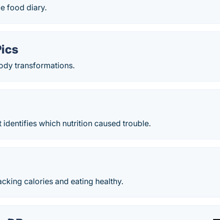
le food diary.
Pics
body transformations.
 identifies which nutrition caused trouble.
racking calories and eating healthy.