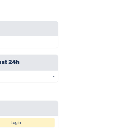
ast 24h
-
Login