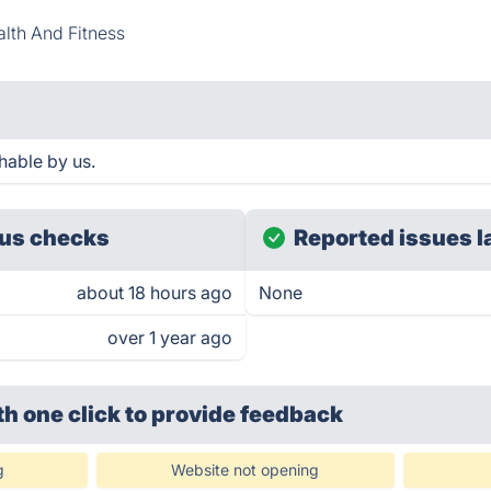
lth And Fitness
hable by us.
us checks
Reported issues l
about 18 hours ago
None
over 1 year ago
th one click
to provide feedback
g
Website not opening