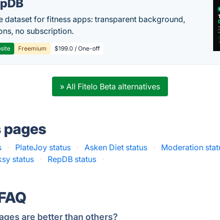
epDB
e dataset for fitness apps: transparent background,
ons, no subscription.
site
Freemium
$199.0 / One-off
» All Fitelo Beta alternatives
s pages
s
·
PlateJoy status
·
Asken Diet status
·
Moderation stat
ksy status
·
RepDB status
·
 FAQ
ages are better than others?