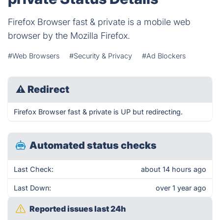
Firefox Browser fast & private is a mobile web
browser by the Mozilla Firefox.
#Web Browsers
#Security & Privacy
#Ad Blockers
⚠
Redirect
Firefox Browser fast & private is UP but redirecting.
Automated status checks
Last Check:
about 14 hours ago
Last Down:
over 1 year ago
Reported issues last 24h