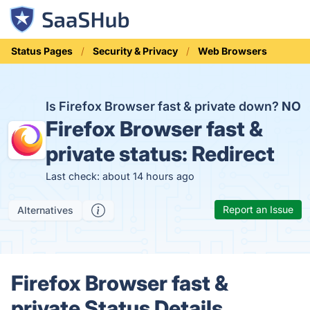
Status Pages
Security & Privacy
Web Browsers
Is Firefox Browser fast & private down?
NO
Firefox Browser fast &
private status:
Redirect
Last check: about 14 hours ago
Report an Issue
Alternatives
Firefox Browser fast &
private Status Details