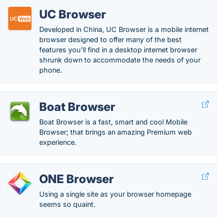
UC Browser
Developed in China, UC Browser is a mobile internet
browser designed to offer many of the best
features you'll find in a desktop internet browser
shrunk down to accommodate the needs of your
phone.
Boat Browser
Boat Browser is a fast, smart and cool Mobile
Browser; that brings an amazing Premium web
experience.
ONE Browser
Using a single site as your browser homepage
seems so quaint.