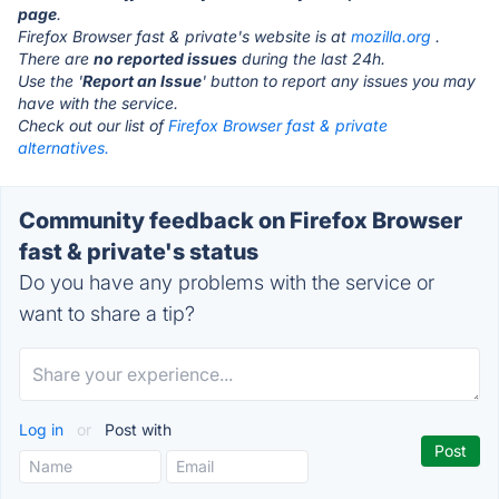
page
.
Firefox Browser fast & private's website is at
mozilla.org
.
There are
no reported issues
during the last 24h.
Use the '
Report an Issue
' button to report any issues you may
have with the service.
Check out our list of
Firefox Browser fast & private
alternatives.
Community feedback on Firefox Browser
fast & private's status
Do you have any problems with the service or
want to share a tip?
Log in
or
Post with