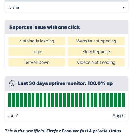
None
-
Report an issue with one click
Nothing is loading
Website not opening
Login
Slow Reponse
Server Down
Videos Not Loading
Last 30 days uptime monitor: 100.0% up
Jul 7
Aug 6
This is
the unofficial Firefox Browser fast & private status