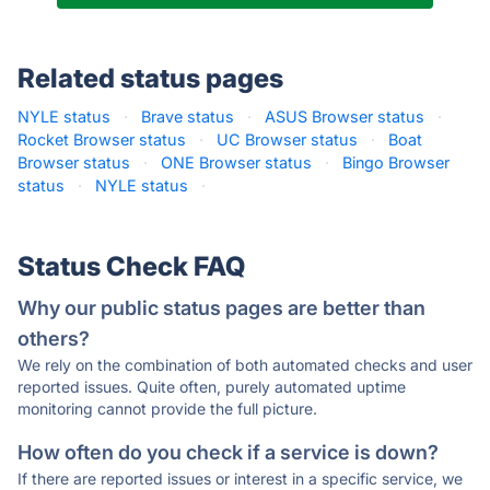
Related status pages
NYLE status
·
Brave status
·
ASUS Browser status
·
Rocket Browser status
·
UC Browser status
·
Boat
Browser status
·
ONE Browser status
·
Bingo Browser
status
·
NYLE status
·
Status Check FAQ
Why our public status pages are better than
others?
We rely on the combination of both automated checks and user
reported issues. Quite often, purely automated uptime
monitoring cannot provide the full picture.
How often do you check if a service is down?
If there are reported issues or interest in a specific service, we