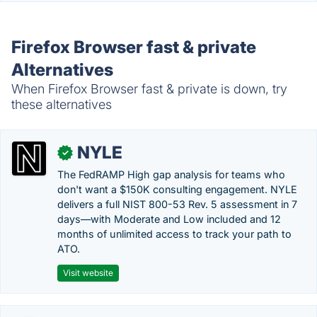
Firefox Browser fast & private
Alternatives
When Firefox Browser fast & private is down, try
these alternatives
NYLE
✓
The FedRAMP High gap analysis for teams who
don't want a $150K consulting engagement. NYLE
delivers a full NIST 800-53 Rev. 5 assessment in 7
days—with Moderate and Low included and 12
months of unlimited access to track your path to
ATO.
Visit website