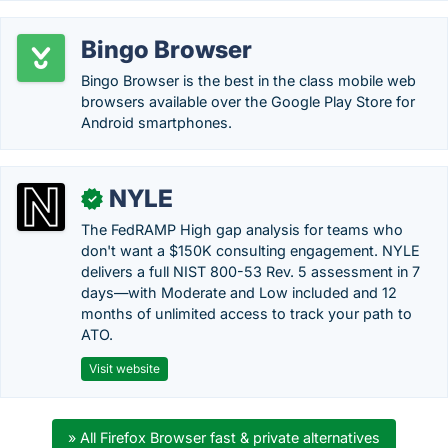
Bingo Browser
Bingo Browser is the best in the class mobile web
browsers available over the Google Play Store for
Android smartphones.
NYLE
✓
The FedRAMP High gap analysis for teams who
don't want a $150K consulting engagement. NYLE
delivers a full NIST 800-53 Rev. 5 assessment in 7
days—with Moderate and Low included and 12
months of unlimited access to track your path to
ATO.
Visit website
» All Firefox Browser fast & private alternatives