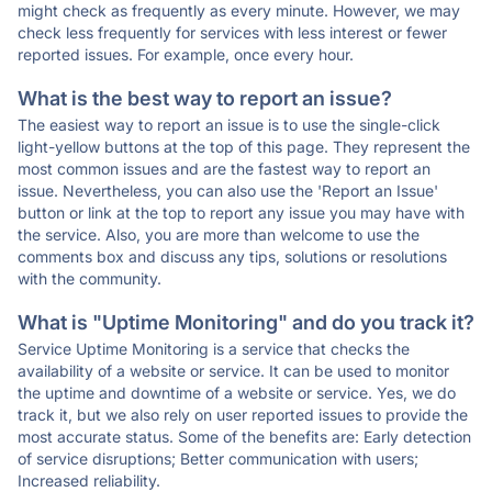
might check as frequently as every minute. However, we may
check less frequently for services with less interest or fewer
reported issues. For example, once every hour.
What is the best way to report an issue?
The easiest way to report an issue is to use the single-click
light-yellow buttons at the top of this page. They represent the
most common issues and are the fastest way to report an
issue. Nevertheless, you can also use the 'Report an Issue'
button or link at the top to report any issue you may have with
the service. Also, you are more than welcome to use the
comments box and discuss any tips, solutions or resolutions
with the community.
What is "Uptime Monitoring" and do you track it?
Service Uptime Monitoring is a service that checks the
availability of a website or service. It can be used to monitor
the uptime and downtime of a website or service. Yes, we do
track it, but we also rely on user reported issues to provide the
most accurate status. Some of the benefits are: Early detection
of service disruptions; Better communication with users;
Increased reliability.