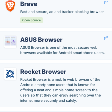
Brave
Fast and secure, ad and tracker blocking browser.
Open Source
ASUS Browser
ASUS Browser is one of the most secure web
browsers available for Android smartphone users.
Rocket Browser
Rocket Browser is a mobile web browser of the
Android smartphone users that is known for
offering a neat and simple home screen to the
users so that they can enjoy searching over the
internet more securely and safely.