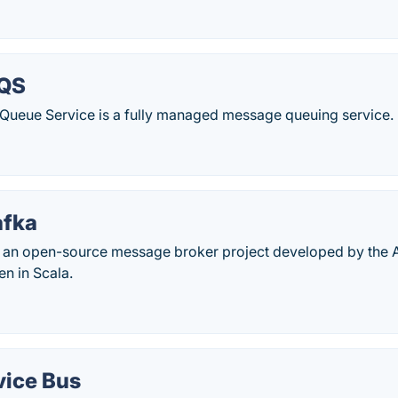
QS
ueue Service is a fully managed message queuing service.
afka
 an open-source message broker project developed by the
en in Scala.
vice Bus