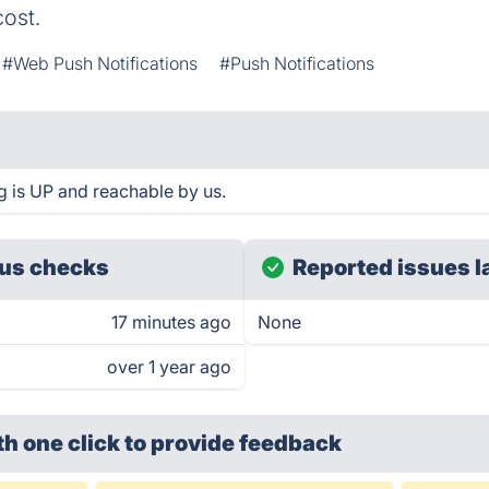
ost.
#Web Push Notifications
#Push Notifications
 is UP and reachable by us.
us checks
Reported issues l
17 minutes ago
None
over 1 year ago
th one click
to provide feedback