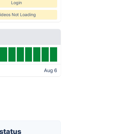
Login
ideos Not Loading
Aug 6
status