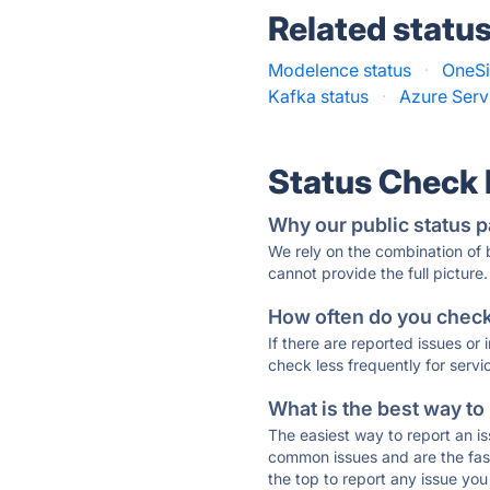
Related statu
Modelence status
·
OneSi
Kafka status
·
Azure Serv
Status Check
Why our public status p
We rely on the combination of
cannot provide the full picture.
How often do you check 
If there are reported issues or
check less frequently for servi
What is the best way to
The easiest way to report an is
common issues and are the faste
the top to report any issue y