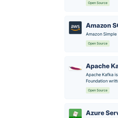
Open Source
Amazon S
Amazon Simple Q
Open Source
Apache K
Apache Kafka is
Foundation writt
Open Source
Azure Ser