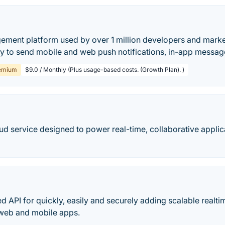
ment platform used by over 1 million developers and market
ay to send mobile and web push notifications, in-app messag
emium
$9.0 / Monthly (Plus usage-based costs. (Growth Plan). )
oud service designed to power real-time, collaborative appli
ed API for quickly, easily and securely adding scalable realtim
web and mobile apps.