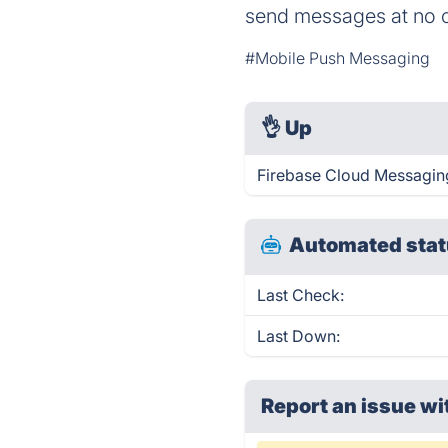
send messages at no c
#Mobile Push Messaging
👌
Up
Firebase Cloud Messaging
Automated stat
Last Check:
Last Down:
Report an issue wi