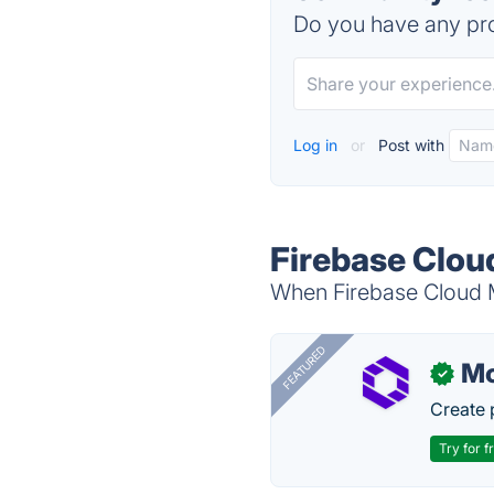
Do you have any pro
Log in
or
Post with
Firebase Clou
When Firebase Cloud M
FEATURED
Mo
✓
Create 
Try for f