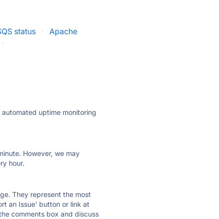
QS status
·
Apache
·
ly automated uptime monitoring
ry minute. However, we may
ry hour.
 page. They represent the most
t an Issue' button or link at
e the comments box and discuss