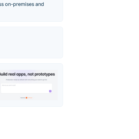
oss on-premises and