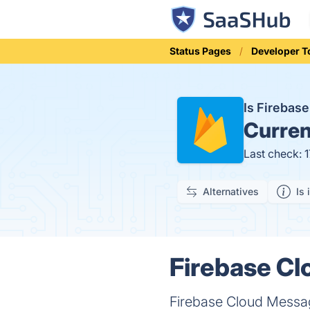
Status Pages
Developer T
Is Firebas
Curren
Last check: 
Alternatives
Is 
Firebase Cl
Firebase Cloud Messagi