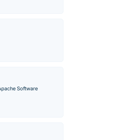
 Apache Software