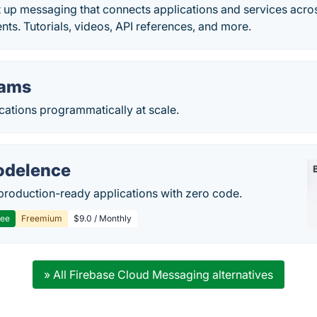
t up messaging that connects applications and services acr
ts. Tutorials, videos, API references, and more.
eams
cations programmatically at scale.
delence
production-ready applications with zero code.
ree
Freemium
$9.0 / Monthly
» All Firebase Cloud Messaging alternatives