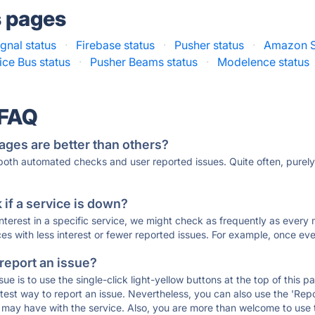
s pages
gnal status
·
Firebase status
·
Pusher status
·
Amazon S
ice Bus status
·
Pusher Beams status
·
Modelence status
 FAQ
ages are better than others?
 both automated checks and user reported issues. Quite often, pure
if a service is down?
 interest in a specific service, we might check as frequently as eve
ces with less interest or fewer reported issues. For example, once eve
 report an issue?
sue is to use the single-click light-yellow buttons at the top of this
st way to report an issue. Nevertheless, you can also use the 'Repor
ou may have with the service. Also, you are more than welcome to us