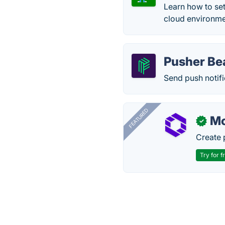
Learn how to se
cloud environmen
Pusher B
Send push notifi
FEATURED
Mo
✓
Create 
Try for f