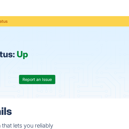
atus
tus:
Up
Report an Issue
ils
hat lets you reliably