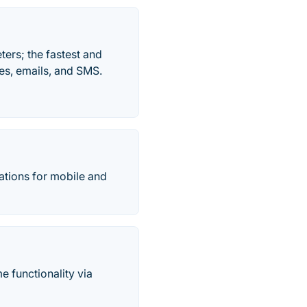
ers; the fastest and
es, emails, and SMS.
cations for mobile and
e functionality via