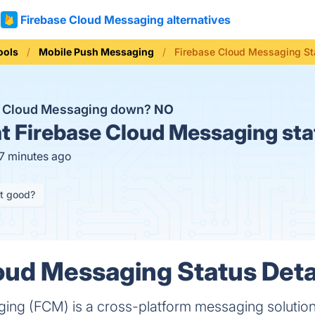
Firebase Cloud Messaging alternatives
ools
Mobile Push Messaging
Firebase Cloud Messaging St
e Cloud Messaging down?
NO
t
Firebase Cloud Messaging sta
17 minutes ago
it good?
oud Messaging Status Deta
ng (FCM) is a cross-platform messaging solution t