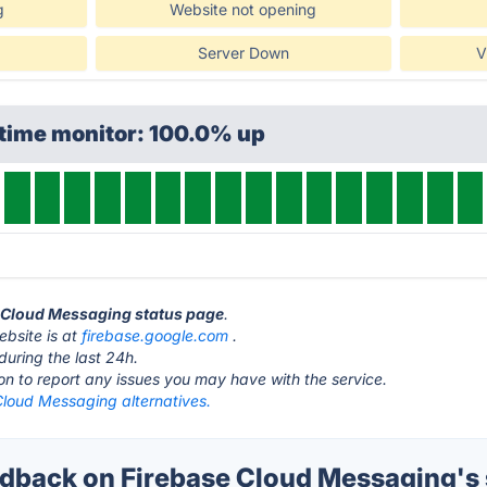
g
Website not opening
Server Down
V
ptime monitor: 100.0% up
e Cloud Messaging status page
.
bsite is at
firebase.google.com
.
during the last 24h.
ton to report any issues you may have with the service.
Cloud Messaging alternatives.
back on Firebase Cloud Messaging's 