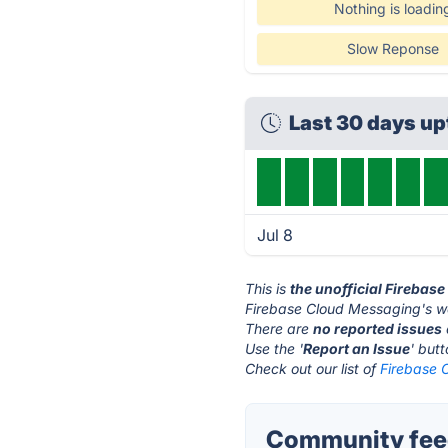
Nothing is loadin
Slow Reponse
Last 30 days u
Jul 8
This is
the unofficial Firebas
Firebase Cloud Messaging's we
There are
no reported issues
Use the '
Report an Issue
' but
Check out our list of
Firebase 
Community feed