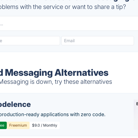
blems with the service or want to share a tip?
d Messaging Alternatives
essaging is down, try these alternatives
delence
production-ready applications with zero code.
ree
Freemium
$9.0 / Monthly