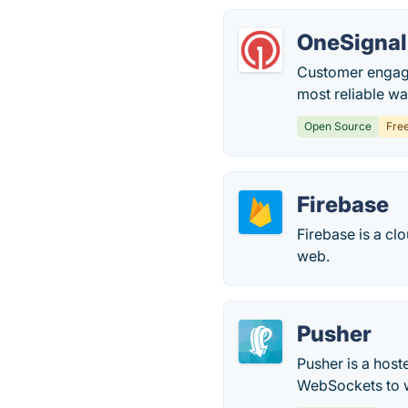
OneSignal
Customer engage
most reliable w
Open Source
Fre
Firebase
Firebase is a cl
web.
Pusher
Pusher is a host
WebSockets to 