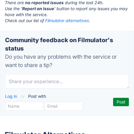
There are
no reported issues
during the last 24h.
Use the '
Report an Issue
' button to report any issues you may
have with the service.
Check out our list of
Filmulator alternatives.
Community feedback on Filmulator's
status
Do you have any problems with the service or
want to share a tip?
Log in
or
Post with