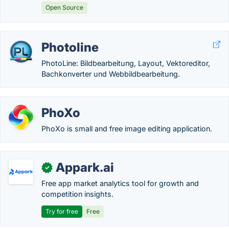
Open Source
Photoline
PhotoLine: Bildbearbeitung, Layout, Vektoreditor,
Bachkonverter und Webbildbearbeitung.
PhoXo
PhoXo is small and free image editing application.
Appark.ai
✓
Free app market analytics tool for growth and
competition insights.
Try for free
Free