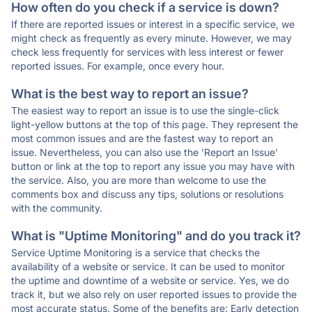
How often do you check if a service is down?
If there are reported issues or interest in a specific service, we
might check as frequently as every minute. However, we may
check less frequently for services with less interest or fewer
reported issues. For example, once every hour.
What is the best way to report an issue?
The easiest way to report an issue is to use the single-click
light-yellow buttons at the top of this page. They represent the
most common issues and are the fastest way to report an
issue. Nevertheless, you can also use the 'Report an Issue'
button or link at the top to report any issue you may have with
the service. Also, you are more than welcome to use the
comments box and discuss any tips, solutions or resolutions
with the community.
What is "Uptime Monitoring" and do you track it?
Service Uptime Monitoring is a service that checks the
availability of a website or service. It can be used to monitor
the uptime and downtime of a website or service. Yes, we do
track it, but we also rely on user reported issues to provide the
most accurate status. Some of the benefits are: Early detection