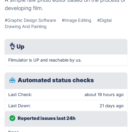
developing film.
#Graphic Design Software
#Image Editing
#Digital
Drawing And Painting
👌
Up
Filmulator is UP and reachable by us.
Automated status checks
Last Check:
about 19 hours ago
Last Down:
21 days ago
Reported issues last 24h