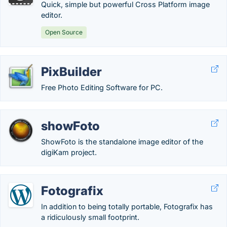
Quick, simple but powerful Cross Platform image
editor.
Open Source
PixBuilder
Free Photo Editing Software for PC.
showFoto
ShowFoto is the standalone image editor of the
digiKam project.
Fotografix
In addition to being totally portable, Fotografix has
a ridiculously small footprint.