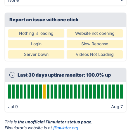
None
-
Report an issue with one click
Nothing is loading
Website not opening
Login
Slow Reponse
Server Down
Videos Not Loading
Last 30 days uptime monitor: 100.0% up
Jul 9
Aug 7
This is
the unofficial Filmulator status page
.
Filmulator's website is at
filmulator.org
.