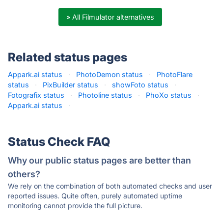
» All Filmulator alternatives
Related status pages
Appark.ai status
·
PhotoDemon status
·
PhotoFlare
status
·
PixBuilder status
·
showFoto status
·
Fotografix status
·
Photoline status
·
PhoXo status
·
Appark.ai status
·
Status Check FAQ
Why our public status pages are better than
others?
We rely on the combination of both automated checks and user
reported issues. Quite often, purely automated uptime
monitoring cannot provide the full picture.