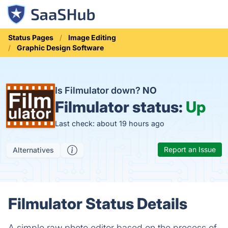
Status Pages
Image Editing
Graphic Design Software
Is Filmulator down?
NO
Filmulator status:
Up
Last check: about 19 hours ago
Report an Issue
Alternatives
Filmulator Status Details
A simple raw photo editor based on the process of