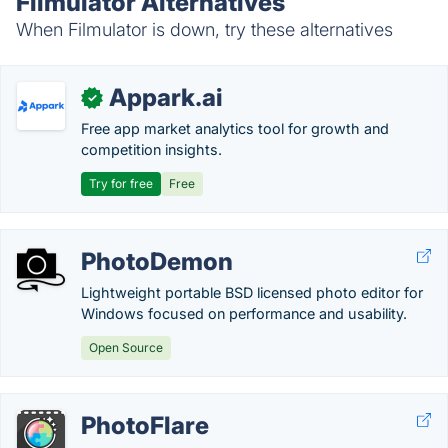
Filmulator Alternatives
When Filmulator is down, try these alternatives
Appark.ai
✓
Free app market analytics tool for growth and
competition insights.
Try for free
Free
PhotoDemon
Lightweight portable BSD licensed photo editor for
Windows focused on performance and usability.
Open Source
PhotoFlare