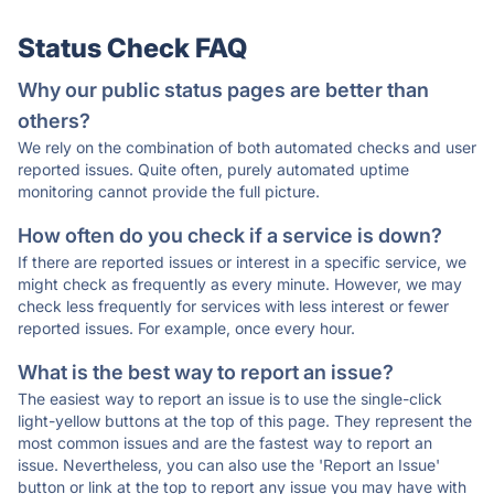
Status Check FAQ
Why our public status pages are better than
others?
We rely on the combination of both automated checks and user
reported issues. Quite often, purely automated uptime
monitoring cannot provide the full picture.
How often do you check if a service is down?
If there are reported issues or interest in a specific service, we
might check as frequently as every minute. However, we may
check less frequently for services with less interest or fewer
reported issues. For example, once every hour.
What is the best way to report an issue?
The easiest way to report an issue is to use the single-click
light-yellow buttons at the top of this page. They represent the
most common issues and are the fastest way to report an
issue. Nevertheless, you can also use the 'Report an Issue'
button or link at the top to report any issue you may have with