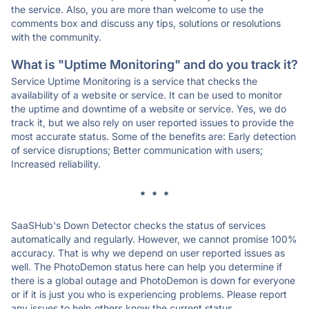
the service. Also, you are more than welcome to use the
comments box and discuss any tips, solutions or resolutions
with the community.
What is "Uptime Monitoring" and do you track it?
Service Uptime Monitoring is a service that checks the
availability of a website or service. It can be used to monitor
the uptime and downtime of a website or service. Yes, we do
track it, but we also rely on user reported issues to provide the
most accurate status. Some of the benefits are: Early detection
of service disruptions; Better communication with users;
Increased reliability.
* * *
SaaSHub's Down Detector checks the status of services
automatically and regularly. However, we cannot promise 100%
accuracy. That is why we depend on user reported issues as
well. The PhotoDemon status here can help you determine if
there is a global outage and PhotoDemon is down for everyone
or if it is just you who is experiencing problems. Please report
any issues to help others know the current status.