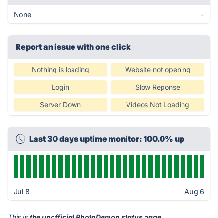
None
-
Report an issue with one click
Nothing is loading
Website not opening
Login
Slow Reponse
Server Down
Videos Not Loading
Last 30 days uptime monitor: 100.0% up
Jul 8
Aug 6
This is
the unofficial PhotoDemon status page
.