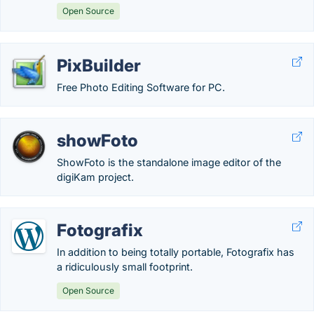
Open Source
PixBuilder
Free Photo Editing Software for PC.
showFoto
ShowFoto is the standalone image editor of the
digiKam project.
Fotografix
In addition to being totally portable, Fotografix has
a ridiculously small footprint.
Open Source