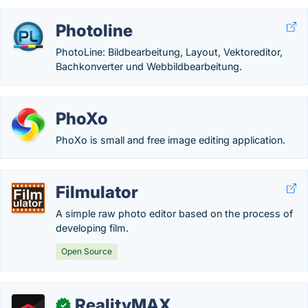
Photoline
PhotoLine: Bildbearbeitung, Layout, Vektoreditor,
Bachkonverter und Webbildbearbeitung.
PhoXo
PhoXo is small and free image editing application.
Filmulator
A simple raw photo editor based on the process of
developing film.
Open Source
RealityMAX
✓