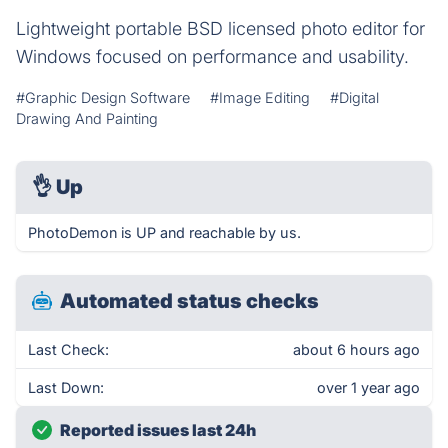
Lightweight portable BSD licensed photo editor for
Windows focused on performance and usability.
#Graphic Design Software
#Image Editing
#Digital
Drawing And Painting
👌
Up
PhotoDemon is UP and reachable by us.
Automated status checks
Last Check:
about 6 hours ago
Last Down:
over 1 year ago
Reported issues last 24h