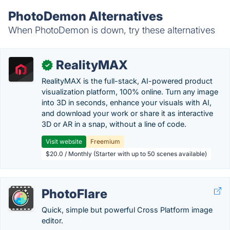
PhotoDemon Alternatives
When PhotoDemon is down, try these alternatives
RealityMAX
✓
RealityMAX is the full-stack, AI-powered product
visualization platform, 100% online. Turn any image
into 3D in seconds, enhance your visuals with AI,
and download your work or share it as interactive
3D or AR in a snap, without a line of code.
Visit website
Freemium
$20.0 / Monthly (Starter with up to 50 scenes available)
PhotoFlare
Quick, simple but powerful Cross Platform image
editor.