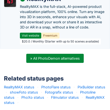
RealityMAX is the full-stack, AI-powered product
visualization platform, 100% online. Turn any image
into 3D in seconds, enhance your visuals with AI,
and download your work or share it as interactive
3D or AR in a snap, without a line of code.
Visit website
Freemium
$20.0 / Monthly (Starter with up to 50 scenes available)
» All PhotoDemon alternatives
Related status pages
RealityMAX status
·
PhotoFlare status
·
PixBuilder status
·
showFoto status
·
Fotografix status
·
Photoline
status
·
PhoXo status
·
Filmulator status
·
RealityMAX
status
·