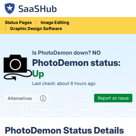
Status Pages
Image Editing
Graphic Design Software
Is PhotoDemon down?
NO
PhotoDemon status:
Up
Last check: about 6 hours ago
Report an Issue
Alternatives
PhotoDemon Status Details