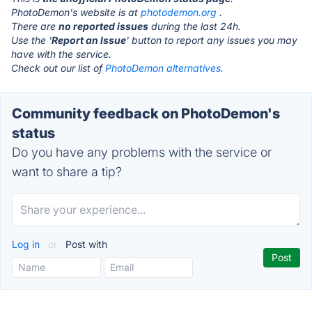
PhotoDemon's website is at
photodemon.org
.
There are
no reported issues
during the last 24h.
Use the '
Report an Issue
' button to report any issues you may
have with the service.
Check out our list of
PhotoDemon alternatives.
Community feedback on PhotoDemon's
status
Do you have any problems with the service or
want to share a tip?
Log in
or
Post with