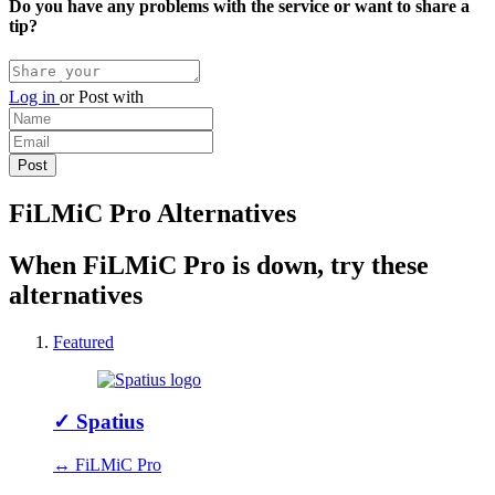
Do you have any problems with the service or want to share a
tip?
Log in
or
Post with
FiLMiC Pro Alternatives
When FiLMiC Pro is down, try these
alternatives
Featured
✓
Spatius
↔ FiLMiC Pro