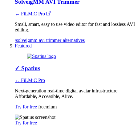
SolveigMM AVI Trimmer
↔ FiLMiC Pro
Small, smart, easy to use video editor for fast and lossless AVI
editing.
/solveigmm-avi-trimmer-alternatives
Featured
✓
Spatius
↔ FiLMiC Pro
Next-generation real-time digital avatar infrastructure |
Affordable, Accessible, Alive.
Try for free
freemium
Try for free