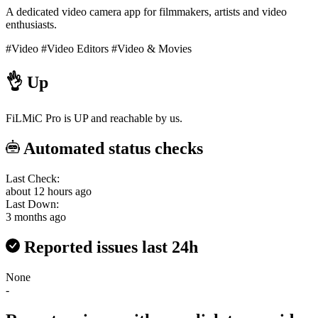
A dedicated video camera app for filmmakers, artists and video
enthusiasts.
#Video
#Video Editors
#Video & Movies
👌
Up
FiLMiC Pro is UP and reachable by us.
Automated status checks
Last Check:
about 12 hours ago
Last Down:
3 months ago
Reported issues last 24h
None
-