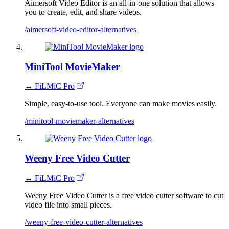
Aimersoft Video Editor is an all-in-one solution that allows
you to create, edit, and share videos.
/aimersoft-video-editor-alternatives
MiniTool MovieMaker
↔ FiLMiC Pro
Simple, easy-to-use tool. Everyone can make movies easily.
/minitool-moviemaker-alternatives
Weeny Free Video Cutter
↔ FiLMiC Pro
Weeny Free Video Cutter is a free video cutter software to cut
video file into small pieces.
/weeny-free-video-cutter-alternatives