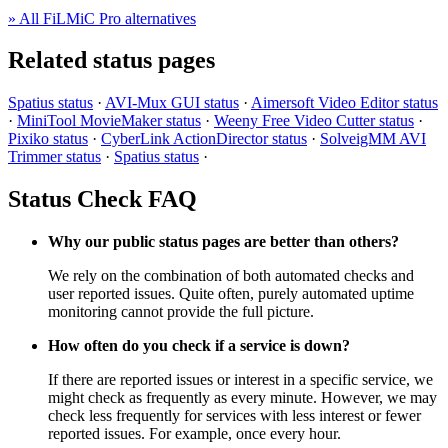
» All FiLMiC Pro alternatives
Related status pages
Spatius status
·
AVI-Mux GUI status
·
Aimersoft Video Editor status
·
MiniTool MovieMaker status
·
Weeny Free Video Cutter status
·
Pixiko status
·
CyberLink ActionDirector status
·
SolveigMM AVI
Trimmer status
·
Spatius status
·
Status Check FAQ
Why our public status pages are better than others?
We rely on the combination of both automated checks and
user reported issues. Quite often, purely automated uptime
monitoring cannot provide the full picture.
How often do you check if a service is down?
If there are reported issues or interest in a specific service, we
might check as frequently as every minute. However, we may
check less frequently for services with less interest or fewer
reported issues. For example, once every hour.