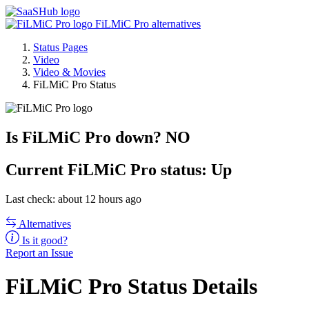
FiLMiC Pro alternatives
Status Pages
Video
Video & Movies
FiLMiC Pro Status
Is FiLMiC Pro down?
NO
Current
FiLMiC Pro status:
Up
Last check: about 12 hours ago
Alternatives
Is it good?
Report an Issue
FiLMiC Pro Status Details