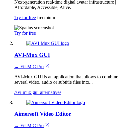
Next-generation real-time digital avatar infrastructure |
Affordable, Accessible, Alive.
Try for free
freemium
Try for free
AVI-Mux GUI
↔ FiLMiC Pro
AVI-Mux GUI is an application that allows to combine
several video, audio or subtitle files into...
/avi-mux-gui-alternatives
Aimersoft Video Editor
↔ FiLMiC Pro