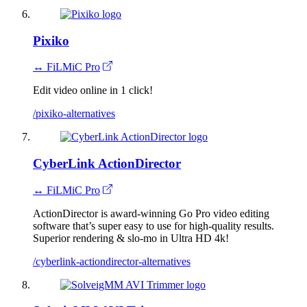
Pixiko
↔ FiLMiC Pro
Edit video online in 1 click!
/pixiko-alternatives
CyberLink ActionDirector
↔ FiLMiC Pro
ActionDirector is award-winning Go Pro video editing
software that’s super easy to use for high-quality results.
Superior rendering & slo-mo in Ultra HD 4k!
/cyberlink-actiondirector-alternatives