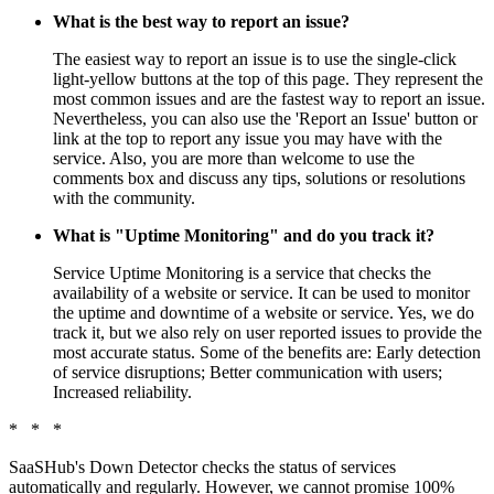
What is the best way to report an issue?
The easiest way to report an issue is to use the single-click
light-yellow buttons at the top of this page. They represent the
most common issues and are the fastest way to report an issue.
Nevertheless, you can also use the 'Report an Issue' button or
link at the top to report any issue you may have with the
service. Also, you are more than welcome to use the
comments box and discuss any tips, solutions or resolutions
with the community.
What is "Uptime Monitoring" and do you track it?
Service Uptime Monitoring is a service that checks the
availability of a website or service. It can be used to monitor
the uptime and downtime of a website or service. Yes, we do
track it, but we also rely on user reported issues to provide the
most accurate status. Some of the benefits are: Early detection
of service disruptions; Better communication with users;
Increased reliability.
* * *
SaaSHub's Down Detector checks the status of services
automatically and regularly. However, we cannot promise 100%