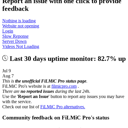
Report an issue with one click
to provide
feedback
Nothing is loading
Website not opening
Login
Slow Reponse
Server Down
Videos Not Loading
Last 30 days uptime monitor: 82.7% up
Jul 9
Aug 7
This is
the unofficial FiLMiC Pro status page
.
FiLMiC Pro's website is at
filmicpro.com
.
There are
no reported issues
during the last 24h.
Use the '
Report an Issue
' button to report any issues you may have
with the service.
Check out our list of
FiLMiC Pro alternatives.
Community feedback on FiLMiC Pro's status