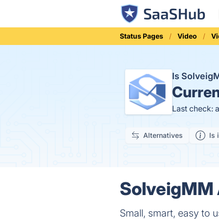
Status Pages
Video
Vi
Is Solvei
Curren
Last check: 
Alternatives
Is 
SolveigMM A
Small, smart, easy to u