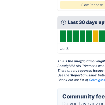
Slow Reponse
Last 30 days u
Jul 8
This is
the unofficial Solveig
SolveigMM AVI Trimmer's webs
There are
no reported issues
Use the '
Report an Issue
' but
Check out our list of
SolveigMM
Community fee
Do you have any pro