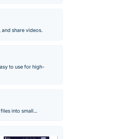
t, and share videos.
asy to use for high-
iles into small...