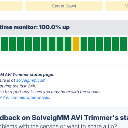
Server Down
V
ptime monitor: 100.0% up
MM AVI Trimmer status page
.
ite is at
solveigmm.com
.
during the last 24h.
ton to report any issues you may have with the service.
 AVI Trimmer alternatives.
dback on SolveigMM AVI Trimmer's st
blems with the service or want to share a tip?