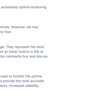
ly automated uptime monitoring
ry minute. However, we may
ry hour.
 page. They represent the most
t an Issue' button or link at
e the comments box and discuss
e used to monitor the uptime
 to provide the most accurate
ers; Increased reliability.