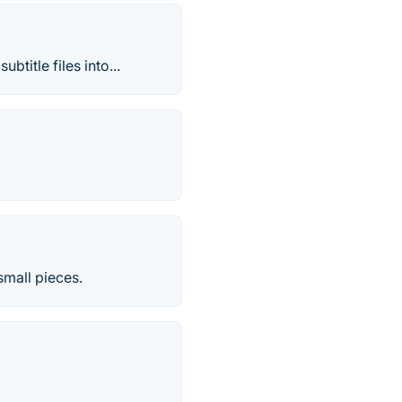
title files into...
small pieces.