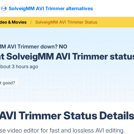
SolveigMM AVI Trimmer alternatives
deo & Movies
SolveigMM AVI Trimmer Status
gMM AVI Trimmer down?
NO
t
SolveigMM AVI Trimmer statu
about 3 hours ago
it good?
VI Trimmer Status Detail
se video editor for fast and lossless AVI editing.