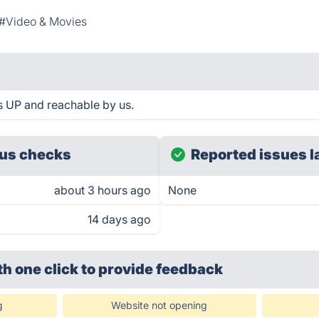
#Video & Movies
 UP and reachable by us.
us checks
Reported issues l
about 3 hours ago
None
14 days ago
th one click
to provide feedback
g
Website not opening