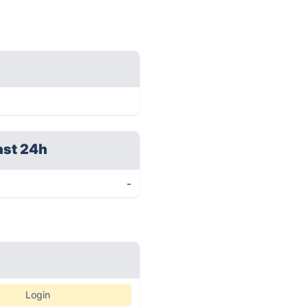
ast 24h
-
Login