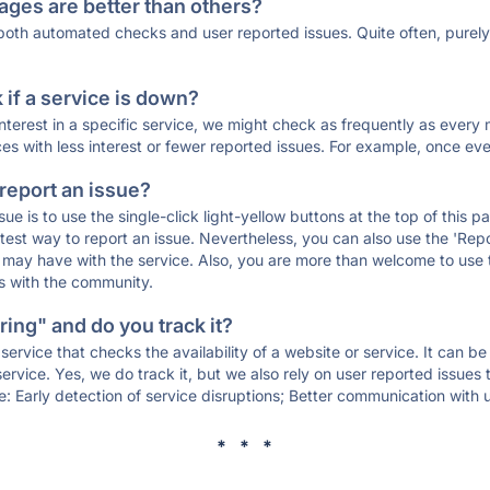
ages are better than others?
 both automated checks and user reported issues. Quite often, pure
if a service is down?
 interest in a specific service, we might check as frequently as eve
ces with less interest or fewer reported issues. For example, once eve
 report an issue?
sue is to use the single-click light-yellow buttons at the top of this
st way to report an issue. Nevertheless, you can also use the 'Repor
ou may have with the service. Also, you are more than welcome to us
ons with the community.
ing" and do you track it?
service that checks the availability of a website or service. It can b
ervice. Yes, we do track it, but we also rely on user reported issues
e: Early detection of service disruptions; Better communication with us
* * *