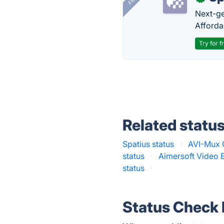
Next-gen
Afforda
Try for f
Related statu
Spatius status
·
AVI-Mux 
status
·
Aimersoft Video E
status
·
Status Check