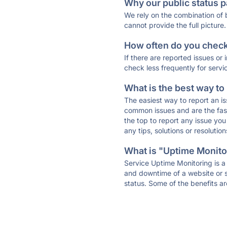
Why our public status p
We rely on the combination of
cannot provide the full picture.
How often do you check 
If there are reported issues or
check less frequently for servi
What is the best way to
The easiest way to report an is
common issues and are the faste
the top to report any issue y
any tips, solutions or resoluti
What is "Uptime Monitor
Service Uptime Monitoring is a 
and downtime of a website or s
status. Some of the benefits ar