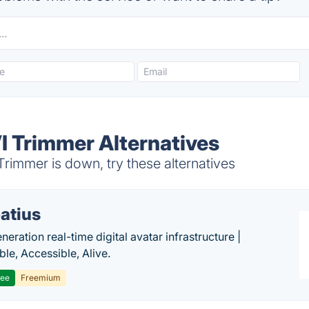
 Trimmer Alternatives
immer is down, try these alternatives
atius
eration real-time digital avatar infrastructure |
ble, Accessible, Alive.
ree
Freemium