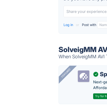
Log in
or
Post with
SolveigMM AVI
When SolveigMM AVI Tr
FEATURED
Sp
✓
Next-gen
Afforda
Try for f