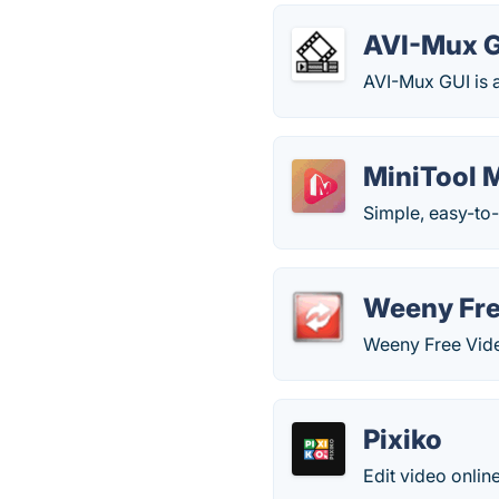
AVI-Mux 
AVI-Mux GUI is an
MiniTool 
Simple, easy-to
Weeny Fre
Weeny Free Video
Pixiko
Edit video online 