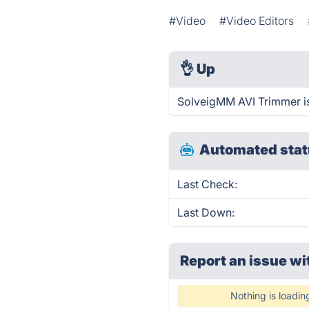
#Video
#Video Editors
👌
Up
SolveigMM AVI Trimmer is
Automated stat
Last Check:
Last Down:
Report an issue wi
Nothing is loadin