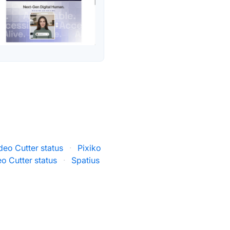
eo Cutter status
·
Pixiko
o Cutter status
·
Spatius