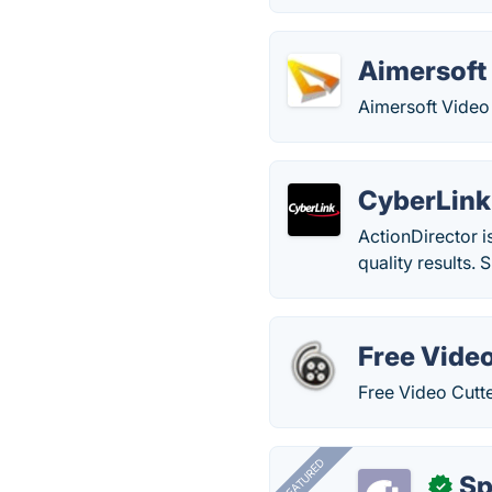
Aimersoft 
Aimersoft Video E
CyberLink
ActionDirector i
quality results.
Free Video
Free Video Cutter
FEATURED
Sp
✓