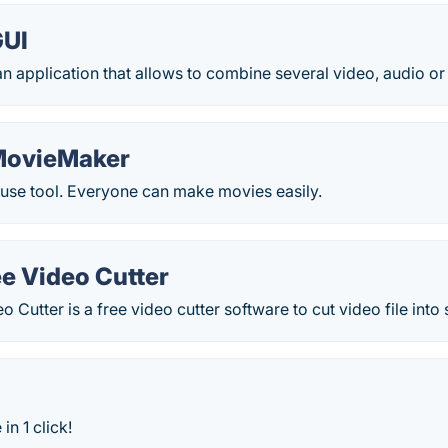
GUI
 application that allows to combine several video, audio or sub
MovieMaker
-use tool. Everyone can make movies easily.
e Video Cutter
 Cutter is a free video cutter software to cut video file into 
in 1 click!