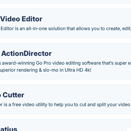
Video Editor
ditor is an all-in-one solution that allows you to create, edi
 ActionDirector
s award-winning Go Pro video editing software that’s super e
 Superior rendering & slo-mo in Ultra HD 4k!
 Cutter
 is a free video utility to help you to cut and split your video f
atius