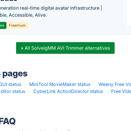
eration real-time digital avatar infrastructure |
ble, Accessible, Alive.
ree
Freemium
» All SolveigMM AVI Trimmer alternatives
s pages
GUI status
·
MiniTool MovieMaker status
·
Weeny Free Vid
ditor status
·
CyberLink ActionDirector status
·
Free Vide
 FAQ