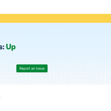
s:
Up
Report an Issue
s