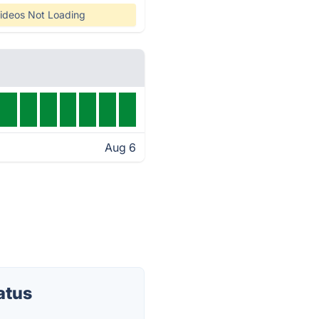
ideos Not Loading
Aug 6
atus