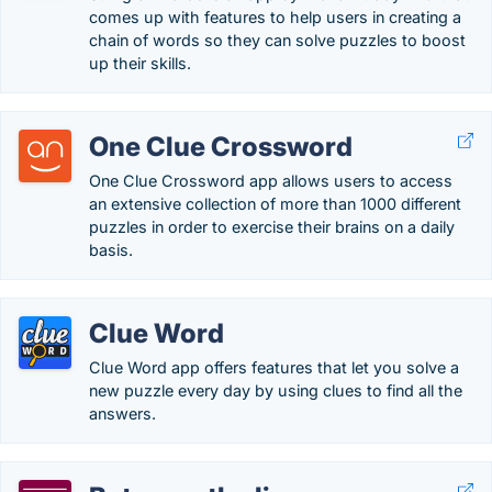
comes up with features to help users in creating a
chain of words so they can solve puzzles to boost
up their skills.
One Clue Crossword
One Clue Crossword app allows users to access
an extensive collection of more than 1000 different
puzzles in order to exercise their brains on a daily
basis.
Clue Word
Clue Word app offers features that let you solve a
new puzzle every day by using clues to find all the
answers.