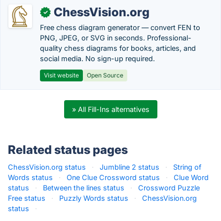
ChessVision.org
✓
Free chess diagram generator — convert FEN to
PNG, JPEG, or SVG in seconds. Professional-
quality chess diagrams for books, articles, and
social media. No sign-up required.
Visit website
Open Source
» All Fill-Ins alternatives
Related status pages
ChessVision.org status
·
Jumbline 2 status
·
String of
Words status
·
One Clue Crossword status
·
Clue Word
status
·
Between the lines status
·
Crossword Puzzle
Free status
·
Puzzly Words status
·
ChessVision.org
status
·