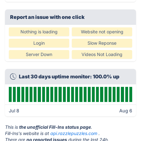
Report an issue with one click
Nothing is loading
Website not opening
Login
Slow Reponse
Server Down
Videos Not Loading
Last 30 days uptime monitor: 100.0% up
Jul 8
Aug 6
This is
the unofficial Fill-Ins status page
.
Fill-Ins's website is at
api.razzlepuzzles.com
.
There are
no reported issues
during the last 24h.