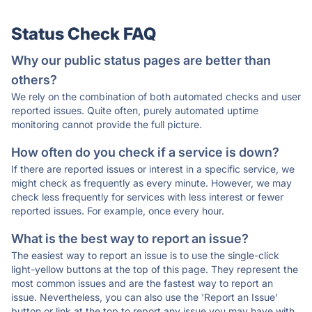
Status Check FAQ
Why our public status pages are better than
others?
We rely on the combination of both automated checks and user
reported issues. Quite often, purely automated uptime
monitoring cannot provide the full picture.
How often do you check if a service is down?
If there are reported issues or interest in a specific service, we
might check as frequently as every minute. However, we may
check less frequently for services with less interest or fewer
reported issues. For example, once every hour.
What is the best way to report an issue?
The easiest way to report an issue is to use the single-click
light-yellow buttons at the top of this page. They represent the
most common issues and are the fastest way to report an
issue. Nevertheless, you can also use the 'Report an Issue'
button or link at the top to report any issue you may have with