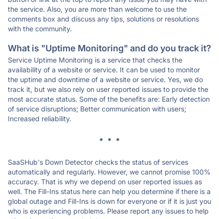
the service. Also, you are more than welcome to use the
comments box and discuss any tips, solutions or resolutions
with the community.
What is "Uptime Monitoring" and do you track it?
Service Uptime Monitoring is a service that checks the
availability of a website or service. It can be used to monitor
the uptime and downtime of a website or service. Yes, we do
track it, but we also rely on user reported issues to provide the
most accurate status. Some of the benefits are: Early detection
of service disruptions; Better communication with users;
Increased reliability.
* * *
SaaSHub's Down Detector checks the status of services
automatically and regularly. However, we cannot promise 100%
accuracy. That is why we depend on user reported issues as
well. The Fill-Ins status here can help you determine if there is a
global outage and Fill-Ins is down for everyone or if it is just you
who is experiencing problems. Please report any issues to help