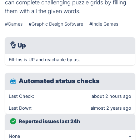
can complete challenging puzzle grids by filling
them with all the given words.
#Games
#Graphic Design Software
#Indie Games
👌
Up
Fill-Ins is UP and reachable by us.
Automated status checks
Last Check:
about 2 hours ago
Last Down:
almost 2 years ago
Reported issues last 24h
None
-