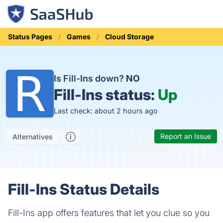
Status Pages
Games
Cloud Storage
Is Fill-Ins down?
NO
Fill-Ins status:
Up
Last check: about 2 hours ago
Report an Issue
Alternatives
Fill-Ins Status Details
Fill-Ins app offers features that let you clue so you