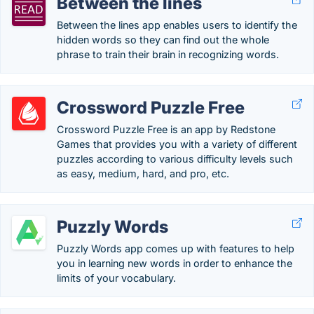
Between the lines
Between the lines app enables users to identify the
hidden words so they can find out the whole
phrase to train their brain in recognizing words.
Crossword Puzzle Free
Crossword Puzzle Free is an app by Redstone
Games that provides you with a variety of different
puzzles according to various difficulty levels such
as easy, medium, hard, and pro, etc.
Puzzly Words
Puzzly Words app comes up with features to help
you in learning new words in order to enhance the
limits of your vocabulary.