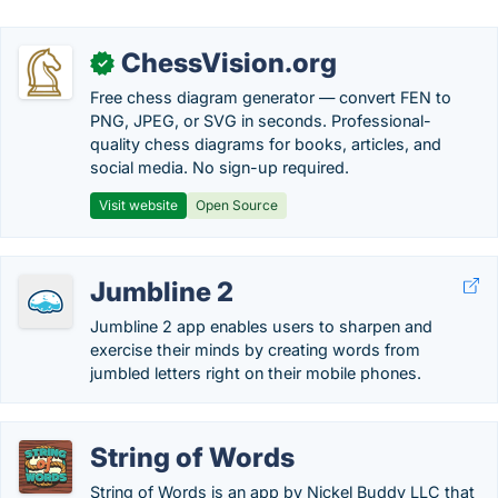
ChessVision.org
✓
Free chess diagram generator — convert FEN to
PNG, JPEG, or SVG in seconds. Professional-
quality chess diagrams for books, articles, and
social media. No sign-up required.
Visit website
Open Source
Jumbline 2
Jumbline 2 app enables users to sharpen and
exercise their minds by creating words from
jumbled letters right on their mobile phones.
String of Words
String of Words is an app by Nickel Buddy LLC that