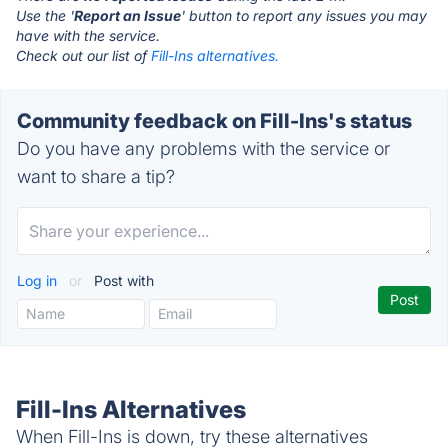
Use the '
Report an Issue
' button to report any issues you may
have with the service.
Check out our list of
Fill-Ins alternatives.
Community feedback on Fill-Ins's status
Do you have any problems with the service or
want to share a tip?
Log in
or
Post with
Fill-Ins Alternatives
When Fill-Ins is down, try these alternatives