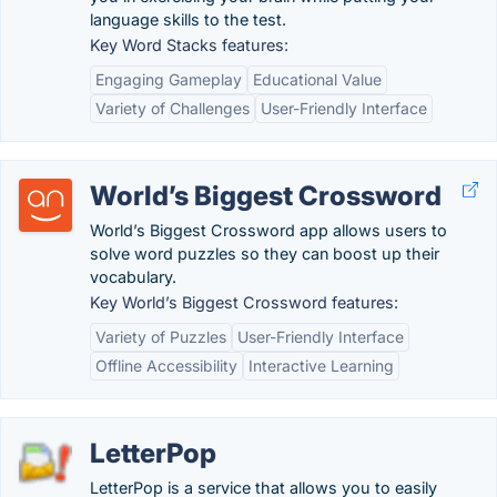
language skills to the test.
Key Word Stacks features:
Engaging Gameplay
Educational Value
Variety of Challenges
User-Friendly Interface
World’s Biggest Crossword
World’s Biggest Crossword app allows users to
solve word puzzles so they can boost up their
vocabulary.
Key World’s Biggest Crossword features:
Variety of Puzzles
User-Friendly Interface
Offline Accessibility
Interactive Learning
LetterPop
LetterPop is a service that allows you to easily