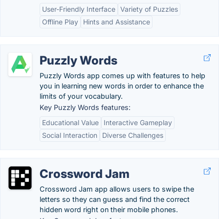
User-Friendly Interface
Variety of Puzzles
Offline Play
Hints and Assistance
Puzzly Words
Puzzly Words app comes up with features to help
you in learning new words in order to enhance the
limits of your vocabulary.
Key Puzzly Words features:
Educational Value
Interactive Gameplay
Social Interaction
Diverse Challenges
Crossword Jam
Crossword Jam app allows users to swipe the
letters so they can guess and find the correct
hidden word right on their mobile phones.