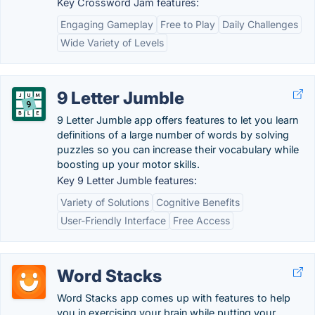
Key Crossword Jam features:
Engaging Gameplay
Free to Play
Daily Challenges
Wide Variety of Levels
9 Letter Jumble
9 Letter Jumble app offers features to let you learn
definitions of a large number of words by solving
puzzles so you can increase their vocabulary while
boosting up your motor skills.
Key 9 Letter Jumble features:
Variety of Solutions
Cognitive Benefits
User-Friendly Interface
Free Access
Word Stacks
Word Stacks app comes up with features to help
you in exercising your brain while putting your