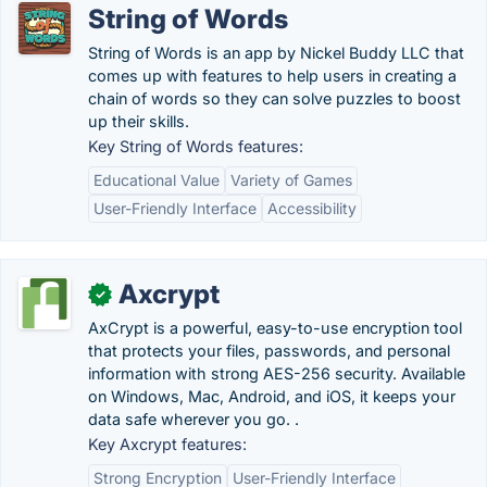
String of Words
String of Words is an app by Nickel Buddy LLC that
comes up with features to help users in creating a
chain of words so they can solve puzzles to boost
up their skills.
Key String of Words features:
Educational Value
Variety of Games
User-Friendly Interface
Accessibility
Axcrypt
✓
AxCrypt is a powerful, easy-to-use encryption tool
that protects your files, passwords, and personal
information with strong AES-256 security. Available
on Windows, Mac, Android, and iOS, it keeps your
data safe wherever you go. .
Key Axcrypt features:
Strong Encryption
User-Friendly Interface