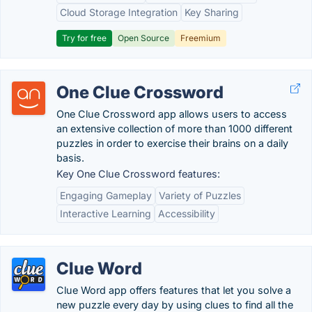
Cloud Storage Integration
Key Sharing
Try for free
Open Source
Freemium
One Clue Crossword
One Clue Crossword app allows users to access
an extensive collection of more than 1000 different
puzzles in order to exercise their brains on a daily
basis.
Key One Clue Crossword features:
Engaging Gameplay
Variety of Puzzles
Interactive Learning
Accessibility
Clue Word
Clue Word app offers features that let you solve a
new puzzle every day by using clues to find all the