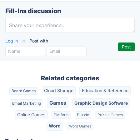
Fill-Ins discussion
Log in
or
Post with
Related categories
Cloud Storage
Education & Reference
Board Games
Games
Graphic Design Software
Email Marketing
Online Games
Platform
Puzzle
Puzzle Games
Word
Word Games