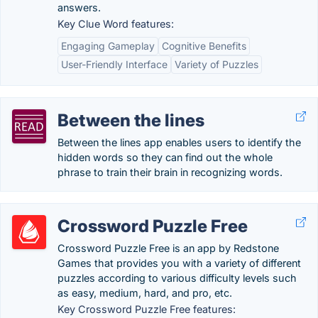
answers.
Key Clue Word features:
Engaging Gameplay
Cognitive Benefits
User-Friendly Interface
Variety of Puzzles
Between the lines
Between the lines app enables users to identify the
hidden words so they can find out the whole
phrase to train their brain in recognizing words.
Crossword Puzzle Free
Crossword Puzzle Free is an app by Redstone
Games that provides you with a variety of different
puzzles according to various difficulty levels such
as easy, medium, hard, and pro, etc.
Key Crossword Puzzle Free features: