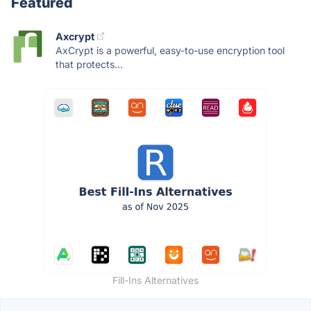
Featured
Axcrypt
AxCrypt is a powerful, easy-to-use encryption tool
that protects...
Fill-Ins Alternatives