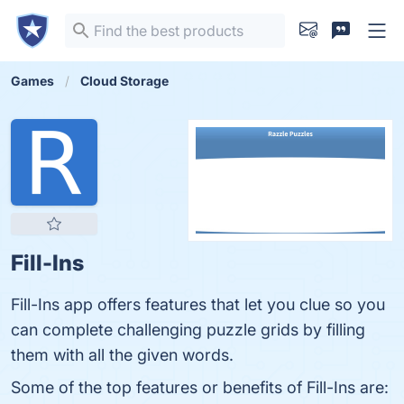
Games
Cloud Storage
Fill-Ins
Fill-Ins app offers features that let you clue so you
can complete challenging puzzle grids by filling
them with all the given words.
Some of the top features or benefits of Fill-Ins are: