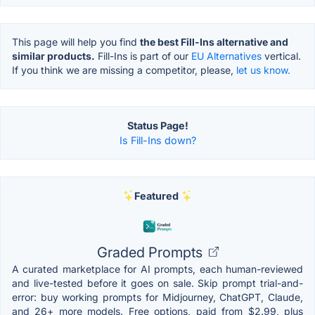
This page will help you find
the best Fill-Ins alternative and
similar products.
Fill-Ins is part of our
EU Alternatives
vertical.
If you think we are missing a competitor, please,
let us know.
Status Page!
Is Fill-Ins down?
Featured
Graded Prompts
A curated marketplace for AI prompts, each human-reviewed
and live-tested before it goes on sale. Skip prompt trial-and-
error: buy working prompts for Midjourney, ChatGPT, Claude,
and 26+ more models. Free options, paid from $2.99, plus