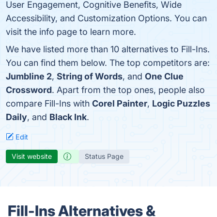
User Engagement, Cognitive Benefits, Wide
Accessibility, and Customization Options. You can
visit the info page to learn more.
We have listed more than 10 alternatives to Fill-Ins.
You can find them below. The top competitors are:
Jumbline 2
,
String of Words
, and
One Clue
Crossword
. Apart from the top ones, people also
compare Fill-Ins with
Corel Painter
,
Logic Puzzles
Daily
, and
Black Ink
.
Edit
Visit website
Status Page
Fill-Ins Alternatives &