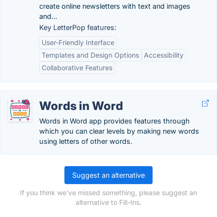
create online newsletters with text and images
and...
Key LetterPop features:
User-Friendly Interface
Templates and Design Options
Accessibility
Collaborative Features
Words in Word
Words in Word app provides features through
which you can clear levels by making new words
using letters of other words.
Suggest an alternative
If you think we've missed something, please suggest an
alternative to Fill-Ins.