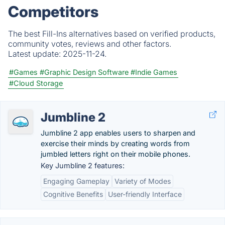
Competitors
The best Fill-Ins alternatives based on verified products,
community votes, reviews and other factors.
Latest update:
2025-11-24.
#Games
#Graphic Design Software
#Indie Games
#Cloud Storage
Jumbline 2
Jumbline 2 app enables users to sharpen and
exercise their minds by creating words from
jumbled letters right on their mobile phones.
Key Jumbline 2 features:
Engaging Gameplay
Variety of Modes
Cognitive Benefits
User-friendly Interface