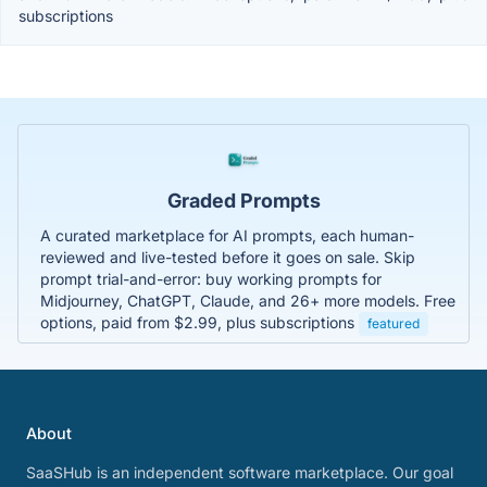
subscriptions
Graded Prompts
A curated marketplace for AI prompts, each human-
reviewed and live-tested before it goes on sale. Skip
prompt trial-and-error: buy working prompts for
Midjourney, ChatGPT, Claude, and 26+ more models. Free
options, paid from $2.99, plus subscriptions
featured
About
SaaSHub is an independent software marketplace. Our goal