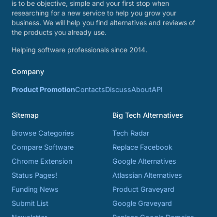
is to be objective, simple and your first stop when
researching for a new service to help you grow your
business. We will help you find alternatives and reviews of
the products you already use.
Helping software professionals since 2014.
Company
Product Promotion
Contacts
Discuss
About
API
Sitemap
Big Tech Alternatives
Browse Categories
Tech Radar
Compare Software
Replace Facebook
Chrome Extension
Google Alternatives
Status Pages!
Atlassian Alternatives
Funding News
Product Graveyard
Submit List
Google Graveyard