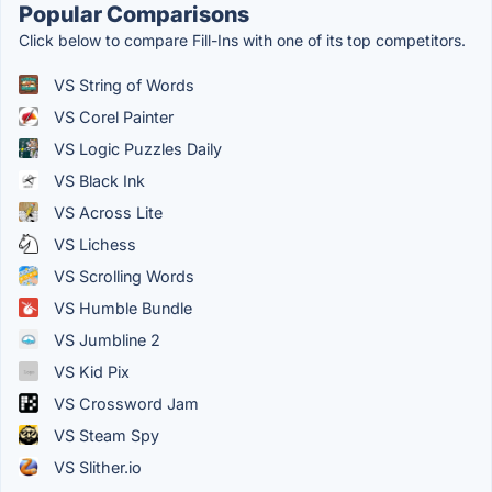
Popular Comparisons
Click below to compare Fill-Ins with one of its top competitors.
VS String of Words
VS Corel Painter
VS Logic Puzzles Daily
VS Black Ink
VS Across Lite
VS Lichess
VS Scrolling Words
VS Humble Bundle
VS Jumbline 2
VS Kid Pix
VS Crossword Jam
VS Steam Spy
VS Slither.io