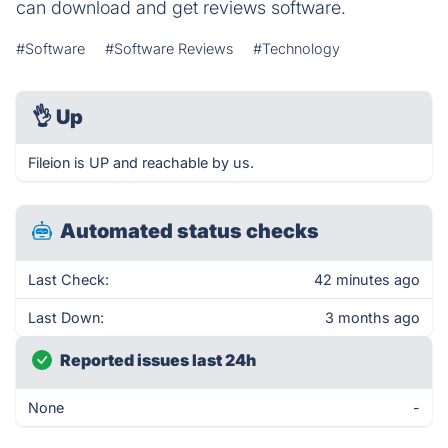
can download and get reviews software.
#Software
#Software Reviews
#Technology
👌
Up
Fileion is UP and reachable by us.
Automated status checks
Last Check:
42 minutes ago
Last Down:
3 months ago
Reported issues last 24h
None
-