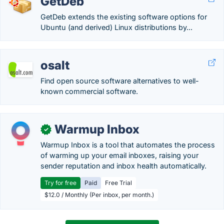
GetDeb
GetDeb extends the existing software options for
Ubuntu (and derived) Linux distributions by...
osalt
Find open source software alternatives to well-
known commercial software.
Warmup Inbox
✓
Warmup Inbox is a tool that automates the process
of warming up your email inboxes, raising your
sender reputation and inbox health automatically.
Try for free
Paid
Free Trial
$12.0 / Monthly (Per inbox, per month.)