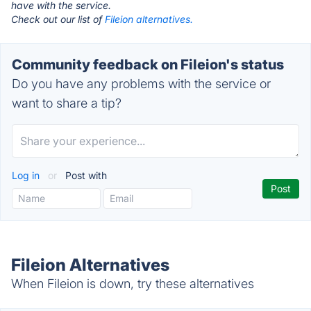
have with the service.
Check out our list of
Fileion alternatives.
Community feedback on Fileion's status
Do you have any problems with the service or
want to share a tip?
Log in
or
Post with
Fileion Alternatives
When Fileion is down, try these alternatives