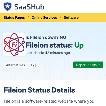
Status Pages
Online Services
Software
Is Fileion down?
NO
Fileion status:
Up
Last check: 42 minutes ago
Report an Issue
Alternatives
Fileion Status Details
Fileion is a software-related website where you