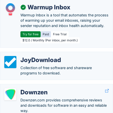
Warmup Inbox
✓
Warmup Inbox is a tool that automates the process
of warming up your email inboxes, raising your
sender reputation and inbox health automatically.
Try for free
Paid
Free Trial
$12.0 / Monthly (Per inbox, per month.)
JoyDownload
Collection of free software and shareware
programs to download.
Downzen
Downzen.com provides comprehensive reviews
and downloads for software in an easy and reliable
way.