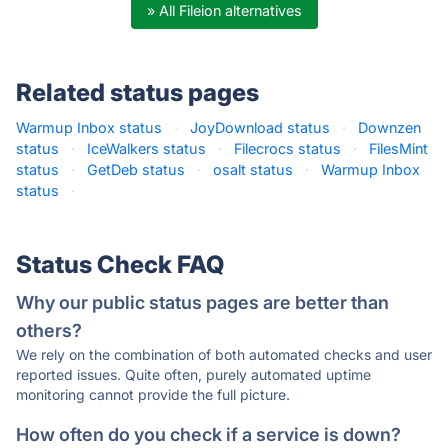
» All Fileion alternatives
Related status pages
Warmup Inbox status
·
JoyDownload status
·
Downzen
status
·
IceWalkers status
·
Filecrocs status
·
FilesMint
status
·
GetDeb status
·
osalt status
·
Warmup Inbox
status
·
Status Check FAQ
Why our public status pages are better than
others?
We rely on the combination of both automated checks and user
reported issues. Quite often, purely automated uptime
monitoring cannot provide the full picture.
How often do you check if a service is down?