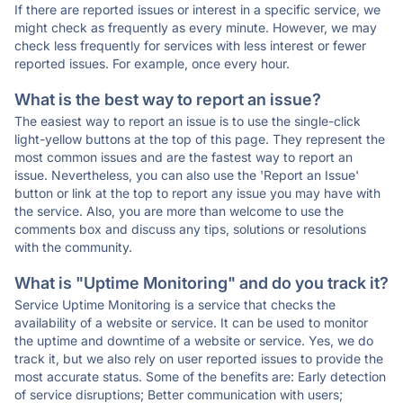
If there are reported issues or interest in a specific service, we
might check as frequently as every minute. However, we may
check less frequently for services with less interest or fewer
reported issues. For example, once every hour.
What is the best way to report an issue?
The easiest way to report an issue is to use the single-click
light-yellow buttons at the top of this page. They represent the
most common issues and are the fastest way to report an
issue. Nevertheless, you can also use the 'Report an Issue'
button or link at the top to report any issue you may have with
the service. Also, you are more than welcome to use the
comments box and discuss any tips, solutions or resolutions
with the community.
What is "Uptime Monitoring" and do you track it?
Service Uptime Monitoring is a service that checks the
availability of a website or service. It can be used to monitor
the uptime and downtime of a website or service. Yes, we do
track it, but we also rely on user reported issues to provide the
most accurate status. Some of the benefits are: Early detection
of service disruptions; Better communication with users;