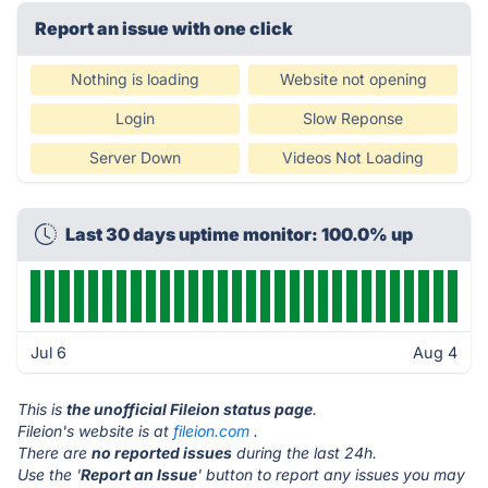
Report an issue with one click
Nothing is loading
Website not opening
Login
Slow Reponse
Server Down
Videos Not Loading
Last 30 days uptime monitor: 100.0% up
Jul 6
Aug 4
This is
the unofficial Fileion status page
.
Fileion's website is at
fileion.com
.
There are
no reported issues
during the last 24h.
Use the '
Report an Issue
' button to report any issues you may