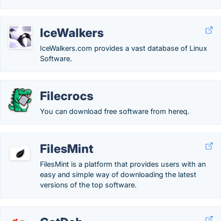
IceWalkers
IceWalkers.com provides a vast database of Linux
Software.
Filecrocs
You can download free software from hereq.
FilesMint
FilesMint is a platform that provides users with an
easy and simple way of downloading the latest
versions of the top software.