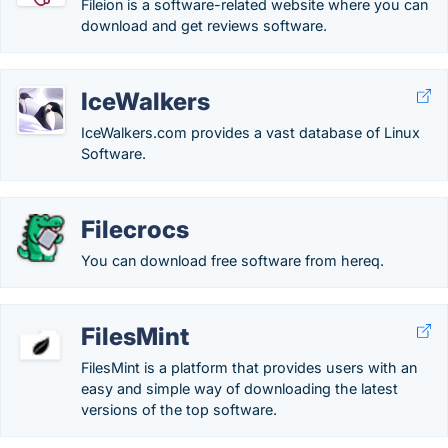
Fileion is a software-related website where you can
download and get reviews software.
IceWalkers
IceWalkers.com provides a vast database of Linux
Software.
Filecrocs
You can download free software from hereq.
FilesMint
FilesMint is a platform that provides users with an
easy and simple way of downloading the latest
versions of the top software.