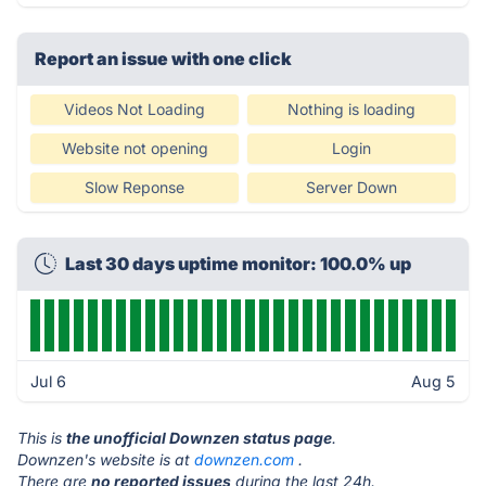
Report an issue with one click
Videos Not Loading
Nothing is loading
Website not opening
Login
Slow Reponse
Server Down
Last 30 days uptime monitor: 100.0% up
Jul 6
Aug 5
This is
the unofficial Downzen status page
.
Downzen's website is at
downzen.com
.
There are
no reported issues
during the last 24h.