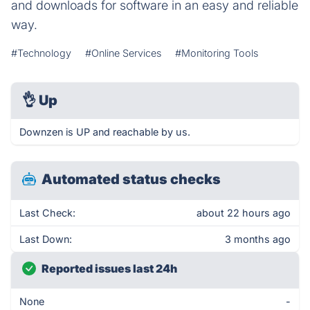
and downloads for software in an easy and reliable
way.
#Technology
#Online Services
#Monitoring Tools
👌
Up
Downzen is UP and reachable by us.
Automated status checks
Last Check:
about 22 hours ago
Last Down:
3 months ago
Reported issues last 24h
None
-