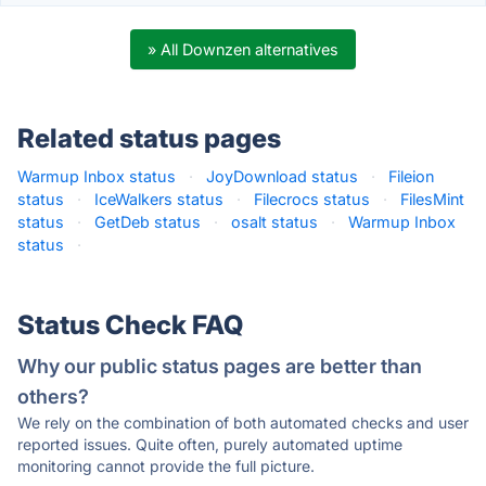
» All Downzen alternatives
Related status pages
Warmup Inbox status
·
JoyDownload status
·
Fileion
status
·
IceWalkers status
·
Filecrocs status
·
FilesMint
status
·
GetDeb status
·
osalt status
·
Warmup Inbox
status
·
Status Check FAQ
Why our public status pages are better than
others?
We rely on the combination of both automated checks and user
reported issues. Quite often, purely automated uptime
monitoring cannot provide the full picture.