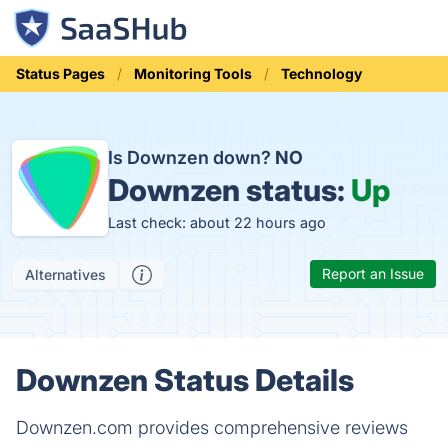
Status Pages
Monitoring Tools
Technology
Is Downzen down?
NO
Downzen status:
Up
Last check: about 22 hours ago
Report an Issue
Alternatives
Downzen Status Details
Downzen.com provides comprehensive reviews