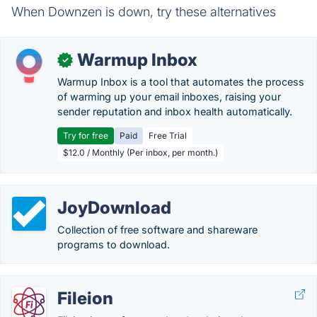
When Downzen is down, try these alternatives
Warmup Inbox
✓
Warmup Inbox is a tool that automates the process
of warming up your email inboxes, raising your
sender reputation and inbox health automatically.
Try for free
Paid
Free Trial
$12.0 / Monthly (Per inbox, per month.)
JoyDownload
Collection of free software and shareware
programs to download.
Fileion