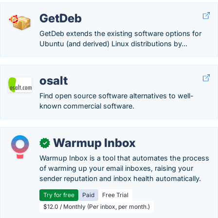
GetDeb
GetDeb extends the existing software options for
Ubuntu (and derived) Linux distributions by...
osalt
Find open source software alternatives to well-
known commercial software.
Warmup Inbox
✓
Warmup Inbox is a tool that automates the process
of warming up your email inboxes, raising your
sender reputation and inbox health automatically.
Try for free
Paid
Free Trial
$12.0 / Monthly (Per inbox, per month.)