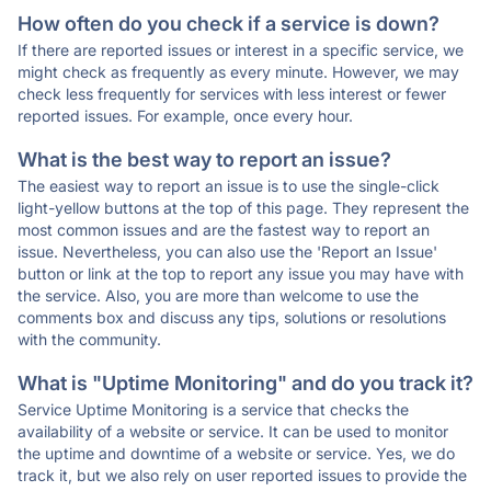
How often do you check if a service is down?
If there are reported issues or interest in a specific service, we
might check as frequently as every minute. However, we may
check less frequently for services with less interest or fewer
reported issues. For example, once every hour.
What is the best way to report an issue?
The easiest way to report an issue is to use the single-click
light-yellow buttons at the top of this page. They represent the
most common issues and are the fastest way to report an
issue. Nevertheless, you can also use the 'Report an Issue'
button or link at the top to report any issue you may have with
the service. Also, you are more than welcome to use the
comments box and discuss any tips, solutions or resolutions
with the community.
What is "Uptime Monitoring" and do you track it?
Service Uptime Monitoring is a service that checks the
availability of a website or service. It can be used to monitor
the uptime and downtime of a website or service. Yes, we do
track it, but we also rely on user reported issues to provide the