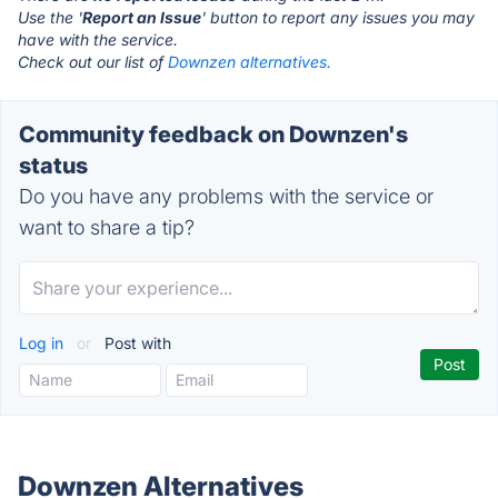
Use the '
Report an Issue
' button to report any issues you may
have with the service.
Check out our list of
Downzen alternatives.
Community feedback on Downzen's
status
Do you have any problems with the service or
want to share a tip?
Log in
or
Post with
Downzen Alternatives